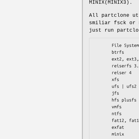
MINIX(MINIX3).
All partclone ut
smiliar fsck or 
just run partclo
       File System             partclone.[fstype]

       btrfs                   partclone.btrfs

       ext2, ext3, ext4        partclone.[ext2|ext3|ext4]

       reiserfs 3.5            partclone.reiserfs

       reiser 4                partclone.reiser4

       xfs                     partclone.xfs

       ufs | ufs2              partclone.ufs

       jfs                     partclone.jfs

       hfs plusfs              partclone.[hfs+|hfsplus]

       vmfs                    partclone.vmfs

       ntfs                    partclone.ntfs

       fat12, fat16, fat32     partclone.[fat12|fat16|fat32]

       exfat                   partclone.exfat

       minix                   partclone.minix
