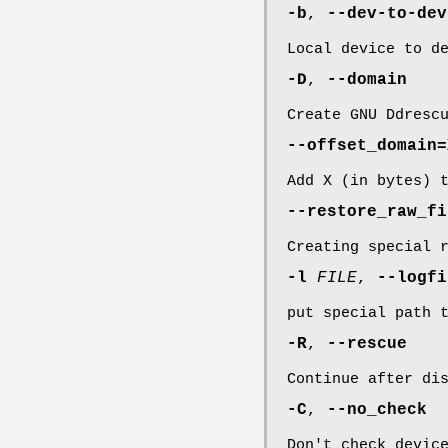
-b
,
--dev-to-dev
Local device to d
-D
,
--domain
Create GNU Ddresc
--offset_domain=
Add X (in bytes) 
--restore_raw_fi
Creating special 
-l
FILE
,
--logf
put special path 
-R
,
--rescue
Continue after di
-C
,
--no_check
Don't check devic