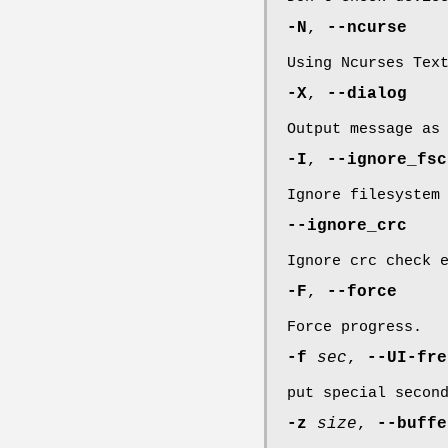
-N
,
--ncurse
Using Ncurses Tex
-X
,
--dialog
Output message as
-I
,
--ignore_fsc
Ignore filesystem
--ignore_crc
Ignore crc check 
-F
,
--force
Force progress.
-f
sec
,
--UI-fr
put special secon
-z
size
,
--buff