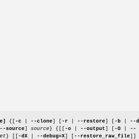
e]
{[
-c
|
--clone
] [
-r
|
--restore
] [
-b
|
--
--source
]
source
} {[[
-o
|
--output
] [
-O
|
--
et
} [[
-dX
|
--debug=X
] [
--restore_raw_file
]]