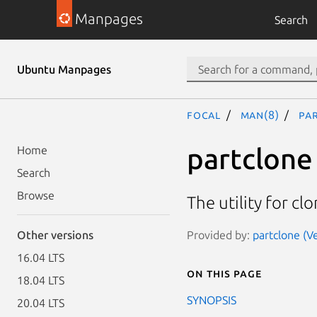
Manpages
Search
Ubuntu Manpages
focal
man(8)
pa
partclone
Home
Search
Browse
The utility for cl
Provided by:
partclone (V
Other versions
16.04 LTS
On this page
18.04 LTS
SYNOPSIS
20.04 LTS