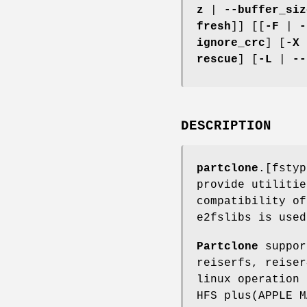
z
|
--buffer_siz
fresh
]] [[
-F
|
-
ignore_crc
] [
-X
rescue
] [
-L
|
--
DESCRIPTION
partclone
.[fsty
provide utilitie
compatibility of
e2fslibs is used
Partclone
suppor
reiserfs, reiser
linux operation 
HFS plus(APPLE M