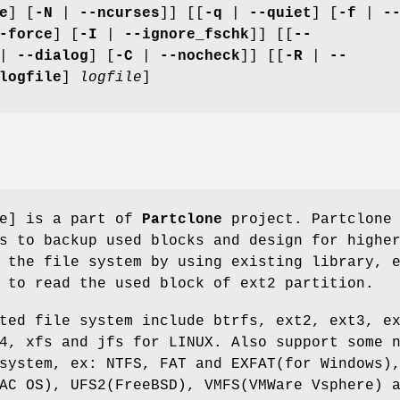
e
] [
-N
|
--ncurses
]] [[
-q
|
--quiet
] [
-f
|
-
-force
] [
-I
|
--ignore_fschk
]] [[
--
|
--dialog
] [
-C
|
--nocheck
]] [[
-R
|
--
logfile
]
logfile
]
pe] is a part of
Partclone
project. Partclone
s to backup used blocks and design for highe
 the file system by using existing library, 
 to read the used block of ext2 partition.
ted file system include btrfs, ext2, ext3, e
4, xfs and jfs for LINUX. Also support some 
system, ex: NTFS, FAT and EXFAT(for Windows)
AC OS), UFS2(FreeBSD), VMFS(VMWare Vsphere) 