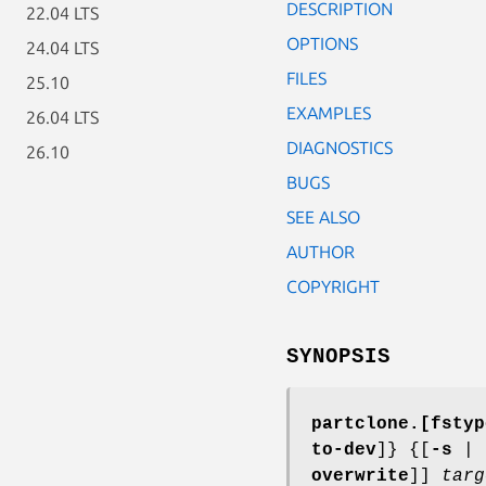
DESCRIPTION
22.04 LTS
OPTIONS
24.04 LTS
FILES
25.10
EXAMPLES
26.04 LTS
DIAGNOSTICS
26.10
BUGS
SEE ALSO
AUTHOR
COPYRIGHT
SYNOPSIS
partclone.[fstyp
to-dev
]} {[
-s
|
overwrite
]]
targ