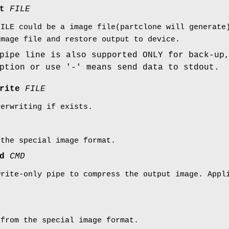
ut
FILE
FILE could be a image file(partclone will generate
image file and restore output to device.
pipe line is also supported ONLY for back-up
ption or use '-' means send data to stdout.
write
FILE
verwriting if exists.
 the special image format.
md
CMD
write-only pipe to compress the output image. Appl
 from the special image format.