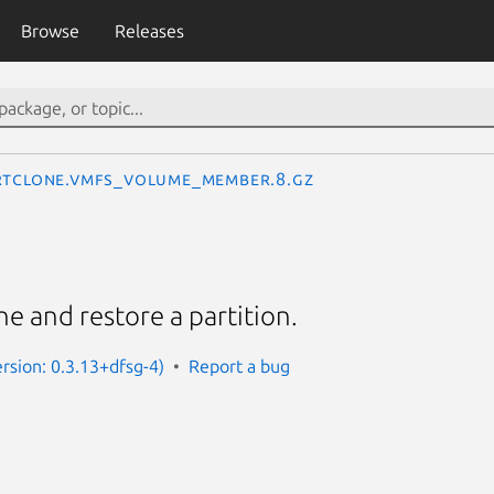
Browse
Releases
rtclone.VMFS_volume_member.8.gz
one and restore a partition.
ersion: 0.3.13+dfsg-4)
Report a bug