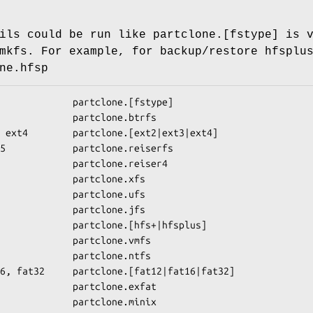
ils could be run like partclone.[fstype] is 
mkfs. For example, for backup/restore hfsplu
ne.hfsp