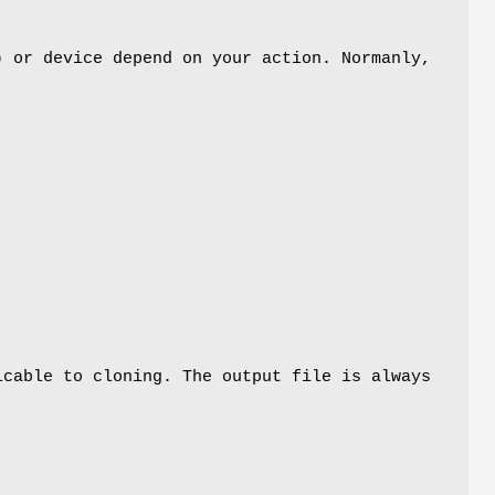
) or device depend on your action. Normanly,
,
icable to cloning. The output file is always