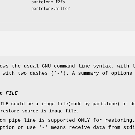
ows the usual GNU command line syntax, with 
 with two dashes (`-'). A summary of options
ce
FILE
FILE could be a image file(made by partclone) or d
 restore source is image file.
om pipe line is supported ONLY for restoring
ption or use '-' means receive data from std