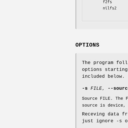
       f2fs                    partclone.f2fs

       nilfs2                  partclone.nilfs2

OPTIONS
The program foll
options starting
included below.
-s
FILE
,
--sour
Source FILE. The 
source is device,
Receving data fr
just ignore -s o