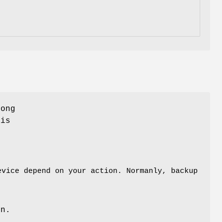
long
 is
evice depend on your action. Normanly, backup
,
in.