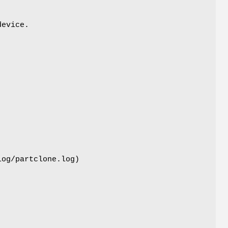
device.
log/partclone.log)