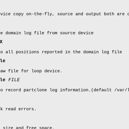
evice copy on-the-fly, source and output both are 
ue domain log file from source device
X
to all positions reported in the domain log file
le
raw file for loop device.
ile
FILE
to record partclone log information.(default /var/
sk read errors.
e size and free space.