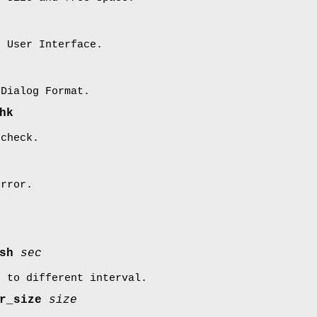
t User Interface.
 Dialog Format.
hk
 check.
error.
esh
sec
d to different interval.
er_size
size