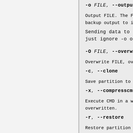
-o
FILE
,
--outp
Output FILE. The 
backup output to 
Sending data to 
just ignore -o o
-O
FILE
,
--over
Overwrite FILE, o
-c
,
--clone
Save partition to
-x
,
--compressc
Execute CMD in a 
overwritten.
-r
,
--restore
Restore partition