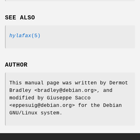
SEE ALSO
hylafax
(5)
AUTHOR
This manual page was written by Dermot
Bradley <bradley@debian.org>, and
modified by Giuseppe Sacco
<eppesuig@debian.org> for the Debian
GNU/Linux system.