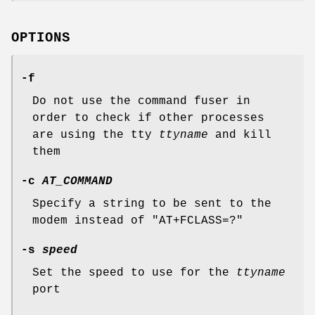
OPTIONS
-f
Do not use the command fuser in
order to check if other processes
are using the tty
ttyname
and kill
them
-c
AT_COMMAND
Specify a string to be sent to the
modem instead of "AT+FCLASS=?"
-s
speed
Set the speed to use for the
ttyname
port