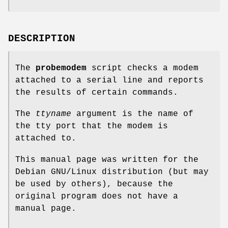
DESCRIPTION
The
probemodem
script checks a modem
attached to a serial line and reports
the results of certain commands.
The
ttyname
argument is the name of
the tty port that the modem is
attached to.
This manual page was written for the
Debian GNU/Linux distribution (but may
be used by others), because the
original program does not have a
manual page.