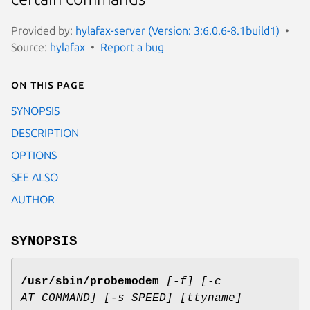
Provided by:
hylafax-server (Version: 3:6.0.6-8.1build1)
Source:
hylafax
Report a bug
On this page
SYNOPSIS
DESCRIPTION
OPTIONS
SEE ALSO
AUTHOR
SYNOPSIS
/usr/sbin/probemodem
[-f] [-c
AT_COMMAND] [-s SPEED] [ttyname]