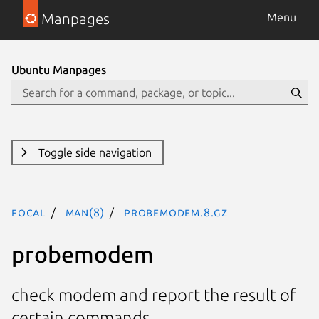
Manpages
Menu
Ubuntu Manpages
Toggle side navigation
focal
man(8)
probemodem.8.gz
probemodem
check modem and report the result of
certain commands