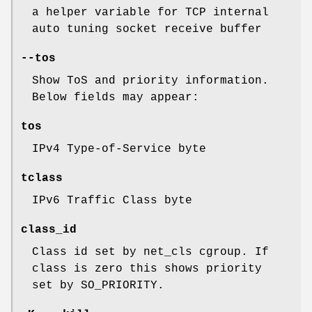
a helper variable for TCP internal
auto tuning socket receive buffer
--tos
Show ToS and priority information.
Below fields may appear:
tos
IPv4 Type-of-Service byte
tclass
IPv6 Traffic Class byte
class_id
Class id set by net_cls cgroup. If
class is zero this shows priority
set by SO_PRIORITY.