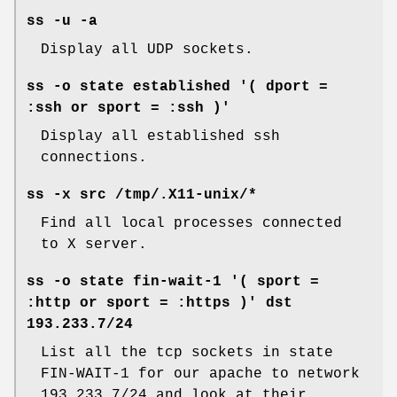
ss -u -a
Display all UDP sockets.
ss -o state established '( dport =
:ssh or sport = :ssh )'
Display all established ssh
connections.
ss -x src /tmp/.X11-unix/*
Find all local processes connected
to X server.
ss -o state fin-wait-1 '( sport =
:http or sport = :https )' dst
193.233.7/24
List all the tcp sockets in state
FIN-WAIT-1 for our apache to network
193.233.7/24 and look at their