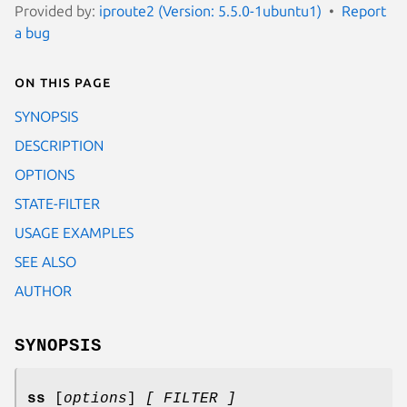
Provided by:
iproute2 (Version: 5.5.0-1ubuntu1)
Report
a bug
On this page
SYNOPSIS
DESCRIPTION
OPTIONS
STATE-FILTER
USAGE EXAMPLES
SEE ALSO
AUTHOR
SYNOPSIS
ss
[
options
]
[ FILTER ]