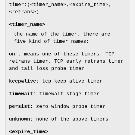
timer:(<timer_name>,<expire_time>,
<retrans>)
<timer_name>
the name of the timer, there are
five kind of timer names:
on
: means one of these timers: TCP
retrans timer, TCP early retrans timer
and tail loss probe timer
keepalive
: tcp keep alive timer
timewait
: timewait stage timer
persist
: zero window probe timer
unknown
: none of the above timers
<expire_time>