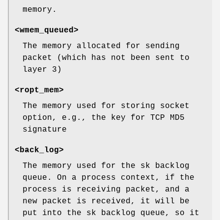
memory.
<wmem_queued>
The memory allocated for sending
packet (which has not been sent to
layer 3)
<ropt_mem>
The memory used for storing socket
option, e.g., the key for TCP MD5
signature
<back_log>
The memory used for the sk backlog
queue. On a process context, if the
process is receiving packet, and a
new packet is received, it will be
put into the sk backlog queue, so it