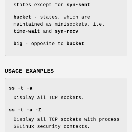
states except for
syn-sent
bucket
- states, which are
maintained as minisockets, i.e.
time-wait
and
syn-recv
big
- opposite to
bucket
USAGE EXAMPLES
ss -t -a
Display all TCP sockets.
ss -t -a -Z
Display all TCP sockets with process
SELinux security contexts.