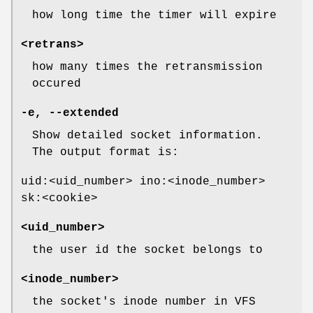
how long time the timer will expire
<retrans>
how many times the retransmission
occured
-e, --extended
Show detailed socket information.
The output format is:
uid:<uid_number> ino:<inode_number>
sk:<cookie>
<uid_number>
the user id the socket belongs to
<inode_number>
the socket's inode number in VFS