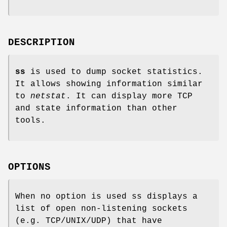
DESCRIPTION
ss
is used to dump socket statistics.
It allows showing information similar
to
netstat
. It can display more TCP
and state information than other
tools.
OPTIONS
When no option is used ss displays a
list of open non-listening sockets
(e.g. TCP/UNIX/UDP) that have