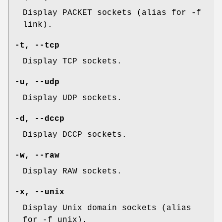
Display PACKET sockets (alias for -f
link).
-t, --tcp
Display TCP sockets.
-u, --udp
Display UDP sockets.
-d, --dccp
Display DCCP sockets.
-w, --raw
Display RAW sockets.
-x, --unix
Display Unix domain sockets (alias
for -f unix).