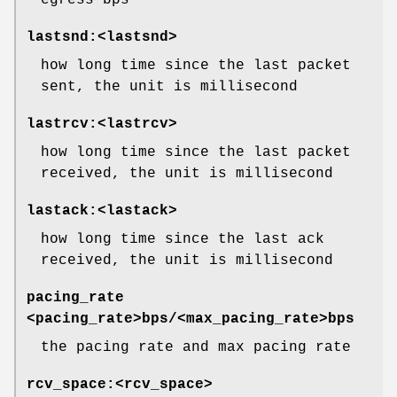
egress bps
lastsnd:<lastsnd>
how long time since the last packet
sent, the unit is millisecond
lastrcv:<lastrcv>
how long time since the last packet
received, the unit is millisecond
lastack:<lastack>
how long time since the last ack
received, the unit is millisecond
pacing_rate
<pacing_rate>bps/<max_pacing_rate>bps
the pacing rate and max pacing rate
rcv_space:<rcv_space>