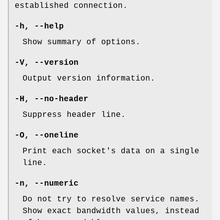
established connection.
-h, --help
Show summary of options.
-V, --version
Output version information.
-H, --no-header
Suppress header line.
-O, --oneline
Print each socket's data on a single
line.
-n, --numeric
Do not try to resolve service names.
Show exact bandwidth values, instead