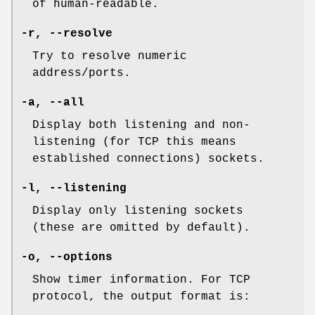
of human-readable.
-r, --resolve
Try to resolve numeric
address/ports.
-a, --all
Display both listening and non-
listening (for TCP this means
established connections) sockets.
-l, --listening
Display only listening sockets
(these are omitted by default).
-o, --options
Show timer information. For TCP
protocol, the output format is: