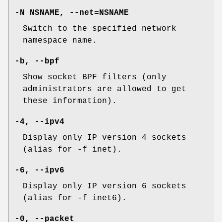
-N NSNAME, --net=NSNAME
Switch to the specified network
namespace name.
-b, --bpf
Show socket BPF filters (only
administrators are allowed to get
these information).
-4, --ipv4
Display only IP version 4 sockets
(alias for -f inet).
-6, --ipv6
Display only IP version 6 sockets
(alias for -f inet6).
-0, --packet