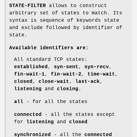
STATE-FILTER
allows to construct
arbitrary set of states to match. Its
syntax is sequence of keywords state
and exclude followed by identifier of
state.
Available identifiers are:
All standard TCP states:
established
,
syn-sent
,
syn-recv
,
fin-wait-1
,
fin-wait-2
,
time-wait
,
closed
,
close-wait
,
last-ack
,
listening
and
closing.
all
- for all the states
connected
- all the states except
for
listening
and
closed
synchronized
- all the
connected