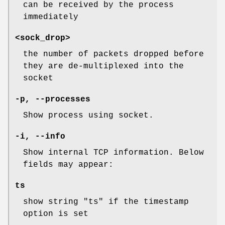
can be received by the process
immediately
<sock_drop>
the number of packets dropped before
they are de-multiplexed into the
socket
-p, --processes
Show process using socket.
-i, --info
Show internal TCP information. Below
fields may appear:
ts
show string "ts" if the timestamp
option is set