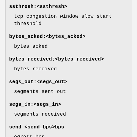
ssthresh:<ssthresh>
tcp congestion window slow start
threshold
bytes_acked:<bytes_acked>
bytes acked
bytes_received:<bytes_received>
bytes received
segs_out:<segs_out>
segments sent out
segs_in:<segs_in>
segments received
send <send_bps>bps