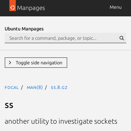
Manpages
Menu
Ubuntu Manpages
Toggle side navigation
focal
man(8)
ss.8.gz
ss
another utility to investigate sockets