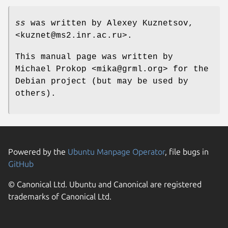
ss
was written by Alexey Kuznetsov,
<kuznet@ms2.inr.ac.ru>.
This manual page was written by
Michael Prokop <mika@grml.org> for the
Debian project (but may be used by
others).
Powered by the
Ubuntu Manpage Operator
, file bugs in
GitHub
© Canonical Ltd. Ubuntu and Canonical are registered
trademarks of Canonical Ltd.