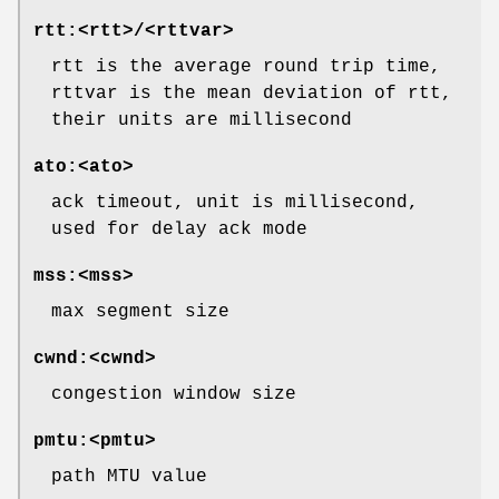
rtt:<rtt>/<rttvar>
rtt is the average round trip time,
rttvar is the mean deviation of rtt,
their units are millisecond
ato:<ato>
ack timeout, unit is millisecond,
used for delay ack mode
mss:<mss>
max segment size
cwnd:<cwnd>
congestion window size
pmtu:<pmtu>
path MTU value