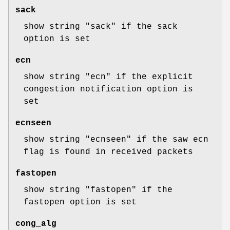
sack
show string "sack" if the sack
option is set
ecn
show string "ecn" if the explicit
congestion notification option is
set
ecnseen
show string "ecnseen" if the saw ecn
flag is found in received packets
fastopen
show string "fastopen" if the
fastopen option is set
cong_alg