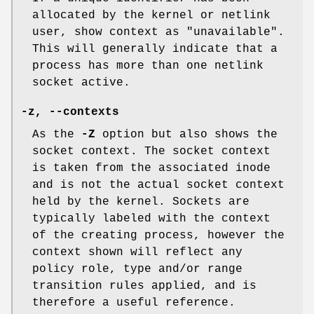
allocated by the kernel or netlink
user, show context as "unavailable".
This will generally indicate that a
process has more than one netlink
socket active.
-z, --contexts
As the
-Z
option but also shows the
socket context. The socket context
is taken from the associated inode
and is not the actual socket context
held by the kernel. Sockets are
typically labeled with the context
of the creating process, however the
context shown will reflect any
policy role, type and/or range
transition rules applied, and is
therefore a useful reference.