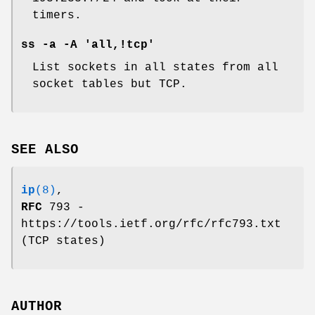
timers.
ss -a -A 'all,!tcp'
List sockets in all states from all
socket tables but TCP.
SEE ALSO
ip
(8)
,
RFC
793 -
https://tools.ietf.org/rfc/rfc793.txt
(TCP states)
AUTHOR