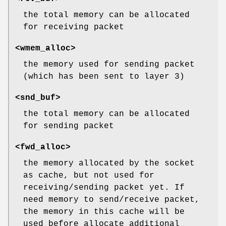
the total memory can be allocated
for receiving packet
<wmem_alloc>
the memory used for sending packet
(which has been sent to layer 3)
<snd_buf>
the total memory can be allocated
for sending packet
<fwd_alloc>
the memory allocated by the socket
as cache, but not used for
receiving/sending packet yet. If
need memory to send/receive packet,
the memory in this cache will be
used before allocate additional