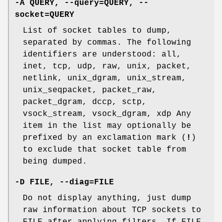
-A QUERY, --query=QUERY, --
socket=QUERY
List of socket tables to dump,
separated by commas. The following
identifiers are understood: all,
inet, tcp, udp, raw, unix, packet,
netlink, unix_dgram, unix_stream,
unix_seqpacket, packet_raw,
packet_dgram, dccp, sctp,
vsock_stream, vsock_dgram, xdp Any
item in the list may optionally be
prefixed by an exclamation mark (
!
)
to exclude that socket table from
being dumped.
-D FILE, --diag=FILE
Do not display anything, just dump
raw information about TCP sockets to