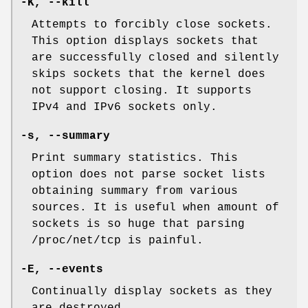
-K, --kill
Attempts to forcibly close sockets.
This option displays sockets that
are successfully closed and silently
skips sockets that the kernel does
not support closing. It supports
IPv4 and IPv6 sockets only.
-s, --summary
Print summary statistics. This
option does not parse socket lists
obtaining summary from various
sources. It is useful when amount of
sockets is so huge that parsing
/proc/net/tcp is painful.
-E, --events
Continually display sockets as they