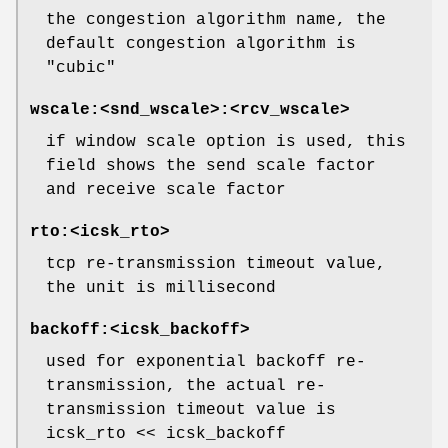
the congestion algorithm name, the
default congestion algorithm is
"cubic"
wscale:<snd_wscale>:<rcv_wscale>
if window scale option is used, this
field shows the send scale factor
and receive scale factor
rto:<icsk_rto>
tcp re-transmission timeout value,
the unit is millisecond
backoff:<icsk_backoff>
used for exponential backoff re-
transmission, the actual re-
transmission timeout value is
icsk_rto << icsk_backoff