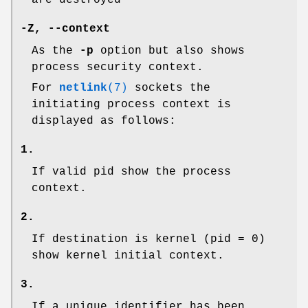
are destroyed
-Z, --context
As the
-p
option but also shows
process security context.
For
netlink
(7)
sockets the
initiating process context is
displayed as follows:
1.
If valid pid show the process
context.
2.
If destination is kernel (pid = 0)
show kernel initial context.
3.
If a unique identifier has been