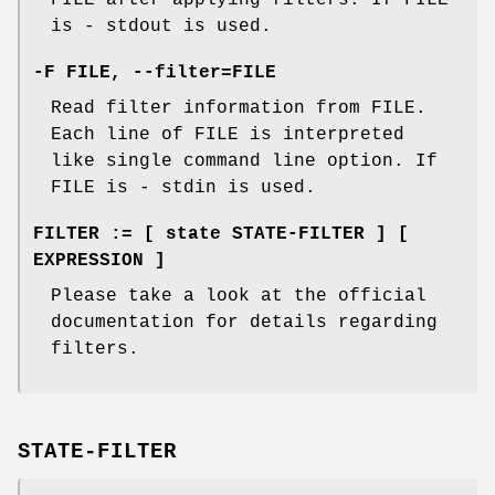
FILE after applying filters. If FILE
is - stdout is used.
-F FILE, --filter=FILE
Read filter information from FILE.
Each line of FILE is interpreted
like single command line option. If
FILE is - stdin is used.
FILTER := [ state STATE-FILTER ] [
EXPRESSION ]
Please take a look at the official
documentation for details regarding
filters.
STATE-FILTER