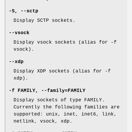
-S, --sctp
Display SCTP sockets.
--vsock
Display vsock sockets (alias for -f
vsock).
--xdp
Display XDP sockets (alias for -f
xdp).
-f FAMILY, --family=FAMILY
Display sockets of type FAMILY.
Currently the following families are
supported: unix, inet, inet6, link,
netlink, vsock, xdp.