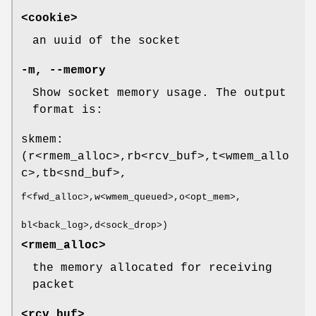
<cookie>
an uuid of the socket
-m, --memory
Show socket memory usage. The output
format is:
skmem:
(r<rmem_alloc>,rb<rcv_buf>,t<wmem_allo
c>,tb<snd_buf>,
f<fwd_alloc>,w<wmem_queued>,o<opt_mem>,
bl<back_log>,d<sock_drop>)
<rmem_alloc>
the memory allocated for receiving
packet
<rcv_buf>