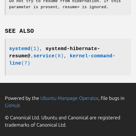
Do not try to resume from hibernation. If this
parameter is present,
resume=
is ignored.
SEE ALSO
systemd
(1)
,
systemd-hibernate-
resume@.
service
(8)
,
kernel-command-
line
(7)
Powered by the
Ubuntu Manpage Operator
, file bugs in
GitHub
© Canonical Ltd. Ubuntu and Canonical are registered
trademarks of Canonical Ltd.