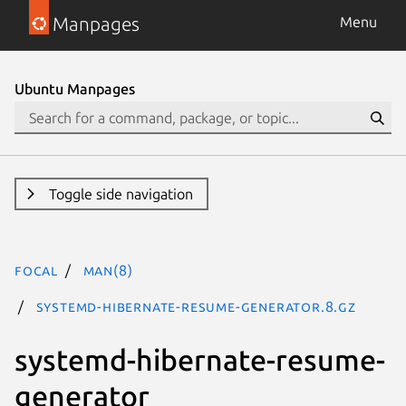
Manpages
Menu
Ubuntu Manpages
Toggle side navigation
focal
man(8)
systemd-hibernate-resume-generator.8.gz
systemd-hibernate-resume-
generator