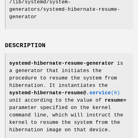
/lib/systemd/system-
generators/systemd-hibernate-resume-
generator
DESCRIPTION
systemd-hibernate-resume-generator
is
a generator that initiates the
procedure to resume the system from
hibernation. It instantiates the
systemd-hibernate-resume@.
service
(8)
unit according to the value of
resume=
parameter specified on the kernel
command line, which will instruct the
kernel to resume the system from the
hibernation image on that device.