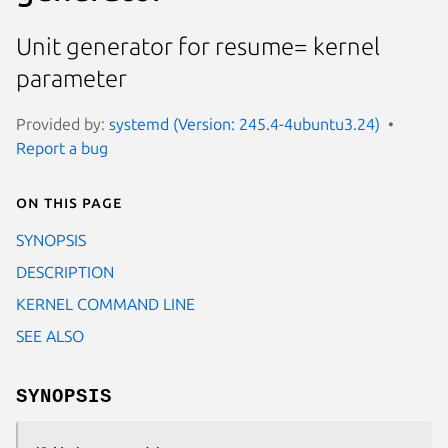
Unit generator for resume= kernel
parameter
Provided by:
systemd (Version: 245.4-4ubuntu3.24)
Report a bug
On this page
SYNOPSIS
DESCRIPTION
KERNEL COMMAND LINE
SEE ALSO
SYNOPSIS