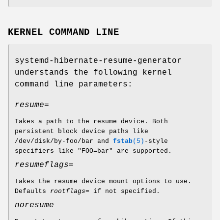
KERNEL COMMAND LINE
systemd-hibernate-resume-generator
understands the following kernel
command line parameters:
resume=
Takes a path to the resume device. Both
persistent block device paths like
/dev/disk/by-foo/bar and
fstab
(5)
-style
specifiers like "FOO=bar" are supported.
resumeflags=
Takes the resume device mount options to use.
Defaults
rootflags=
if not specified.
noresume