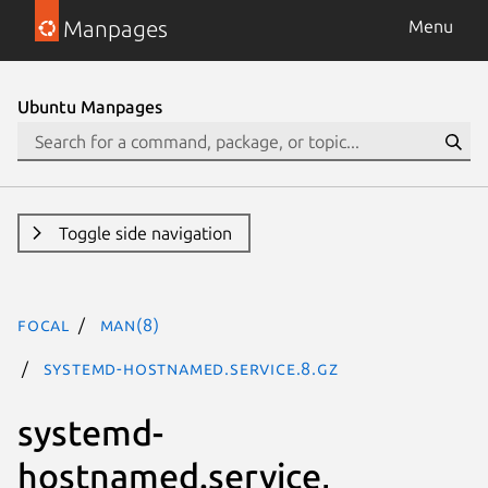
Manpages
Menu
Ubuntu Manpages
Toggle side navigation
focal
man(8)
systemd-hostnamed.service.8.gz
systemd-
hostnamed.service,