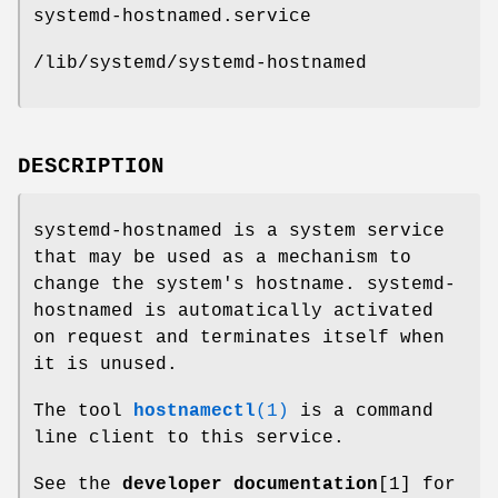
systemd-hostnamed.service
/lib/systemd/systemd-hostnamed
DESCRIPTION
systemd-hostnamed is a system service
that may be used as a mechanism to
change the system's hostname. systemd-
hostnamed is automatically activated
on request and terminates itself when
it is unused.
The tool
hostnamectl
(1)
is a command
line client to this service.
See the
developer documentation
[1] for