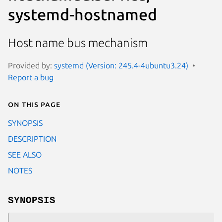
systemd-hostnamed
Host name bus mechanism
Provided by:
systemd (Version: 245.4-4ubuntu3.24)
Report a bug
On this page
SYNOPSIS
DESCRIPTION
SEE ALSO
NOTES
SYNOPSIS