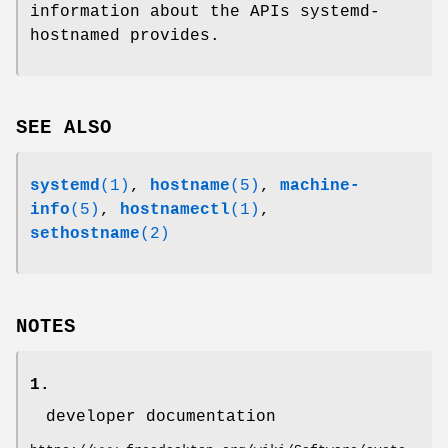
information about the APIs systemd-
hostnamed provides.
SEE ALSO
systemd
(1)
,
hostname
(5)
,
machine-
info
(5)
,
hostnamectl
(1)
,
sethostname
(2)
NOTES
1.
developer documentation