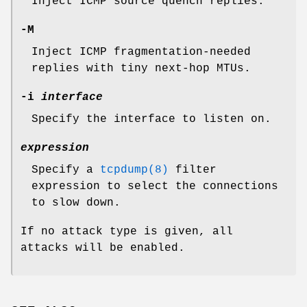
Inject ICMP source quench replies.
-M
Inject ICMP fragmentation-needed
replies with tiny next-hop MTUs.
-i
interface
Specify the interface to listen on.
expression
Specify a
tcpdump(8)
filter
expression to select the connections
to slow down.
If no attack type is given, all
attacks will be enabled.