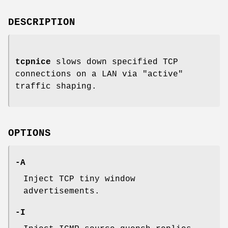
DESCRIPTION
tcpnice
slows down specified TCP
connections on a LAN via "active"
traffic shaping.
OPTIONS
-A
Inject TCP tiny window
advertisements.
-I