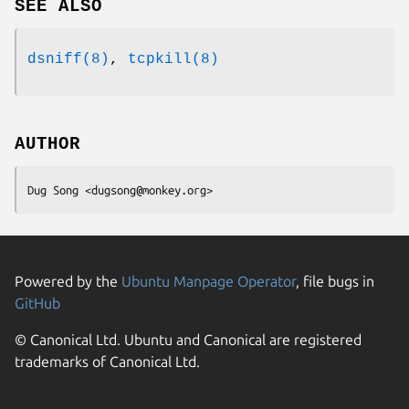
SEE ALSO
dsniff(8)
,
tcpkill(8)
AUTHOR
Dug Song <dugsong@monkey.org>
Powered by the
Ubuntu Manpage Operator
, file bugs in
GitHub
© Canonical Ltd. Ubuntu and Canonical are registered
trademarks of Canonical Ltd.