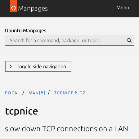
Manpages
Menu
Ubuntu Manpages
Toggle side navigation
focal
man(8)
tcpnice.8.gz
tcpnice
slow down TCP connections on a LAN