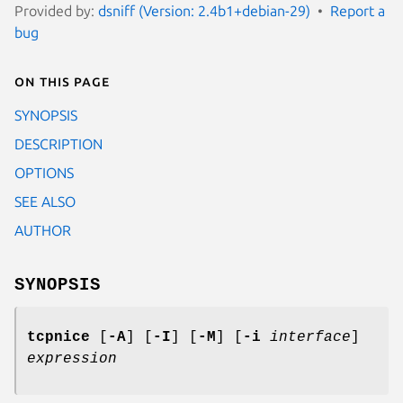
Provided by:
dsniff (Version: 2.4b1+debian-29)
Report a
bug
On this page
SYNOPSIS
DESCRIPTION
OPTIONS
SEE ALSO
AUTHOR
SYNOPSIS
tcpnice
[
-A
] [
-I
] [
-M
] [
-i
interface
]
expression