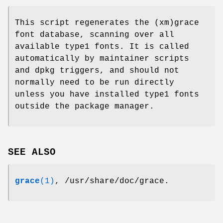
This script regenerates the (xm)grace
font database, scanning over all
available type1 fonts. It is called
automatically by maintainer scripts
and dpkg triggers, and should not
normally need to be run directly
unless you have installed type1 fonts
outside the package manager.
SEE ALSO
grace
(1)
, /usr/share/doc/grace.