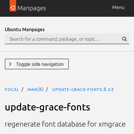
Manpages
Menu
Ubuntu Manpages
Toggle side navigation
focal
man(8)
update-grace-fonts.8.gz
update-grace-fonts
regenerate font database for xmgrace