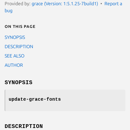
Provided by:
grace (Version: 1:5.1.25-7build1)
Report a
bug
On this page
SYNOPSIS
DESCRIPTION
SEE ALSO
AUTHOR
SYNOPSIS
update-grace-fonts
DESCRIPTION