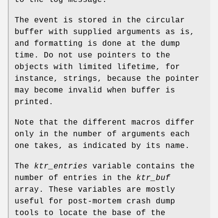
The event is stored in the circular
buffer with supplied arguments as is,
and formatting is done at the dump
time. Do not use pointers to the
objects with limited lifetime, for
instance, strings, because the pointer
may become invalid when buffer is
printed.
Note that the different macros differ
only in the number of arguments each
one takes, as indicated by its name.
The
ktr_entries
variable contains the
number of entries in the
ktr_buf
array. These variables are mostly
useful for post-mortem crash dump
tools to locate the base of the