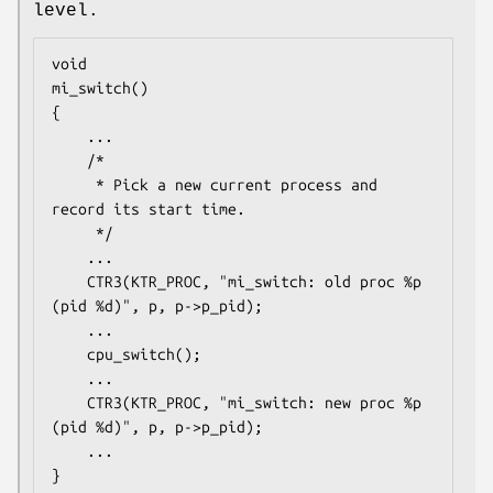
level.
void

mi_switch()

{

	...

	/*

	 * Pick a new current process and 
record its start time.

	 */

	...

	CTR3(KTR_PROC, "mi_switch: old proc %p 
(pid %d)", p, p->p_pid);

	...

	cpu_switch();

	...

	CTR3(KTR_PROC, "mi_switch: new proc %p 
(pid %d)", p, p->p_pid);

	...

}