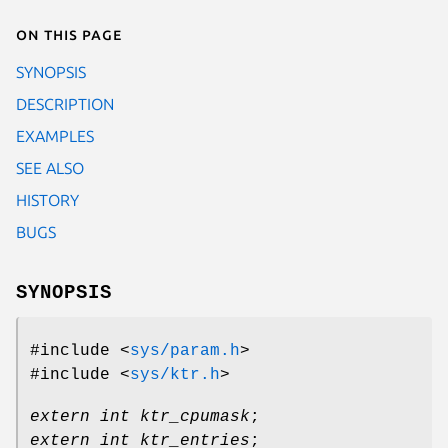
On this page
SYNOPSIS
DESCRIPTION
EXAMPLES
SEE ALSO
HISTORY
BUGS
SYNOPSIS
#include <
sys/param.h
>
#include <
sys/ktr.h
>
extern int ktr_cpumask
;
extern int ktr_entries
;