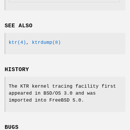
SEE ALSO
ktr(4)
,
ktrdump(8)
HISTORY
The KTR kernel tracing facility first
appeared in
BSD/OS 3.0
and was
imported into
FreeBSD 5.0
.
BUGS