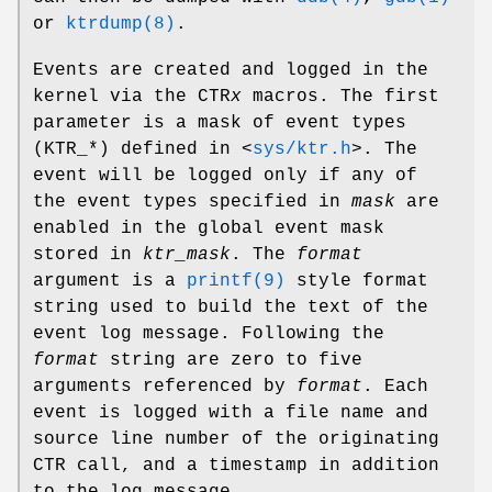
or
ktrdump(8)
.
Events are created and logged in the
kernel via the
CTR
x
macros. The first
parameter is a mask of event types
(
KTR_*
) defined in
<
sys/ktr.h
>
. The
event will be logged only if any of
the event types specified in
mask
are
enabled in the global event mask
stored in
ktr_mask
. The
format
argument is a
printf(9)
style format
string used to build the text of the
event log message. Following the
format
string are zero to five
arguments referenced by
format
. Each
event is logged with a file name and
source line number of the originating
CTR call, and a timestamp in addition
to the log message.