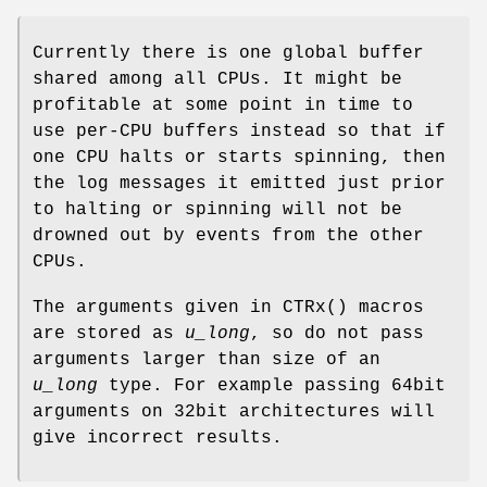
Currently there is one global buffer
shared among all CPUs. It might be
profitable at some point in time to
use per-CPU buffers instead so that if
one CPU halts or starts spinning, then
the log messages it emitted just prior
to halting or spinning will not be
drowned out by events from the other
CPUs.
The arguments given in
CTRx
() macros
are stored as
u_long
, so do not pass
arguments larger than size of an
u_long
type. For example passing 64bit
arguments on 32bit architectures will
give incorrect results.