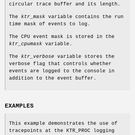
circular trace buffer and its length.
The
ktr_mask
variable contains the run
time mask of events to log.
The CPU event mask is stored in the
ktr_cpumask
variable.
The
ktr_verbose
variable stores the
verbose flag that controls whether
events are logged to the console in
addition to the event buffer.
EXAMPLES
This example demonstrates the use of
tracepoints at the
KTR_PROC
logging