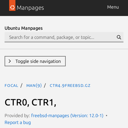
Manpages
Menu
Ubuntu Manpages
Toggle side navigation
focal
man(9)
CTR4.9freebsd.gz
CTR0, CTR1,
Provided by:
freebsd-manpages (Version: 12.0-1)
Report a bug