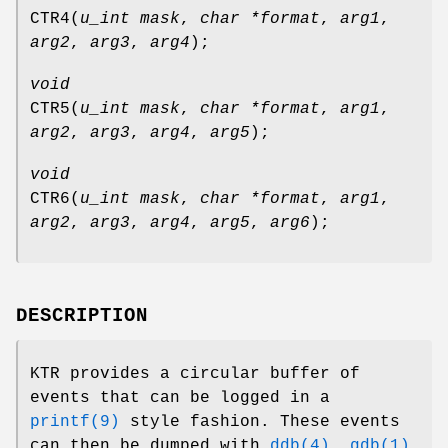
CTR4
(
u_int mask
,
char *format
,
arg1
,
arg2
,
arg3
,
arg4
);
void
CTR5
(
u_int mask
,
char *format
,
arg1
,
arg2
,
arg3
,
arg4
,
arg5
);
void
CTR6
(
u_int mask
,
char *format
,
arg1
,
arg2
,
arg3
,
arg4
,
arg5
,
arg6
);
DESCRIPTION
KTR provides a circular buffer of
events that can be logged in a
printf(9)
style fashion. These events
can then be dumped with
ddb(4)
,
gdb(1)