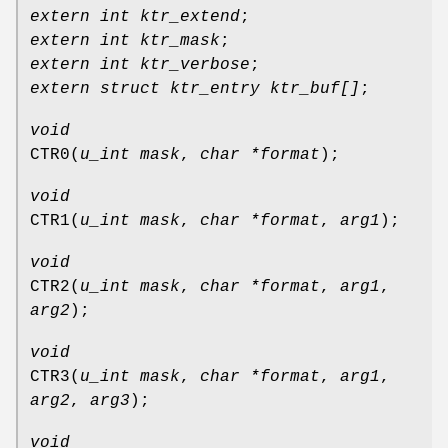
extern int ktr_extend
;
extern int ktr_mask
;
extern int ktr_verbose
;
extern struct ktr_entry ktr_buf[]
;
void
CTR0
(
u_int mask
,
char *format
);
void
CTR1
(
u_int mask
,
char *format
,
arg1
);
void
CTR2
(
u_int mask
,
char *format
,
arg1
,
arg2
);
void
CTR3
(
u_int mask
,
char *format
,
arg1
,
arg2
,
arg3
);
void