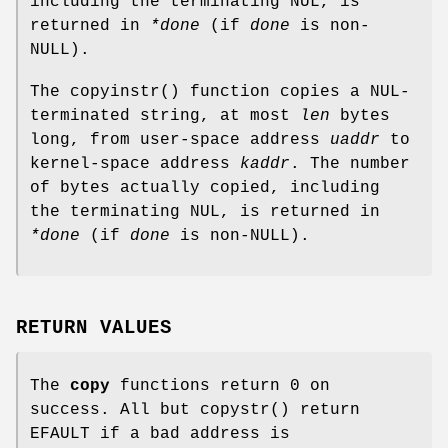
including the terminating NUL, is
returned in
*done
(if
done
is
non-
NULL
).
The
copyinstr
() function copies a NUL-
terminated string, at most
len
bytes
long, from user-space address
uaddr
to
kernel-space address
kaddr
. The number
of bytes actually copied, including
the terminating NUL, is returned in
*done
(if
done
is
non-
NULL
).
RETURN VALUES
The
copy
functions return 0 on
success. All but
copystr
() return
EFAULT
if a bad address is