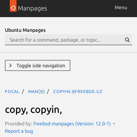
Manpages
Menu
Ubuntu Manpages
Toggle side navigation
focal
man(9)
copyin.9freebsd.gz
copy, copyin,
Provided by:
freebsd-manpages (Version: 12.0-1)
Report a bug