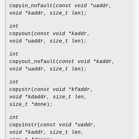
copyin_nofault
(
const void *uaddr
,
void *kaddr
,
size_t len
);
int
copyout
(
const void *kaddr
,
void *uaddr
,
size_t len
);
int
copyout_nofault
(
const void *kaddr
,
void *uaddr
,
size_t len
);
int
copystr
(
const void *kfaddr
,
void *kdaddr
,
size_t len
,
size_t *done
);
int
copyinstr
(
const void *uaddr
,
void *kaddr
,
size_t len
,