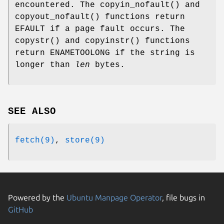
encountered. The
copyin_nofault
() and
copyout_nofault
() functions return
EFAULT
if a page fault occurs. The
copystr
() and
copyinstr
() functions
return
ENAMETOOLONG
if the string is
longer than
len
bytes.
SEE ALSO
fetch(9)
,
store(9)
Powered by the
Ubuntu Manpage Operator
, file bugs in
GitHub