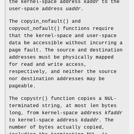
the kernel-space address
kaddr
to the
user-space address
uaddr
.
The
copyin_nofault
() and
copyout_nofault
() functions require
that the kernel-space and user-space
data be accessible without incurring a
page fault. The source and destination
addresses must be physically mapped
for read and write access,
respectively, and neither the source
nor destination addresses may be
pageable.
The
copystr
() function copies a NUL-
terminated string, at most
len
bytes
long, from kernel-space address
kfaddr
to kernel-space address
kdaddr
. The
number of bytes actually copied,