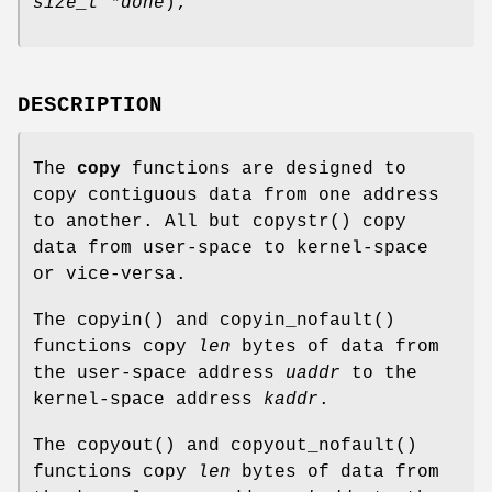
size_t *done
);
DESCRIPTION
The
copy
functions are designed to
copy contiguous data from one address
to another. All but
copystr
() copy
data from user-space to kernel-space
or vice-versa.
The
copyin
() and
copyin_nofault
()
functions copy
len
bytes of data from
the user-space address
uaddr
to the
kernel-space address
kaddr
.
The
copyout
() and
copyout_nofault
()
functions copy
len
bytes of data from