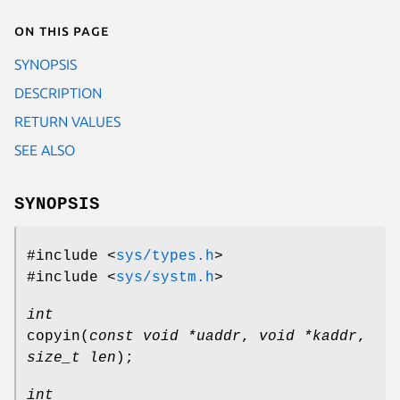
On this page
SYNOPSIS
DESCRIPTION
RETURN VALUES
SEE ALSO
SYNOPSIS
#include <
sys/types.h
>
#include <
sys/systm.h
>
int
copyin
(
const void *uaddr
,
void *kaddr
,
size_t len
);
int