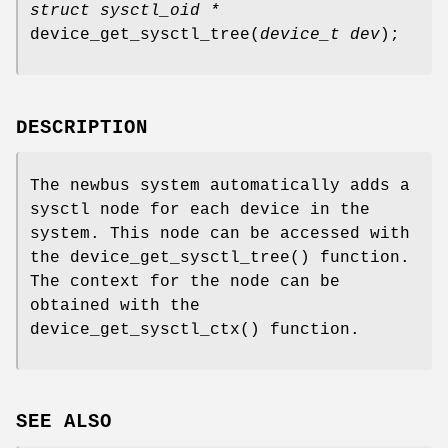
struct sysctl_oid *
device_get_sysctl_tree
(
device_t dev
);
DESCRIPTION
The newbus system automatically adds a
sysctl node for each device in the
system. This node can be accessed with
the
device_get_sysctl_tree
() function.
The context for the node can be
obtained with the
device_get_sysctl_ctx
() function.
SEE ALSO