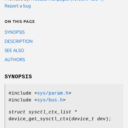
Report a bug
On this page
SYNOPSIS
DESCRIPTION
SEE ALSO
AUTHORS
SYNOPSIS
#include <
sys/param.h
>
#include <
sys/bus.h
>
struct sysctl_ctx_list *
device_get_sysctl_ctx
(
device_t dev
);