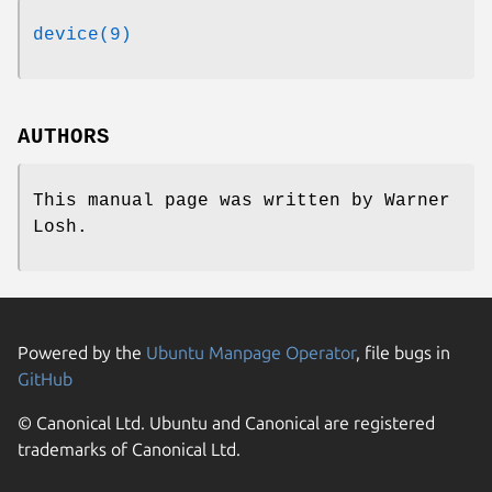
device(9)
AUTHORS
This manual page was written by
Warner
Losh
.
Powered by the
Ubuntu Manpage Operator
, file bugs in
GitHub
© Canonical Ltd. Ubuntu and Canonical are registered
trademarks of Canonical Ltd.