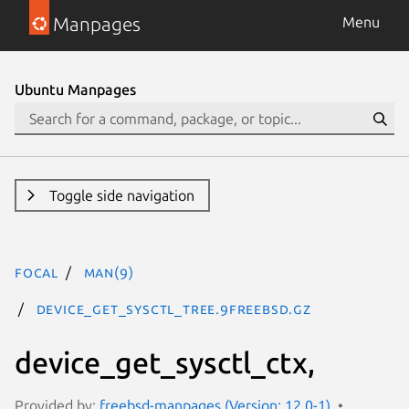
Manpages
Menu
Ubuntu Manpages
Toggle side navigation
focal
man(9)
device_get_sysctl_tree.9freebsd.gz
device_get_sysctl_ctx,
Provided by:
freebsd-manpages (Version: 12.0-1)