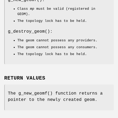
g_new_geomf
():
Class
mp
must be valid (registered in
GEOM).
The topology lock has to be held.
g_destroy_geom
():
The geom cannot possess any providers.
The geom cannot possess any consumers.
The topology lock has to be held.
RETURN VALUES
The
g_new_geomf
() function returns a
pointer to the newly created geom.