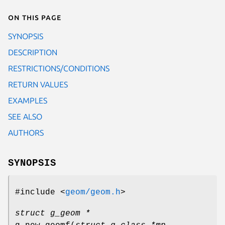
On this page
SYNOPSIS
DESCRIPTION
RESTRICTIONS/CONDITIONS
RETURN VALUES
EXAMPLES
SEE ALSO
AUTHORS
SYNOPSIS
#include <
geom/geom.h
>
struct g_geom *