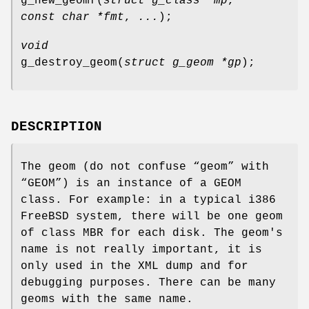
g_new_geomf
(
struct g_class *mp
,
const char *fmt
,
...
);
void
g_destroy_geom
(
struct g_geom *gp
);
DESCRIPTION
The geom (do not confuse “geom” with
“GEOM”) is an instance of a GEOM
class. For example: in a typical i386
FreeBSD
system, there will be one geom
of class MBR for each disk. The geom's
name is not really important, it is
only used in the XML dump and for
debugging purposes. There can be many
geoms with the same name.