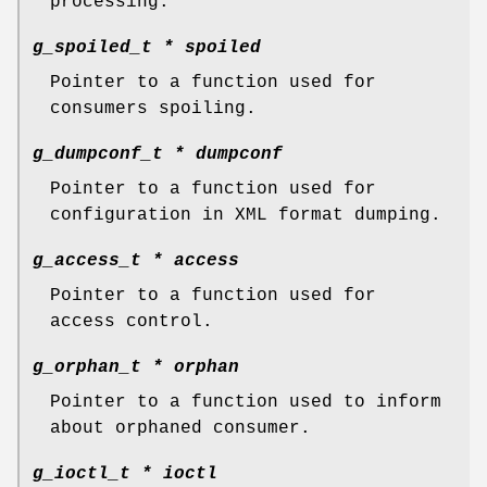
processing.
g_spoiled_t *
spoiled
Pointer to a function used for
consumers spoiling.
g_dumpconf_t *
dumpconf
Pointer to a function used for
configuration in XML format dumping.
g_access_t *
access
Pointer to a function used for
access control.
g_orphan_t *
orphan
Pointer to a function used to inform
about orphaned consumer.
g_ioctl_t *
ioctl