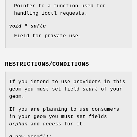
Pointer to a function used for
handling ioctl requests.
void *
softc
Field for private use.
RESTRICTIONS/CONDITIONS
If you intend to use providers in this
geom you must set field
start
of your
geom.
If you are planning to use consumers
in your geom you must set fields
orphan
and
access
for it.