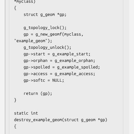
*myclass)

{

	struct g_geom *gp;

	g_topology_lock();

	gp = g_new_geomf(myclass, 
"example_geom");

	g_topology_unlock();

	gp->start = g_example_start;

	gp->orphan = g_example_orphan;

	gp->spoiled = g_example_spoiled;

	gp->access = g_example_access;

	gp->softc = NULL;

	return (gp);

}

static int

destroy_example_geom(struct g_geom *gp)

{
