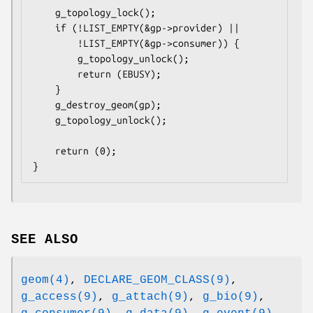
	g_topology_lock();

	if (!LIST_EMPTY(&gp->provider) ||

	    !LIST_EMPTY(&gp->consumer)) {

		g_topology_unlock();

		return (EBUSY);

	}

	g_destroy_geom(gp);

	g_topology_unlock();

	return (0);

}
SEE ALSO
geom(4)
,
DECLARE_GEOM_CLASS(9)
,
g_access(9)
,
g_attach(9)
,
g_bio(9)
,