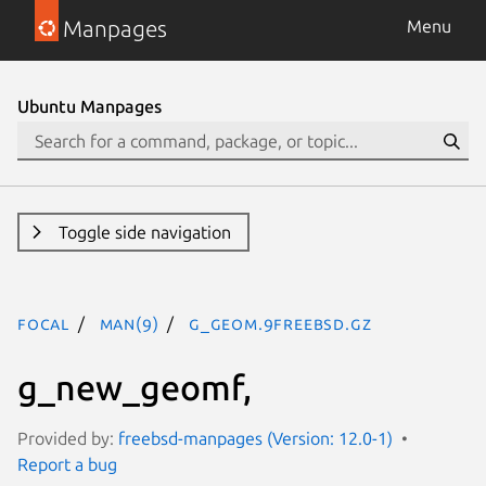
Manpages
Menu
Ubuntu Manpages
Toggle side navigation
focal
man(9)
g_geom.9freebsd.gz
g_new_geomf,
Provided by:
freebsd-manpages (Version: 12.0-1)
Report a bug