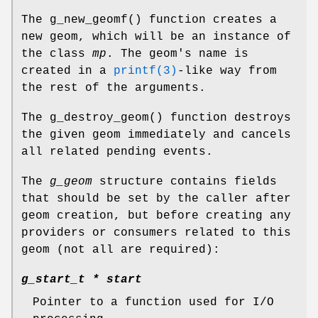
The
g_new_geomf
() function creates a
new geom, which will be an instance of
the class
mp
. The geom's name is
created in a
printf(3)
-like way from
the rest of the arguments.
The
g_destroy_geom
() function destroys
the given geom immediately and cancels
all related pending events.
The
g_geom
structure contains fields
that should be set by the caller after
geom creation, but before creating any
providers or consumers related to this
geom (not all are required):
g_start_t *
start
Pointer to a function used for I/O