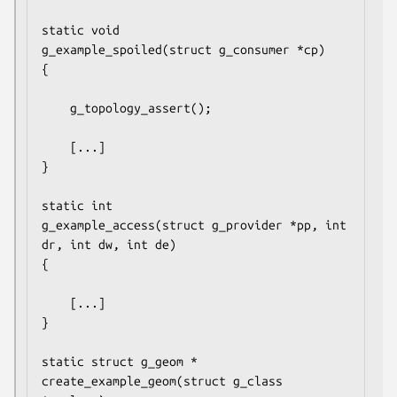
static void

g_example_spoiled(struct g_consumer *cp)

{

	g_topology_assert();

	[...]

}

static int

g_example_access(struct g_provider *pp, int 
dr, int dw, int de)

{

	[...]

}

static struct g_geom *

create_example_geom(struct g_class 