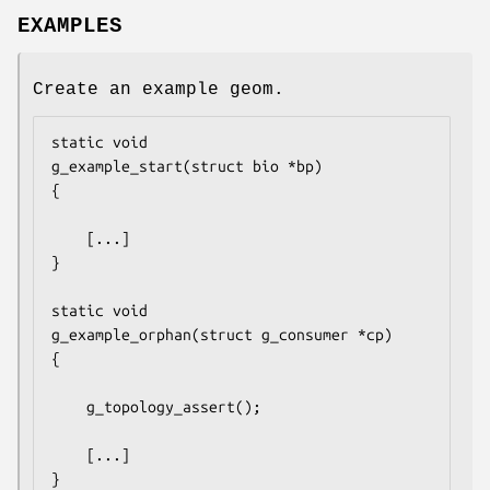
EXAMPLES
Create an example geom.
static void

g_example_start(struct bio *bp)

{

	[...]

}

static void

g_example_orphan(struct g_consumer *cp)

{

	g_topology_assert();

	[...]

}
