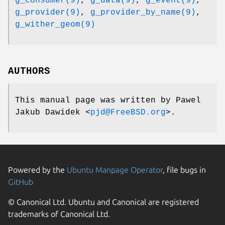
g_consumer(9)
,
g_data(9)
,
g_event(9)
,
g_provider(9)
,
g_provider_by_name(9)
,
g_wither_geom(9)
AUTHORS
This manual page was written by
Pawel
Jakub Dawidek
<
pjd@FreeBSD.org
>.
Powered by the
Ubuntu Manpage Operator
, file bugs in
GitHub
© Canonical Ltd. Ubuntu and Canonical are registered
trademarks of Canonical Ltd.