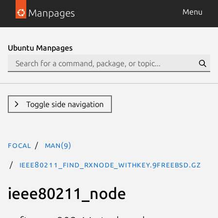
Manpages
Menu
Ubuntu Manpages
Toggle side navigation
focal
man(9)
ieee80211_find_rxnode_withkey.9freebsd.gz
ieee80211_node