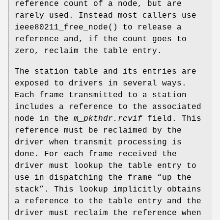
reference count of a node, but are
rarely used. Instead most callers use
ieee80211_free_node
() to release a
reference and, if the count goes to
zero, reclaim the table entry.
The station table and its entries are
exposed to drivers in several ways.
Each frame transmitted to a station
includes a reference to the associated
node in the
m_pkthdr.rcvif
field. This
reference must be reclaimed by the
driver when transmit processing is
done. For each frame received the
driver must lookup the table entry to
use in dispatching the frame “up the
stack”. This lookup implicitly obtains
a reference to the table entry and the
driver must reclaim the reference when