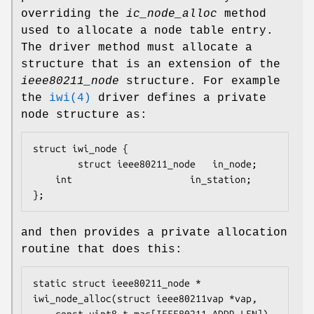
overriding the
ic_node_alloc
method
used to allocate a node table entry.
The driver method must allocate a
structure that is an extension of the
ieee80211_node
structure. For example
the
iwi(4)
driver defines a private
node structure as:
struct iwi_node {

        struct ieee80211_node   in_node;

	int                     in_station;

};
and then provides a private allocation
routine that does this:
static struct ieee80211_node *

iwi_node_alloc(struct ieee80211vap *vap,
