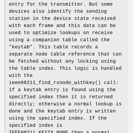
entry for the transmitter. But some
devices also identify the sending
station in the device state received
with each frame and this data can be
used to optimize lookups on receive
using a companion table called the
“keytab”. This table records a
separate node table reference that can
be fetched without any locking using
the table index. This logic is handled
with the
ieee80211_find_rxnode_withkey
() call:
if a keytab entry is found using the
specified index then it is returned
directly; otherwise a normal lookup is
done and the keytab entry is written
using the specified index. If the
specified index is
IEEE80211_KEYIX_NONE
then a normal