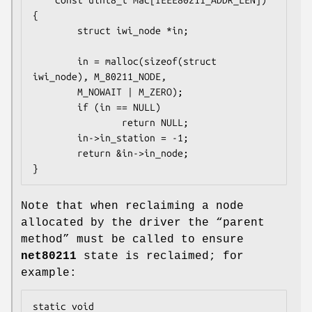
    const uint8_t mac[IEEE80211_ADDR_LEN])

{

        struct iwi_node *in;

        in = malloc(sizeof(struct 
iwi_node), M_80211_NODE,

		M_NOWAIT | M_ZERO);

        if (in == NULL)

                return NULL;

        in->in_station = -1;

        return &in->in_node;

}
Note that when reclaiming a node
allocated by the driver the “parent
method” must be called to ensure
net80211
state is reclaimed; for
example:
static void
