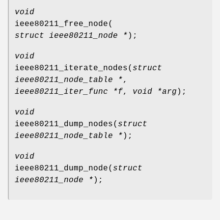
void
ieee80211_free_node
(
struct ieee80211_node *
);
void
ieee80211_iterate_nodes
(
struct
ieee80211_node_table *
,
ieee80211_iter_func *f
,
void *arg
);
void
ieee80211_dump_nodes
(
struct
ieee80211_node_table *
);
void
ieee80211_dump_node
(
struct
ieee80211_node *
);