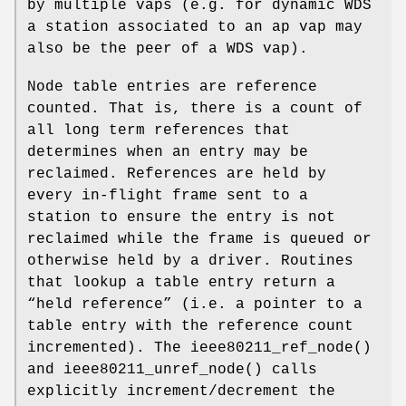
by multiple vaps (e.g. for dynamic WDS
a station associated to an ap vap may
also be the peer of a WDS vap).
Node table entries are reference
counted. That is, there is a count of
all long term references that
determines when an entry may be
reclaimed. References are held by
every in-flight frame sent to a
station to ensure the entry is not
reclaimed while the frame is queued or
otherwise held by a driver. Routines
that lookup a table entry return a
“held reference” (i.e. a pointer to a
table entry with the reference count
incremented). The
ieee80211_ref_node
()
and
ieee80211_unref_node
() calls
explicitly increment/decrement the