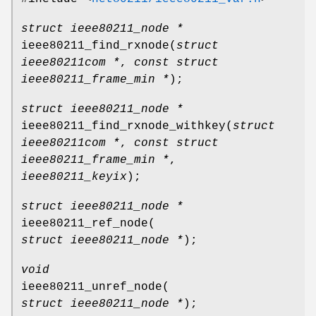
struct ieee80211_node *
ieee80211_find_rxnode
(
struct
ieee80211com *
,
const struct
ieee80211_frame_min *
);
struct ieee80211_node *
ieee80211_find_rxnode_withkey
(
struct
ieee80211com *
,
const struct
ieee80211_frame_min *
,
ieee80211_keyix
);
struct ieee80211_node *
ieee80211_ref_node
(
struct ieee80211_node *
);
void
ieee80211_unref_node
(
struct ieee80211_node *
);