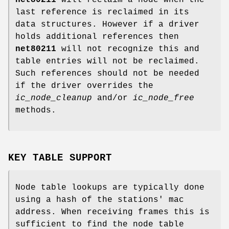
net80211
will reclaim a node when the
last reference is reclaimed in its
data structures. However if a driver
holds additional references then
net80211
will not recognize this and
table entries will not be reclaimed.
Such references should not be needed
if the driver overrides the
ic_node_cleanup
and/or
ic_node_free
methods.
KEY TABLE SUPPORT
Node table lookups are typically done
using a hash of the stations' mac
address. When receiving frames this is
sufficient to find the node table