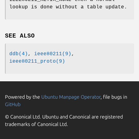
lookup is done without a table update.
SEE ALSO
ddb(4)
,
ieee80211(9)
,
ieee80211_proto(9)
Powered by the
Ubuntu Manpage Operator
, file bugs in
GitHub
© Canonical Ltd. Ubuntu and Canonical are registered
trademarks of Canonical Ltd.