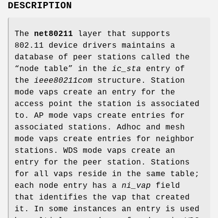
DESCRIPTION
The
net80211
layer that supports
802.11 device drivers maintains a
database of peer stations called the
“node table” in the
ic_sta
entry of
the
ieee80211com
structure. Station
mode vaps create an entry for the
access point the station is associated
to. AP mode vaps create entries for
associated stations. Adhoc and mesh
mode vaps create entries for neighbor
stations. WDS mode vaps create an
entry for the peer station. Stations
for all vaps reside in the same table;
each node entry has a
ni_vap
field
that identifies the vap that created
it. In some instances an entry is used