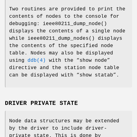
Two routines are provided to print the
contents of nodes to the console for
debugging:
ieee80211_dump_node
()
displays the contents of a single node
while
ieee80211_dump_nodes
() displays
the contents of the specified node
table. Nodes may also be displayed
using
ddb(4)
with the “show node”
directive and the station node table
can be displayed with “show statab”.
DRIVER PRIVATE STATE
Node data structures may be extended
by the driver to include driver-
private state. This is done by