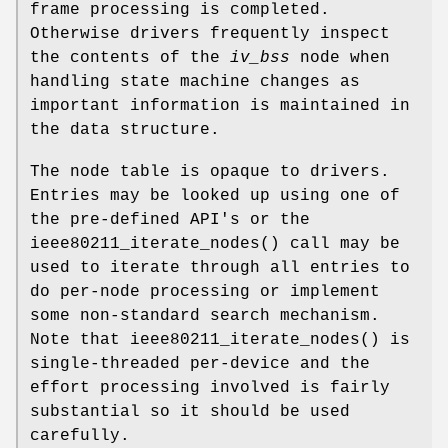
frame processing is completed.
Otherwise drivers frequently inspect
the contents of the
iv_bss
node when
handling state machine changes as
important information is maintained in
the data structure.
The node table is opaque to drivers.
Entries may be looked up using one of
the pre-defined API's or the
ieee80211_iterate_nodes
() call may be
used to iterate through all entries to
do per-node processing or implement
some non-standard search mechanism.
Note that
ieee80211_iterate_nodes
() is
single-threaded per-device and the
effort processing involved is fairly
substantial so it should be used
carefully.