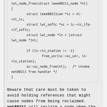
iwi_node_free(struct ieee80211_node *ni)

{

        struct ieee80211com *ic = ni-
>ni_ic;

        struct iwi_softc *sc = ic->ic_ifp-
>if_softc;

        struct iwi_node *in = (struct 
iwi_node *)ni;

        if (in->in_station != -1)

                free_unr(sc->sc_unr, in-
>in_station);

        sc->sc_node_free(ni);	/* invoke 
net80211 free handler */

}
Beware that care must be taken to
avoid holding references that might
cause nodes from being reclaimed.