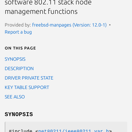
software 802.11 stack node
management functions
Provided by:
freebsd-manpages (Version: 12.0-1)
Report a bug
On this page
SYNOPSIS
DESCRIPTION
DRIVER PRIVATE STATE
KEY TABLE SUPPORT
SEE ALSO
SYNOPSIS
#include <
net80211/ieee80211_var.h
>