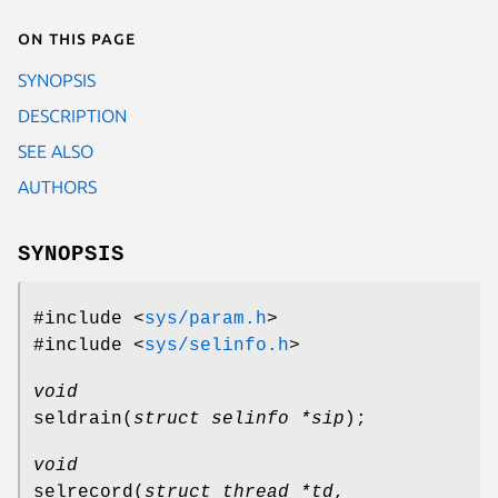
On this page
SYNOPSIS
DESCRIPTION
SEE ALSO
AUTHORS
SYNOPSIS
#include <
sys/param.h
>
#include <
sys/selinfo.h
>
void
seldrain
(
struct selinfo *sip
);
void
selrecord
(
struct thread *td
,