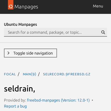
Manpages
Menu
Ubuntu Manpages
Toggle side navigation
focal
man(9)
selrecord.9freebsd.gz
seldrain,
Provided by:
freebsd-manpages (Version: 12.0-1)
Report a bug