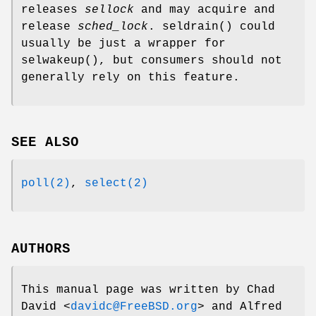
releases
sellock
and may acquire and
release
sched_lock
.
seldrain
() could
usually be just a wrapper for
selwakeup
(), but consumers should not
generally rely on this feature.
SEE ALSO
poll(2)
,
select(2)
AUTHORS
This manual page was written by
Chad
David
<
davidc@FreeBSD.org
> and
Alfred