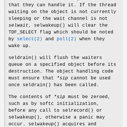
that they can handle it. If the thread
waiting on the object is not currently
sleeping or the wait channel is not
selwait
,
selwakeup
() will clear the
TDF_SELECT
flag which should be noted
by
select(2)
and
poll(2)
when they
wake up.
seldrain
() will flush the waiters
queue on a specified object before its
destruction. The object handling code
must ensure that
*sip
cannot be used
once
seldrain
() has been called.
The contents of
*sip
must be zeroed,
such as by softc initialization,
before any call to
selrecord
() or
selwakeup
(), otherwise a panic may
occur.
selwakeup
() acquires and