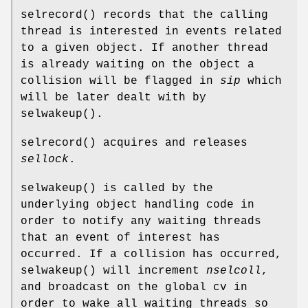
selrecord
() records that the calling
thread is interested in events related
to a given object. If another thread
is already waiting on the object a
collision will be flagged in
sip
which
will be later dealt with by
selwakeup
().
selrecord
() acquires and releases
sellock
.
selwakeup
() is called by the
underlying object handling code in
order to notify any waiting threads
that an event of interest has
occurred. If a collision has occurred,
selwakeup
() will increment
nselcoll
,
and broadcast on the global cv in
order to wake all waiting threads so