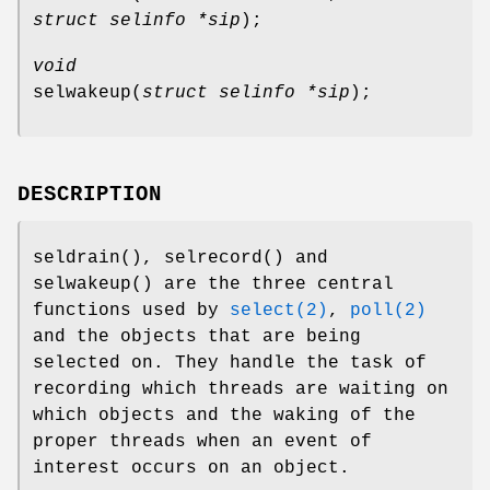
struct selinfo *sip
);
void
selwakeup
(
struct selinfo *sip
);
DESCRIPTION
seldrain
(),
selrecord
() and
selwakeup
() are the three central
functions used by
select(2)
,
poll(2)
and the objects that are being
selected on. They handle the task of
recording which threads are waiting on
which objects and the waking of the
proper threads when an event of
interest occurs on an object.