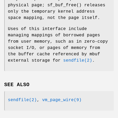
physical page;
sf_buf_free
() releases
only the temporary kernel address
space mapping, not the page itself.
Uses of this interface include
managing mappings of borrowed pages
from user memory, such as in zero-copy
socket I/O, or pages of memory from
the buffer cache referenced by mbuf
external storage for
sendfile(2)
.
SEE ALSO
sendfile(2)
,
vm_page_wire(9)