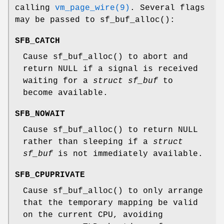
calling
vm_page_wire(9)
. Several flags
may be passed to
sf_buf_alloc
():
SFB_CATCH
Cause
sf_buf_alloc
() to abort and
return
NULL
if a signal is received
waiting for a
struct sf_buf
to
become available.
SFB_NOWAIT
Cause
sf_buf_alloc
() to return
NULL
rather than sleeping if a
struct
sf_buf
is not immediately available.
SFB_CPUPRIVATE
Cause
sf_buf_alloc
() to only arrange
that the temporary mapping be valid
on the current CPU, avoiding