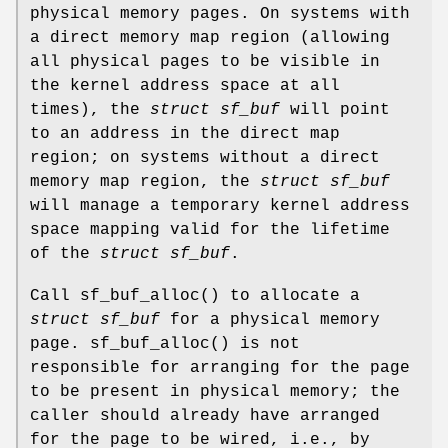
physical memory pages. On systems with
a direct memory map region (allowing
all physical pages to be visible in
the kernel address space at all
times), the
struct sf_buf
will point
to an address in the direct map
region; on systems without a direct
memory map region, the
struct sf_buf
will manage a temporary kernel address
space mapping valid for the lifetime
of the
struct sf_buf
.
Call
sf_buf_alloc
() to allocate a
struct sf_buf
for a physical memory
page.
sf_buf_alloc
() is not
responsible for arranging for the page
to be present in physical memory; the
caller should already have arranged
for the page to be wired, i.e., by