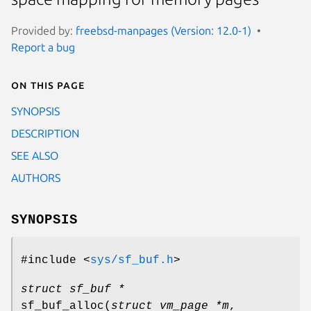
Provided by:
freebsd-manpages (Version: 12.0-1)
Report a bug
On this page
SYNOPSIS
DESCRIPTION
SEE ALSO
AUTHORS
SYNOPSIS
#include <
sys/sf_buf.h
>
struct sf_buf *
sf_buf_alloc
(
struct vm_page *m
,