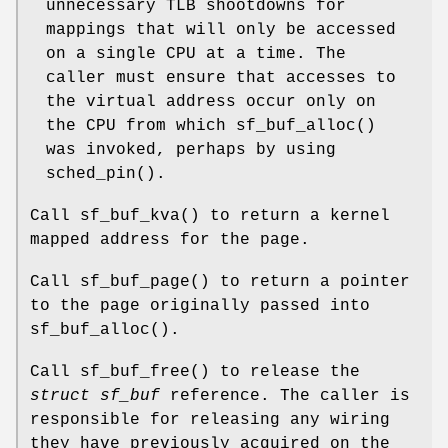
unnecessary TLB shootdowns for
mappings that will only be accessed
on a single CPU at a time. The
caller must ensure that accesses to
the virtual address occur only on
the CPU from which
sf_buf_alloc
()
was invoked, perhaps by using
sched_pin
().
Call
sf_buf_kva
() to return a kernel
mapped address for the page.
Call
sf_buf_page
() to return a pointer
to the page originally passed into
sf_buf_alloc
().
Call
sf_buf_free
() to release the
struct sf_buf
reference. The caller is
responsible for releasing any wiring
they have previously acquired on the