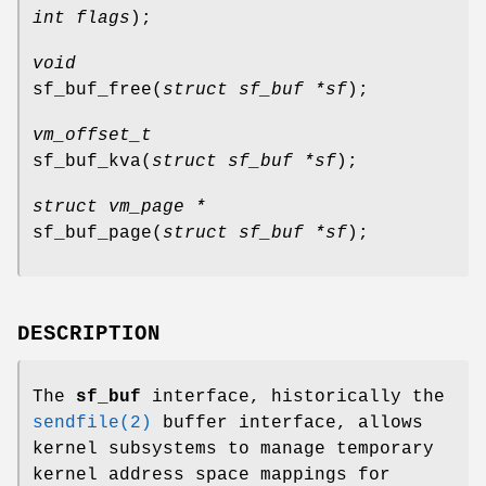
int flags
);
void
sf_buf_free
(
struct sf_buf *sf
);
vm_offset_t
sf_buf_kva
(
struct sf_buf *sf
);
struct vm_page *
sf_buf_page
(
struct sf_buf *sf
);
DESCRIPTION
The
sf_buf
interface, historically the
sendfile(2)
buffer interface, allows
kernel subsystems to manage temporary
kernel address space mappings for