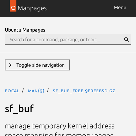
Manpages
Menu
Ubuntu Manpages
Toggle side navigation
focal
man(9)
sf_buf_free.9freebsd.gz
sf_buf
manage temporary kernel address
space mapping for memory pages