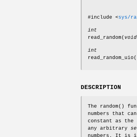
#include <
sys/ra
int
read_random
(
void
int
read_random_uio
(
DESCRIPTION
The
random
() fun
numbers that ca
constant as the
any arbitrary
se
numbers. It is 