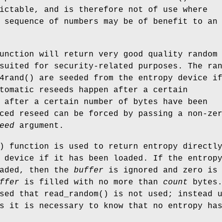
ictable, and is therefore not of use where
 sequence of numbers may be of benefit to an
unction will return very good quality random
suited for security-related purposes. The ra
4rand
() are seeded from the entropy device i
tomatic reseeds happen after a certain
 after a certain number of bytes have been
ced reseed can be forced by passing a non-ze
eed
argument.
) function is used to return entropy directl
 device if it has been loaded. If the entrop
oaded, then the
buffer
is ignored and zero is
ffer
is filled with no more than
count
bytes.
ised that
read_random
() is not used; instead 
s it is necessary to know that no entropy ha