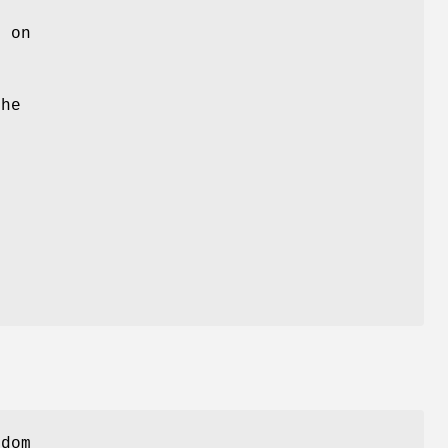
)
on
m
e
the
,
ndom