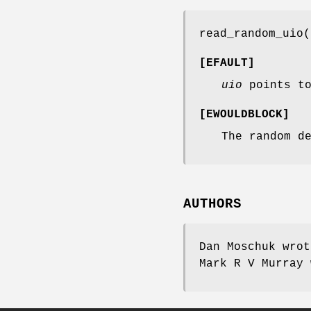
read_random_uio
(
[
EFAULT
]
uio
points to
[
EWOULDBLOCK
]
The random d
AUTHORS
Dan Moschuk
wro
Mark R V Murray