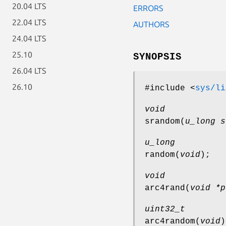
20.04 LTS
ERRORS
22.04 LTS
AUTHORS
24.04 LTS
25.10
SYNOPSIS
26.04 LTS
26.10
#include <
sys/li
void
srandom
(
u_long s
u_long
random
(
void
);
void
arc4rand
(
void *p
uint32_t
arc4random
(
void
)