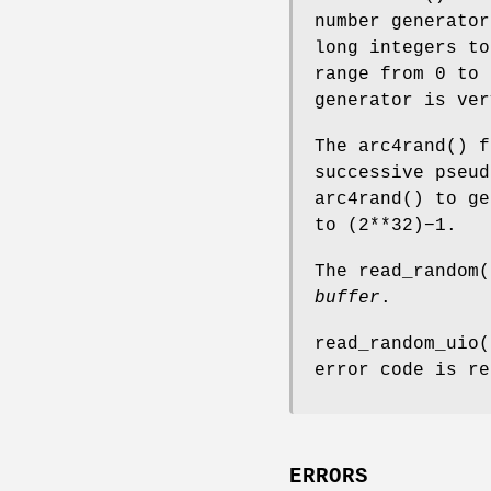
number generator
long integers to
range from 0 to 
generator is ver
The
arc4rand
() f
successive pseu
arc4rand
() to ge
to (2**32)−1.
The
read_random
(
buffer
.
read_random_uio
(
error code is re
ERRORS