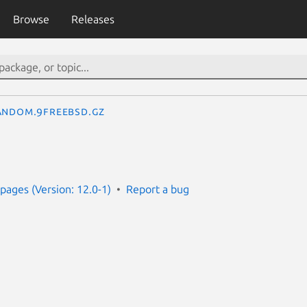
Browse
Releases
andom.9freebsd.gz
ages (Version: 12.0-1)
Report a bug