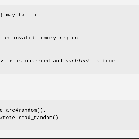
) may fail if:
 an invalid memory region.
evice is unseeded and
nonblock
is true.
te
arc4random
().
wrote
read_random
().