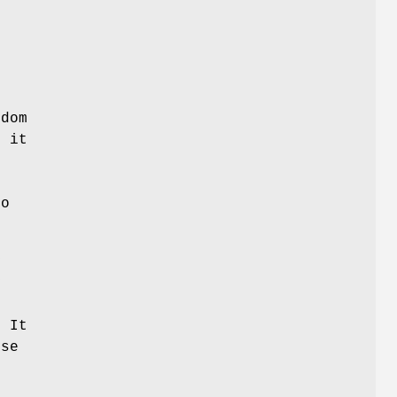
ndom
f it
ro
y
y
 It
use
s