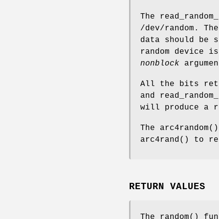
The
read_random_
/dev/random
. Th
data should be s
random device is
nonblock
argumen
All the bits re
and
read_random_
will produce a r
The
arc4random
()
arc4rand
() to re
RETURN VALUES
The
random
() fun