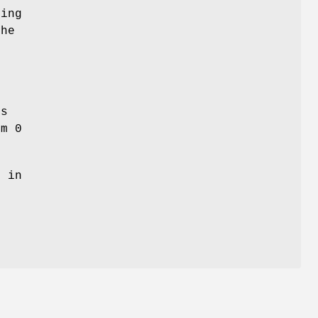
ning
the
es
om 0
d in