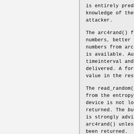
is entirely pred
knowledge of the
attacker.
The
arc4rand
() f
numbers, better 
numbers from
arc
is available. Au
timeinterval and
delivered. A for
value in the
res
The
read_random
(
from the entropy
device is not l
returned. The
bu
is strongly adv
arc4rand
() unles
been returned.