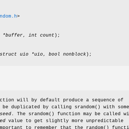
ndom.h
>
 *buffer
,
int count
);
struct uio *uio
,
bool nonblock
);
ction will by default produce a sequence of
n be duplicated by calling
srandom
() with som
seed
. The
srandom
() function may be called w
ed
value to get slightly more unpredictable
important to remember that the
random
() funct