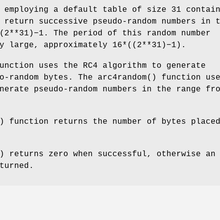
 employing a default table of size 31 contai
 return successive pseudo-random numbers in 
(2**31)−1. The period of this random number
y large, approximately 16*((2**31)−1).
unction uses the RC4 algorithm to generate
do-random bytes. The
arc4random
() function us
nerate pseudo-random numbers in the range fr
) function returns the number of bytes place
) returns zero when successful, otherwise an
turned.