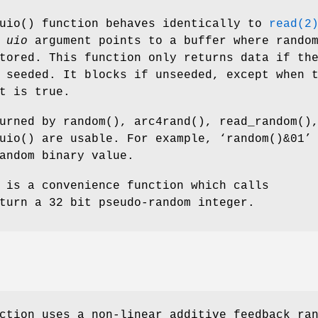
uio
() function behaves identically to
read(2
e
uio
argument points to a buffer where rando
tored. This function only returns data if th
 seeded. It blocks if unseeded, except when 
t is true.
turned by
random
(),
arc4rand
(),
read_random
()
uio
() are usable. For example, ‘
random()&01
’
andom binary value.
 is a convenience function which calls
turn a 32 bit pseudo-random integer.
ction uses a non-linear additive feedback ra