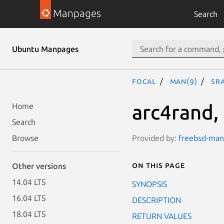
Manpages
Search
Ubuntu Manpages
focal
man(9)
sr
arc4rand,
Home
Search
Provided by:
freebsd-manp
Browse
On this page
Other versions
14.04 LTS
SYNOPSIS
16.04 LTS
DESCRIPTION
18.04 LTS
RETURN VALUES