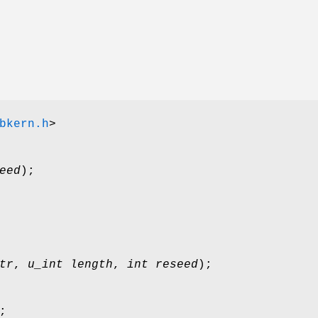
bkern.h
>
eed
);
tr
,
u_int length
,
int reseed
);
;