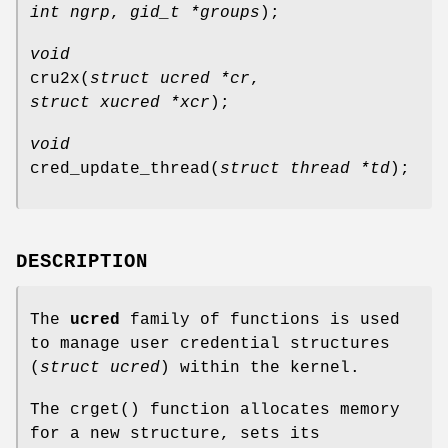
int ngrp
,
gid_t *groups
);
void
cru2x
(
struct ucred *cr
,
struct xucred *xcr
);
void
cred_update_thread
(
struct thread *td
);
DESCRIPTION
The
ucred
family of functions is used
to manage user credential structures
(
struct ucred
) within the kernel.
The
crget
() function allocates memory
for a new structure, sets its