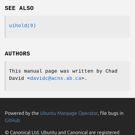
SEE ALSO
uihold(9)
AUTHORS
This manual page was written by
Chad
David
<
davidc@acns.ab.ca
>.
Powered by the
Ubuntu Manpage Operator
, file bugs in
GitHub
© Canonical Ltd. Ubuntu and Canonical are registered