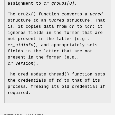
assignment to
cr_groups[0]
.
The
cru2x
() function converts a
ucred
structure to an
xucred
structure. That
is, it copies data from
cr
to
xcr
; it
ignores fields in the former that are
not present in the latter (e.g.,
cr_uidinfo
), and appropriately sets
fields in the latter that are not
present in the former (e.g.,
cr_version
).
The
cred_update_thread
() function sets
the credentials of
td
to that of its
process, freeing its old credential if
required.