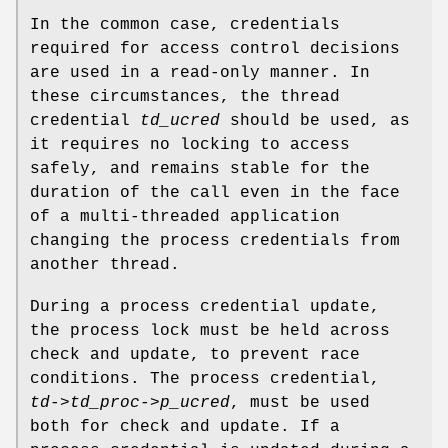
In the common case, credentials
required for access control decisions
are used in a read-only manner. In
these circumstances, the thread
credential
td_ucred
should be used, as
it requires no locking to access
safely, and remains stable for the
duration of the call even in the face
of a multi-threaded application
changing the process credentials from
another thread.
During a process credential update,
the process lock must be held across
check and update, to prevent race
conditions. The process credential,
td->td_proc->p_ucred
, must be used
both for check and update. If a