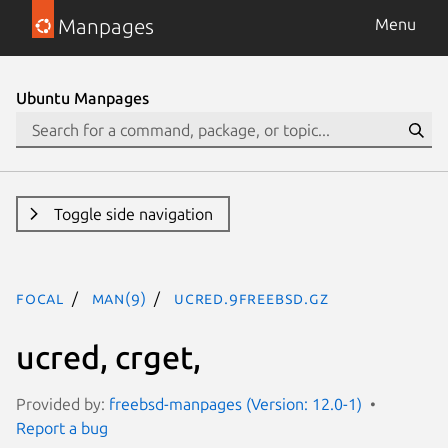
Manpages
Menu
Ubuntu Manpages
Toggle side navigation
focal
man(9)
ucred.9freebsd.gz
ucred, crget,
Provided by:
freebsd-manpages (Version: 12.0-1)
Report a bug