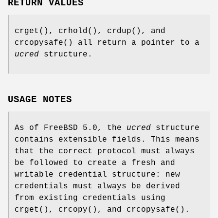
RETURN VALUES
crget
(),
crhold
(),
crdup
(), and
crcopysafe
() all return a pointer to a
ucred
structure.
USAGE NOTES
As of
FreeBSD 5.0
, the
ucred
structure
contains extensible fields. This means
that the correct protocol must always
be followed to create a fresh and
writable credential structure: new
credentials must always be derived
from existing credentials using
crget
(),
crcopy
(), and
crcopysafe
().