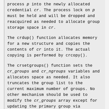
process
p
into the newly allocated
credential
cr
. The process lock on
p
must be held and will be dropped and
reacquired as needed to allocate group
storage space in
cr
.
The
crdup
() function allocates memory
for a new structure and copies the
contents of
cr
into it. The actual
copying is performed by
crcopy
().
The
crsetgroups
() function sets the
cr_groups
and
cr_ngroups
variables and
allocates space as needed. It also
truncates the group list to the
current maximum number of groups. No
other mechanism should be used to
modify the
cr_groups
array except for
updating the primary group via