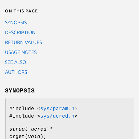
On this page
SYNOPSIS
DESCRIPTION
RETURN VALUES
USAGE NOTES
SEE ALSO
AUTHORS
SYNOPSIS
#include <
sys/param.h
>
#include <
sys/ucred.h
>
struct ucred *
crget
(
void
);