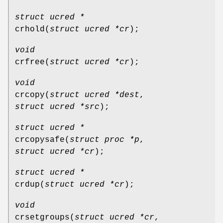
struct ucred *
crhold
(
struct ucred *cr
);
void
crfree
(
struct ucred *cr
);
void
crcopy
(
struct ucred *dest
,
struct ucred *src
);
struct ucred *
crcopysafe
(
struct proc *p
,
struct ucred *cr
);
struct ucred *
crdup
(
struct ucred *cr
);
void
crsetgroups
(
struct ucred *cr
,