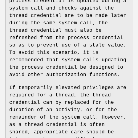
process credential is updated during a
system call and checks against the
thread credential are to be made later
during the same system call, the
thread credential must also be
refreshed from the process credential
so as to prevent use of a stale value.
To avoid this scenario, it is
recommended that system calls updating
the process credential be designed to
avoid other authorization functions.
If temporarily elevated privileges are
required for a thread, the thread
credential can by replaced for the
duration of an activity, or for the
remainder of the system call. However,
as a thread credential is often
shared, appropriate care should be