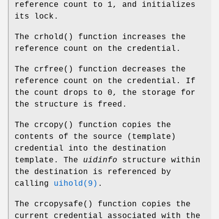
reference count to 1, and initializes
its lock.
The
crhold
() function increases the
reference count on the credential.
The
crfree
() function decreases the
reference count on the credential. If
the count drops to 0, the storage for
the structure is freed.
The
crcopy
() function copies the
contents of the source (template)
credential into the destination
template. The
uidinfo
structure within
the destination is referenced by
calling
uihold(9)
.
The
crcopysafe
() function copies the
current credential associated with the