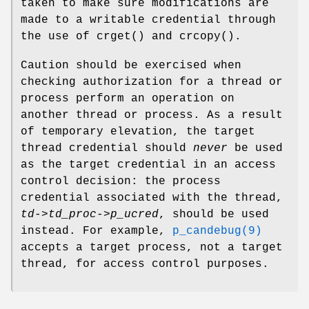
taken to make sure modifications are
made to a writable credential through
the use of
crget
() and
crcopy
().
Caution should be exercised when
checking authorization for a thread or
process perform an operation on
another thread or process. As a result
of temporary elevation, the target
thread credential should
never
be used
as the target credential in an access
control decision: the process
credential associated with the thread,
td->td_proc->p_ucred
, should be used
instead. For example,
p_candebug(9)
accepts a target process, not a target
thread, for access control purposes.