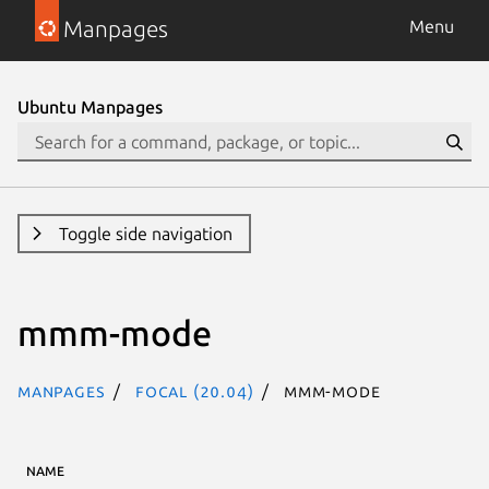
Manpages
Menu
Ubuntu Manpages
Toggle side navigation
mmm-mode
Manpages
focal (20.04)
mmm-mode
NAME