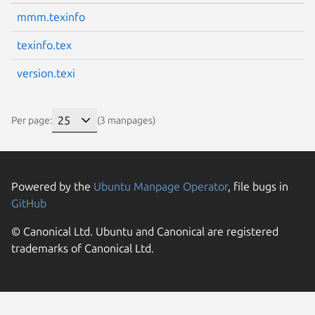
mmm.texinfo
texinfo.tex
version.texi
Per page:
(3 manpages)
Powered by the
Ubuntu Manpage Operator
, file bugs in
GitHub
© Canonical Ltd. Ubuntu and Canonical are registered
trademarks of Canonical Ltd.