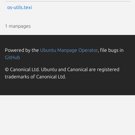
os-utils.texi
1 manpages
Powered by the
Ubuntu Manpage Operator
, file bugs in
GitHub
© Canonical Ltd. Ubuntu and Canonical are registered
trademarks of Canonical Ltd.