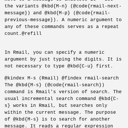
the variants @kbd{M-n} (@code{rmail-next-
message}) and @kbd{M-p} (@code{rmail-
previous-message}). A numeric argument to
any of these commands serves as a repeat
count.@refill
In Rmail, you can specify a numeric
argument by just typing the digits. It is
not necessary to type @kbd{C-u} first.
@kindex M-s (Rmail) @findex rmail-search
The @kbd{M-s} (@code{rmail-search})
command is Rmail's version of search. The
usual incremental search command @kbd{C-
s} works in Rmail, but searches only
within the current message. The purpose
of @kbd{M-s} is to search for another
message. It reads a regular expression