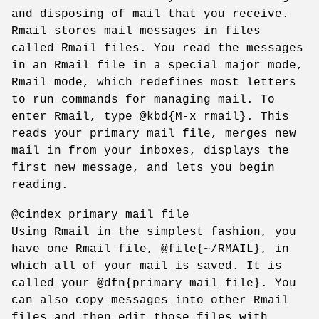
and disposing of mail that you receive.
Rmail stores mail messages in files
called Rmail files. You read the messages
in an Rmail file in a special major mode,
Rmail mode, which redefines most letters
to run commands for managing mail. To
enter Rmail, type @kbd{M-x rmail}. This
reads your primary mail file, merges new
mail in from your inboxes, displays the
first new message, and lets you begin
reading.
@cindex primary mail file
Using Rmail in the simplest fashion, you
have one Rmail file, @file{~/RMAIL}, in
which all of your mail is saved. It is
called your @dfn{primary mail file}. You
can also copy messages into other Rmail
files and then edit those files with