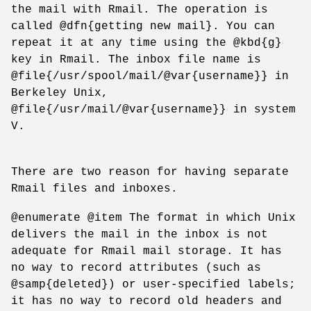
the mail with Rmail. The operation is
called @dfn{getting new mail}. You can
repeat it at any time using the @kbd{g}
key in Rmail. The inbox file name is
@file{/usr/spool/mail/@var{username}} in
Berkeley Unix,
@file{/usr/mail/@var{username}} in system
V.
There are two reason for having separate
Rmail files and inboxes.
@enumerate @item The format in which Unix
delivers the mail in the inbox is not
adequate for Rmail mail storage. It has
no way to record attributes (such as
@samp{deleted}) or user-specified labels;
it has no way to record old headers and