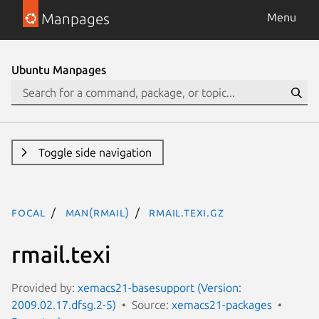
Manpages
Menu
Ubuntu Manpages
Toggle side navigation
focal
man(rmail)
rmail.texi.gz
rmail.texi
Provided by:
xemacs21-basesupport (Version:
2009.02.17.dfsg.2-5)
Source:
xemacs21-packages