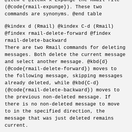
(@code{rmail-expunge}). These two
commands are synonyms. @end table
@kindex d (Rmail) @kindex C-d (Rmail)
@findex rmail-delete-forward @findex
rmail-delete-backward
There are two Rmail commands for deleting
messages. Both delete the current message
and select another message. @kbd{d}
(@code{rmail-delete-forward}) moves to
the following message, skipping messages
already deleted, while @kbd{C-d}
(@code{rmail-delete-backward}) moves to
the previous non-deleted message. If
there is no non-deleted message to move
to in the specified direction, the
message that was just deleted remains
current.