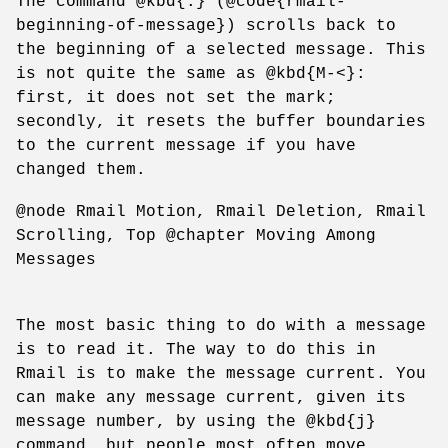
The command @kbd{.} (@code{rmail-
beginning-of-message}) scrolls back to
the beginning of a selected message. This
is not quite the same as @kbd{M-<}:
first, it does not set the mark;
secondly, it resets the buffer boundaries
to the current message if you have
changed them.
@node Rmail Motion, Rmail Deletion, Rmail
Scrolling, Top @chapter Moving Among
Messages
The most basic thing to do with a message
is to read it. The way to do this in
Rmail is to make the message current. You
can make any message current, given its
message number, by using the @kbd{j}
command, but people most often move