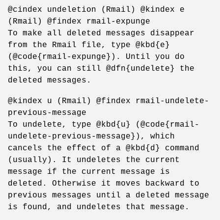
@cindex undeletion (Rmail) @kindex e
(Rmail) @findex rmail-expunge
To make all deleted messages disappear
from the Rmail file, type @kbd{e}
(@code{rmail-expunge}). Until you do
this, you can still @dfn{undelete} the
deleted messages.
@kindex u (Rmail) @findex rmail-undelete-
previous-message
To undelete, type @kbd{u} (@code{rmail-
undelete-previous-message}), which
cancels the effect of a @kbd{d} command
(usually). It undeletes the current
message if the current message is
deleted. Otherwise it moves backward to
previous messages until a deleted message
is found, and undeletes that message.