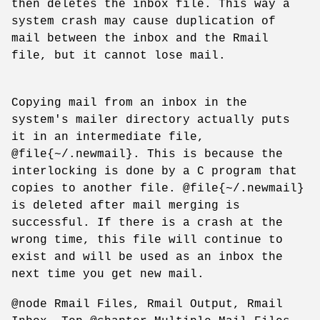
then deletes the inbox file. This way a
system crash may cause duplication of
mail between the inbox and the Rmail
file, but it cannot lose mail.
Copying mail from an inbox in the
system's mailer directory actually puts
it in an intermediate file,
@file{~/.newmail}. This is because the
interlocking is done by a C program that
copies to another file. @file{~/.newmail}
is deleted after mail merging is
successful. If there is a crash at the
wrong time, this file will continue to
exist and will be used as an inbox the
next time you get new mail.
@node Rmail Files, Rmail Output, Rmail