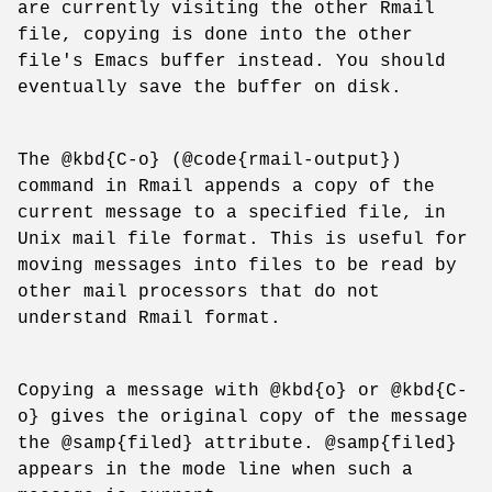
are currently visiting the other Rmail
file, copying is done into the other
file's Emacs buffer instead. You should
eventually save the buffer on disk.
The @kbd{C-o} (@code{rmail-output})
command in Rmail appends a copy of the
current message to a specified file, in
Unix mail file format. This is useful for
moving messages into files to be read by
other mail processors that do not
understand Rmail format.
Copying a message with @kbd{o} or @kbd{C-
o} gives the original copy of the message
the @samp{filed} attribute. @samp{filed}
appears in the mode line when such a