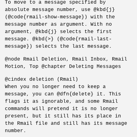
To move to a message specified by
absolute message number, use @kbd{j}
(@code{rmail-show-message}) with the
message number as argument. With no
argument, @kbd{j} selects the first
message. @kbd{>} (@code{rmail-last-
message}) selects the last message.
@node Rmail Deletion, Rmail Inbox, Rmail
Motion, Top @chapter Deleting Messages
@cindex deletion (Rmail)
When you no longer need to keep a
message, you can @dfn{delete} it. This
flags it as ignorable, and some Rmail
commands will pretend it is no longer
present, but it still has its place in
the Rmail file and still has its message
number.