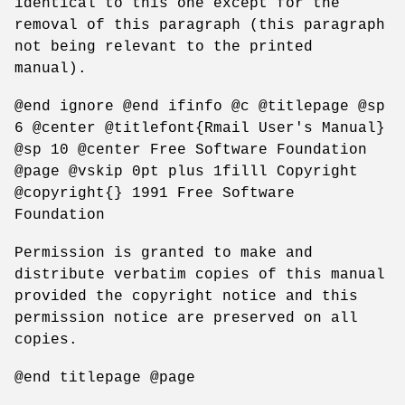
identical to this one except for the
removal of this paragraph (this paragraph
not being relevant to the printed
manual).
@end ignore @end ifinfo @c @titlepage @sp
6 @center @titlefont{Rmail User's Manual}
@sp 10 @center Free Software Foundation
@page @vskip 0pt plus 1filll Copyright
@copyright{} 1991 Free Software
Foundation
Permission is granted to make and
distribute verbatim copies of this manual
provided the copyright notice and this
permission notice are preserved on all
copies.
@end titlepage @page