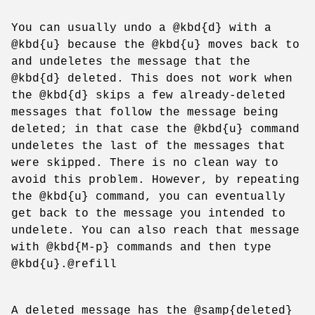
You can usually undo a @kbd{d} with a
@kbd{u} because the @kbd{u} moves back to
and undeletes the message that the
@kbd{d} deleted. This does not work when
the @kbd{d} skips a few already-deleted
messages that follow the message being
deleted; in that case the @kbd{u} command
undeletes the last of the messages that
were skipped. There is no clean way to
avoid this problem. However, by repeating
the @kbd{u} command, you can eventually
get back to the message you intended to
undelete. You can also reach that message
with @kbd{M-p} commands and then type
@kbd{u}.@refill
A deleted message has the @samp{deleted}