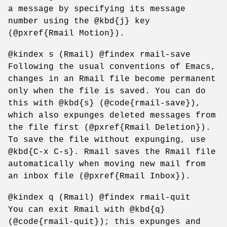
a message by specifying its message
number using the @kbd{j} key
(@pxref{Rmail Motion}).
@kindex s (Rmail) @findex rmail-save
Following the usual conventions of Emacs,
changes in an Rmail file become permanent
only when the file is saved. You can do
this with @kbd{s} (@code{rmail-save}),
which also expunges deleted messages from
the file first (@pxref{Rmail Deletion}).
To save the file without expunging, use
@kbd{C-x C-s}. Rmail saves the Rmail file
automatically when moving new mail from
an inbox file (@pxref{Rmail Inbox}).
@kindex q (Rmail) @findex rmail-quit
You can exit Rmail with @kbd{q}
(@code{rmail-quit}); this expunges and