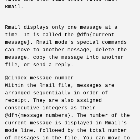
Rmail.
Rmail displays only one message at a
time. It is called the @dfn{current
message}. Rmail mode's special commands
can move to another message, delete the
message, copy the message into another
file, or send a reply.
@cindex message number
Within the Rmail file, messages are
arranged sequentially in order of
receipt. They are also assigned
consecutive integers as their
@dfn{message numbers}. The number of the
current message is displayed in Rmail's
mode line, followed by the total number
of messages in the file. You can move to