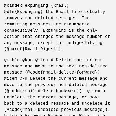
@cindex expunging (Rmail)
@dfn{Expunging} the Rmail file actually
removes the deleted messages. The
remaining messages are renumbered
consecutively. Expunging is the only
action that changes the message number of
any message, except for undigestifying
(@pxref{Rmail Digest}).
@table @kbd @item d Delete the current
message and move to the next non-deleted
message (@code{rmail-delete-forward}).
@item C-d Delete the current message and
move to the previous non-deleted message
(@code{rmail-delete-backward}). @item u
Undelete the current message, or move
back to a deleted message and undelete it
(@code{rmail-undelete-previous-message}).
@item e @itemx x Expunge the Rmail file