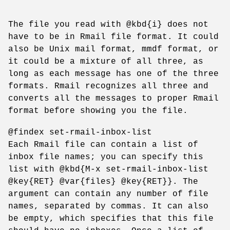
The file you read with @kbd{i} does not
have to be in Rmail file format. It could
also be Unix mail format, mmdf format, or
it could be a mixture of all three, as
long as each message has one of the three
formats. Rmail recognizes all three and
converts all the messages to proper Rmail
format before showing you the file.
@findex set-rmail-inbox-list
Each Rmail file can contain a list of
inbox file names; you can specify this
list with @kbd{M-x set-rmail-inbox-list
@key{RET} @var{files} @key{RET}}. The
argument can contain any number of file
names, separated by commas. It can also
be empty, which specifies that this file