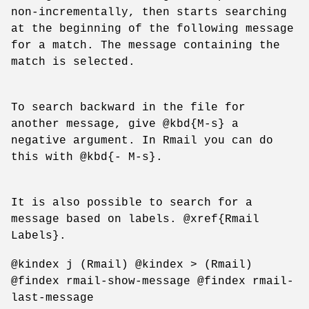
non-incrementally, then starts searching
at the beginning of the following message
for a match. The message containing the
match is selected.
To search backward in the file for
another message, give @kbd{M-s} a
negative argument. In Rmail you can do
this with @kbd{- M-s}.
It is also possible to search for a
message based on labels. @xref{Rmail
Labels}.
@kindex j (Rmail) @kindex > (Rmail)
@findex rmail-show-message @findex rmail-
last-message