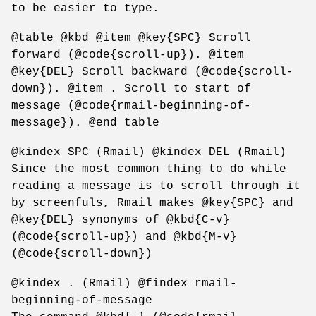
to be easier to type.
@table @kbd @item @key{SPC} Scroll
forward (@code{scroll-up}). @item
@key{DEL} Scroll backward (@code{scroll-
down}). @item . Scroll to start of
message (@code{rmail-beginning-of-
message}). @end table
@kindex SPC (Rmail) @kindex DEL (Rmail)
Since the most common thing to do while
reading a message is to scroll through it
by screenfuls, Rmail makes @key{SPC} and
@key{DEL} synonyms of @kbd{C-v}
(@code{scroll-up}) and @kbd{M-v}
(@code{scroll-down})
@kindex . (Rmail) @findex rmail-
beginning-of-message