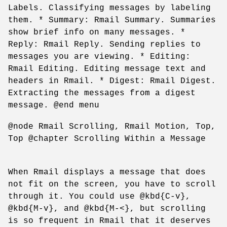
Labels. Classifying messages by labeling
them. * Summary: Rmail Summary. Summaries
show brief info on many messages. *
Reply: Rmail Reply. Sending replies to
messages you are viewing. * Editing:
Rmail Editing. Editing message text and
headers in Rmail. * Digest: Rmail Digest.
Extracting the messages from a digest
message. @end menu
@node Rmail Scrolling, Rmail Motion, Top,
Top @chapter Scrolling Within a Message
When Rmail displays a message that does
not fit on the screen, you have to scroll
through it. You could use @kbd{C-v},
@kbd{M-v}, and @kbd{M-<}, but scrolling
is so frequent in Rmail that it deserves