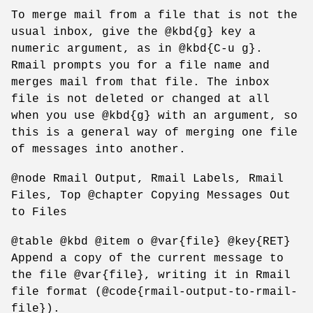
To merge mail from a file that is not the
usual inbox, give the @kbd{g} key a
numeric argument, as in @kbd{C-u g}.
Rmail prompts you for a file name and
merges mail from that file. The inbox
file is not deleted or changed at all
when you use @kbd{g} with an argument, so
this is a general way of merging one file
of messages into another.
@node Rmail Output, Rmail Labels, Rmail
Files, Top @chapter Copying Messages Out
to Files
@table @kbd @item o @var{file} @key{RET}
Append a copy of the current message to
the file @var{file}, writing it in Rmail
file format (@code{rmail-output-to-rmail-
file}).