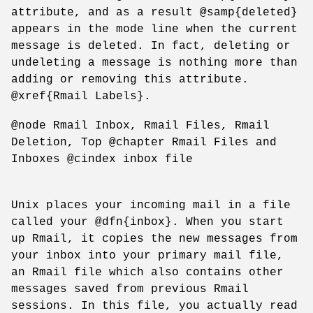
attribute, and as a result @samp{deleted}
appears in the mode line when the current
message is deleted. In fact, deleting or
undeleting a message is nothing more than
adding or removing this attribute.
@xref{Rmail Labels}.
@node Rmail Inbox, Rmail Files, Rmail
Deletion, Top @chapter Rmail Files and
Inboxes @cindex inbox file
Unix places your incoming mail in a file
called your @dfn{inbox}. When you start
up Rmail, it copies the new messages from
your inbox into your primary mail file,
an Rmail file which also contains other
messages saved from previous Rmail
sessions. In this file, you actually read