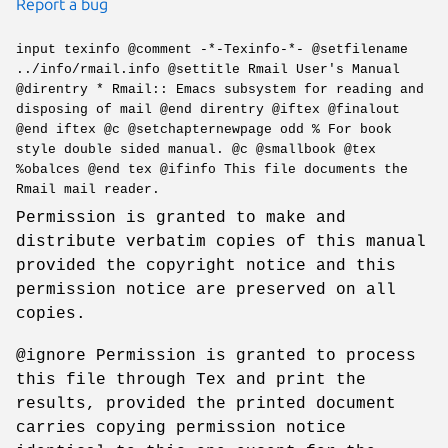
Report a bug
input texinfo @comment -*-Texinfo-*- @setfilename
../info/rmail.info @settitle Rmail User's Manual
@direntry * Rmail:: Emacs subsystem for reading and
disposing of mail @end direntry @iftex @finalout
@end iftex @c @setchapternewpage odd % For book
style double sided manual. @c @smallbook @tex
%obalces @end tex @ifinfo This file documents the
Rmail mail reader.
Permission is granted to make and
distribute verbatim copies of this manual
provided the copyright notice and this
permission notice are preserved on all
copies.
@ignore Permission is granted to process
this file through Tex and print the
results, provided the printed document
carries copying permission notice