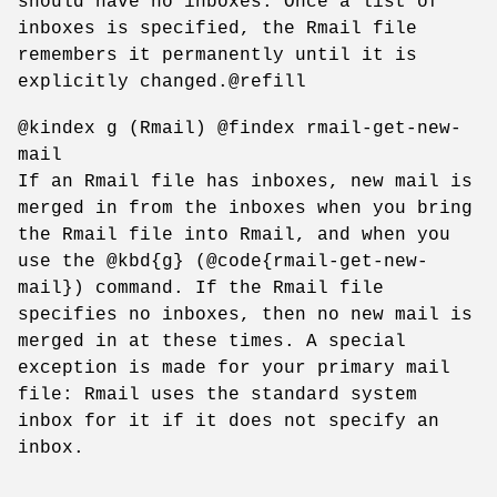
should have no inboxes. Once a list of
inboxes is specified, the Rmail file
remembers it permanently until it is
explicitly changed.@refill
@kindex g (Rmail) @findex rmail-get-new-
mail
If an Rmail file has inboxes, new mail is
merged in from the inboxes when you bring
the Rmail file into Rmail, and when you
use the @kbd{g} (@code{rmail-get-new-
mail}) command. If the Rmail file
specifies no inboxes, then no new mail is
merged in at these times. A special
exception is made for your primary mail
file: Rmail uses the standard system
inbox for it if it does not specify an
inbox.