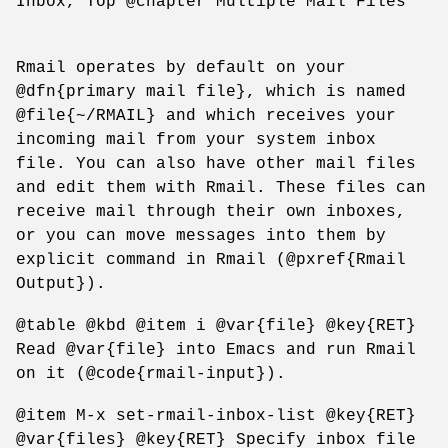
Inbox, Top @chapter Multiple Mail Files
Rmail operates by default on your
@dfn{primary mail file}, which is named
@file{~/RMAIL} and which receives your
incoming mail from your system inbox
file. You can also have other mail files
and edit them with Rmail. These files can
receive mail through their own inboxes,
or you can move messages into them by
explicit command in Rmail (@pxref{Rmail
Output}).
@table @kbd @item i @var{file} @key{RET}
Read @var{file} into Emacs and run Rmail
on it (@code{rmail-input}).
@item M-x set-rmail-inbox-list @key{RET}
@var{files} @key{RET} Specify inbox file