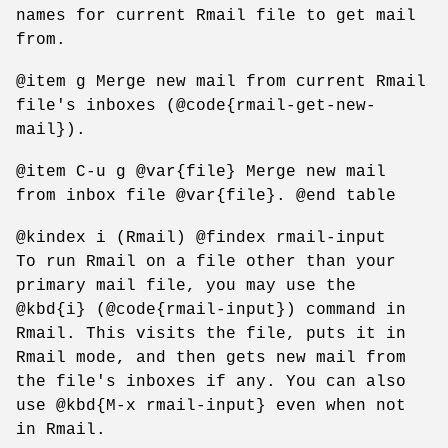
names for current Rmail file to get mail
from.
@item g Merge new mail from current Rmail
file's inboxes (@code{rmail-get-new-
mail}).
@item C-u g @var{file} Merge new mail
from inbox file @var{file}. @end table
@kindex i (Rmail) @findex rmail-input
To run Rmail on a file other than your
primary mail file, you may use the
@kbd{i} (@code{rmail-input}) command in
Rmail. This visits the file, puts it in
Rmail mode, and then gets new mail from
the file's inboxes if any. You can also
use @kbd{M-x rmail-input} even when not
in Rmail.