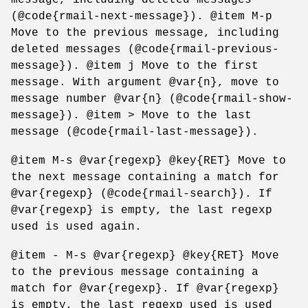
(@code{rmail-next-message}). @item M-p
Move to the previous message, including
deleted messages (@code{rmail-previous-
message}). @item j Move to the first
message. With argument @var{n}, move to
message number @var{n} (@code{rmail-show-
message}). @item > Move to the last
message (@code{rmail-last-message}).
@item M-s @var{regexp} @key{RET} Move to
the next message containing a match for
@var{regexp} (@code{rmail-search}). If
@var{regexp} is empty, the last regexp
used is used again.
@item - M-s @var{regexp} @key{RET} Move
to the previous message containing a
match for @var{regexp}. If @var{regexp}
is empty, the last regexp used is used