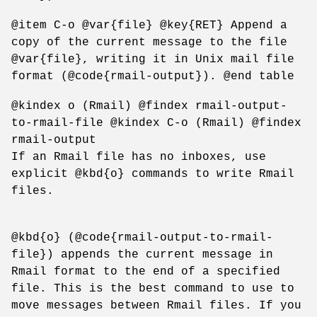
@item C-o @var{file} @key{RET} Append a
copy of the current message to the file
@var{file}, writing it in Unix mail file
format (@code{rmail-output}). @end table
@kindex o (Rmail) @findex rmail-output-
to-rmail-file @kindex C-o (Rmail) @findex
rmail-output
If an Rmail file has no inboxes, use
explicit @kbd{o} commands to write Rmail
files.
@kbd{o} (@code{rmail-output-to-rmail-
file}) appends the current message in
Rmail format to the end of a specified
file. This is the best command to use to
move messages between Rmail files. If you