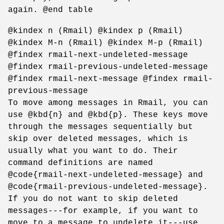
again. @end table
@kindex n (Rmail) @kindex p (Rmail)
@kindex M-n (Rmail) @kindex M-p (Rmail)
@findex rmail-next-undeleted-message
@findex rmail-previous-undeleted-message
@findex rmail-next-message @findex rmail-
previous-message
To move among messages in Rmail, you can
use @kbd{n} and @kbd{p}. These keys move
through the messages sequentially but
skip over deleted messages, which is
usually what you want to do. Their
command definitions are named
@code{rmail-next-undeleted-message} and
@code{rmail-previous-undeleted-message}.
If you do not want to skip deleted
messages---for example, if you want to
move to a message to undelete it---use