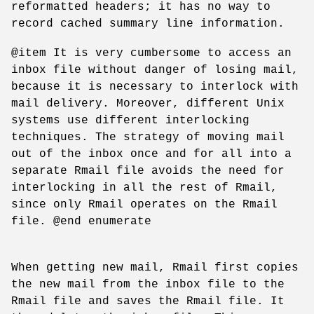
reformatted headers; it has no way to
record cached summary line information.
@item It is very cumbersome to access an
inbox file without danger of losing mail,
because it is necessary to interlock with
mail delivery. Moreover, different Unix
systems use different interlocking
techniques. The strategy of moving mail
out of the inbox once and for all into a
separate Rmail file avoids the need for
interlocking in all the rest of Rmail,
since only Rmail operates on the Rmail
file. @end enumerate
When getting new mail, Rmail first copies
the new mail from the inbox file to the
Rmail file and saves the Rmail file. It