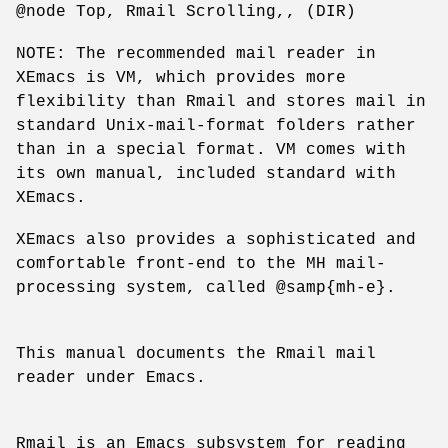
@node Top, Rmail Scrolling,, (DIR)
NOTE: The recommended mail reader in
XEmacs is VM, which provides more
flexibility than Rmail and stores mail in
standard Unix-mail-format folders rather
than in a special format. VM comes with
its own manual, included standard with
XEmacs.
XEmacs also provides a sophisticated and
comfortable front-end to the MH mail-
processing system, called @samp{mh-e}.
This manual documents the Rmail mail
reader under Emacs.
Rmail is an Emacs subsystem for reading