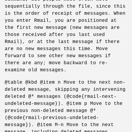
sequentially through the file, since this
is the order of receipt of messages. When
you enter Rmail, you are positioned at
the first new message (new messages are
those received after you last used
Rmail), or at the last message if there
are no new messages this time. Move
forward to see other new messages if
there are any; move backward to re-
examine old messages.
@table @kbd @item n Move to the next non-
deleted message, skipping any intervening
deleted @* messages (@code{rmail-next-
undeleted-message}). @item p Move to the
previous non-deleted message @*
(@code{rmail-previous-undeleted-
message}). @item M-n Move to the next
message, including deleted messages