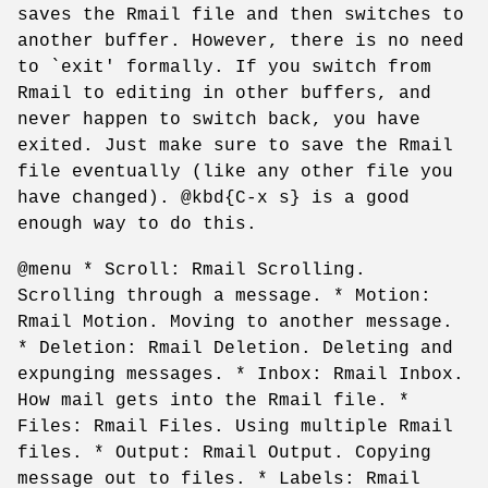
saves the Rmail file and then switches to
another buffer. However, there is no need
to `exit' formally. If you switch from
Rmail to editing in other buffers, and
never happen to switch back, you have
exited. Just make sure to save the Rmail
file eventually (like any other file you
have changed). @kbd{C-x s} is a good
enough way to do this.
@menu * Scroll: Rmail Scrolling.
Scrolling through a message. * Motion:
Rmail Motion. Moving to another message.
* Deletion: Rmail Deletion. Deleting and
expunging messages. * Inbox: Rmail Inbox.
How mail gets into the Rmail file. *
Files: Rmail Files. Using multiple Rmail
files. * Output: Rmail Output. Copying
message out to files. * Labels: Rmail