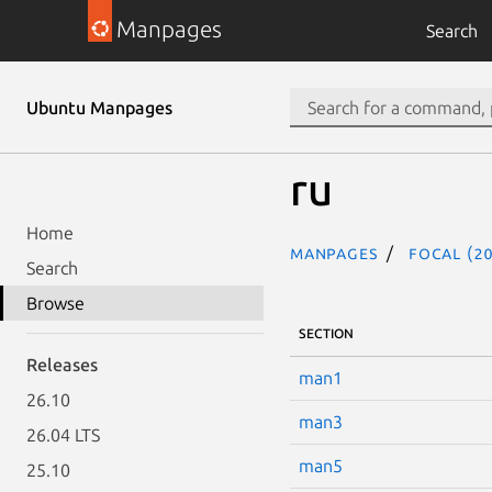
Manpages
Search
Ubuntu Manpages
ru
Home
Manpages
focal (20
Search
Browse
SECTION
Releases
man1
26.10
man3
26.04 LTS
man5
25.10