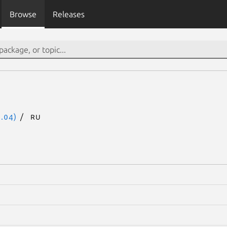
Browse
Releases
.04)
ru