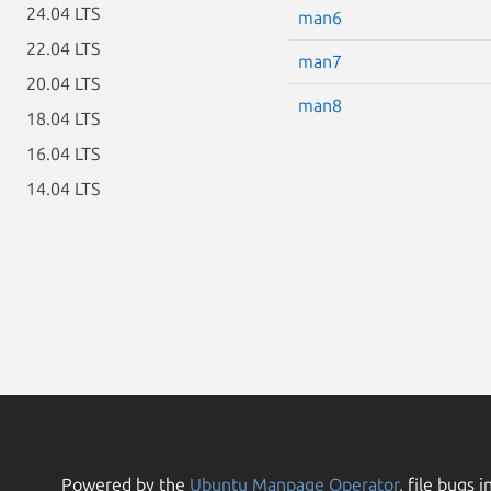
24.04 LTS
man6
22.04 LTS
man7
20.04 LTS
man8
18.04 LTS
16.04 LTS
14.04 LTS
Powered by the
Ubuntu Manpage Operator
, file bugs i