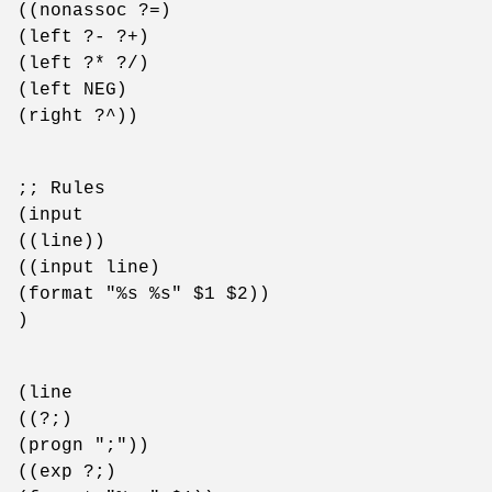
((nonassoc ?=)
(left ?- ?+)
(left ?* ?/)
(left NEG)
(right ?^))
;; Rules
(input
((line))
((input line)
(format "%s %s" $1 $2))
)
(line
((?;)
(progn ";"))
((exp ?;)