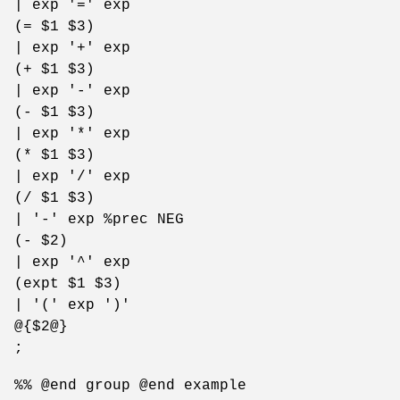
| exp '=' exp
(= $1 $3)
| exp '+' exp
(+ $1 $3)
| exp '-' exp
(- $1 $3)
| exp '*' exp
(* $1 $3)
| exp '/' exp
(/ $1 $3)
| '-' exp %prec NEG
(- $2)
| exp '^' exp
(expt $1 $3)
| '(' exp ')'
@{$2@}
;
%% @end group @end example