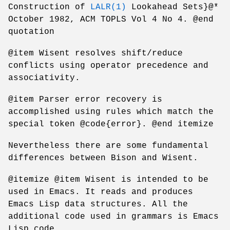
Construction of
LALR(1)
Lookahead Sets}@*
October 1982, ACM TOPLS Vol 4 No 4. @end
quotation
@item Wisent resolves shift/reduce
conflicts using operator precedence and
associativity.
@item Parser error recovery is
accomplished using rules which match the
special token @code{error}. @end itemize
Nevertheless there are some fundamental
differences between Bison and Wisent.
@itemize @item Wisent is intended to be
used in Emacs. It reads and produces
Emacs Lisp data structures. All the
additional code used in grammars is Emacs
Lisp code.