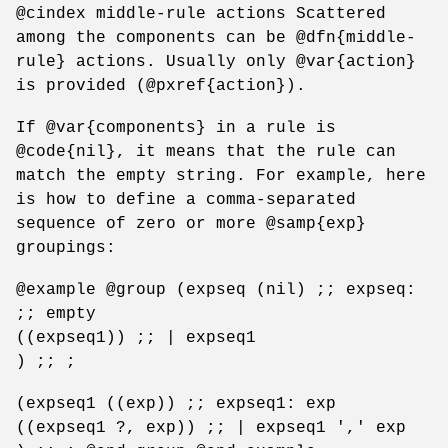
@cindex middle-rule actions Scattered
among the components can be @dfn{middle-
rule} actions. Usually only @var{action}
is provided (@pxref{action}).
If @var{components} in a rule is
@code{nil}, it means that the rule can
match the empty string. For example, here
is how to define a comma-separated
sequence of zero or more @samp{exp}
groupings:
@example @group (expseq (nil) ;; expseq:
;; empty
((expseq1)) ;; | expseq1
) ;; ;
(expseq1 ((exp)) ;; expseq1: exp
((expseq1 ?, exp)) ;; | expseq1 ',' exp