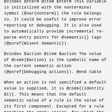
@vindex $nterm @item $nterm This variable
is initialized with the nonterminal
symbol (@var{nonterm}) the rule belongs
to. It could be useful to improve error
reporting or debugging. It is also used
to automatically provide incremental re-
parse entry points for @semantic{} tags
(@pxref{Wisent Semantic}).
@vindex $action @item $action The value
of @code{$action} is the symbolic name of
the current semantic action
(@pxref{Debugging actions}). @end table
When an action is not specified a default
value is supplied, it is @code{(identity
$1)}. This means that the default
semantic value of a rule is the value of
its first component. Excepted for a rule