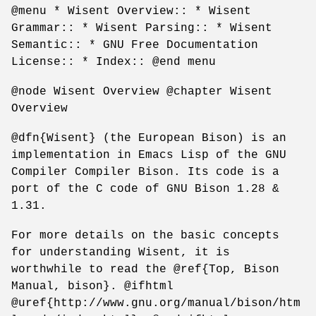
@menu * Wisent Overview:: * Wisent
Grammar:: * Wisent Parsing:: * Wisent
Semantic:: * GNU Free Documentation
License:: * Index:: @end menu
@node Wisent Overview @chapter Wisent
Overview
@dfn{Wisent} (the European Bison) is an
implementation in Emacs Lisp of the GNU
Compiler Compiler Bison. Its code is a
port of the C code of GNU Bison 1.28 &
1.31.
For more details on the basic concepts
for understanding Wisent, it is
worthwhile to read the @ref{Top, Bison
Manual, bison}. @ifhtml
@uref{http://www.gnu.org/manual/bison/htm