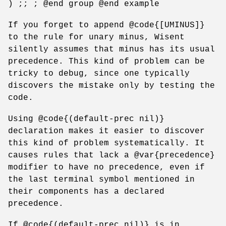
) ;; ; @end group @end example
If you forget to append @code{[UMINUS]}
to the rule for unary minus, Wisent
silently assumes that minus has its usual
precedence. This kind of problem can be
tricky to debug, since one typically
discovers the mistake only by testing the
code.
Using @code{(default-prec nil)}
declaration makes it easier to discover
this kind of problem systematically. It
causes rules that lack a @var{precedence}
modifier to have no precedence, even if
the last terminal symbol mentioned in
their components has a declared
precedence.
If @code{(default-prec nil)} is in