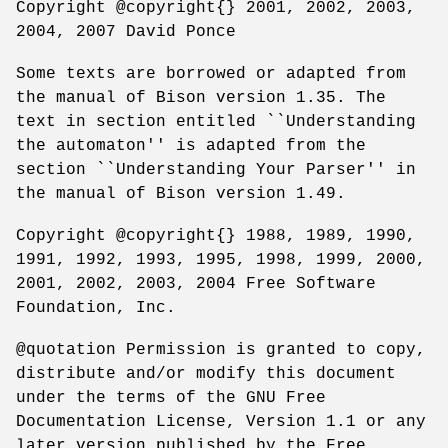
Copyright @copyright{} 2001, 2002, 2003,
2004, 2007 David Ponce
Some texts are borrowed or adapted from
the manual of Bison version 1.35. The
text in section entitled ``Understanding
the automaton'' is adapted from the
section ``Understanding Your Parser'' in
the manual of Bison version 1.49.
Copyright @copyright{} 1988, 1989, 1990,
1991, 1992, 1993, 1995, 1998, 1999, 2000,
2001, 2002, 2003, 2004 Free Software
Foundation, Inc.
@quotation Permission is granted to copy,
distribute and/or modify this document
under the terms of the GNU Free
Documentation License, Version 1.1 or any
later version published by the Free