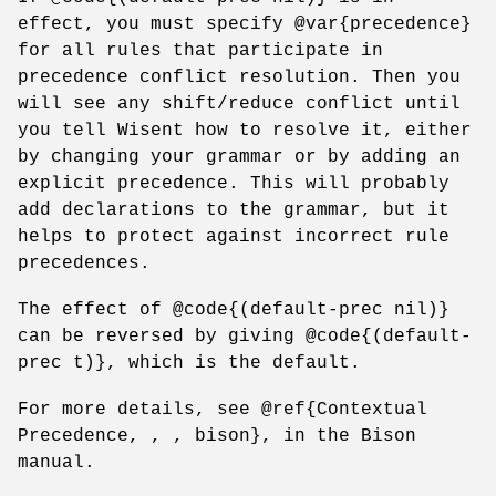
effect, you must specify @var{precedence}
for all rules that participate in
precedence conflict resolution. Then you
will see any shift/reduce conflict until
you tell Wisent how to resolve it, either
by changing your grammar or by adding an
explicit precedence. This will probably
add declarations to the grammar, but it
helps to protect against incorrect rule
precedences.
The effect of @code{(default-prec nil)}
can be reversed by giving @code{(default-
prec t)}, which is the default.
For more details, see @ref{Contextual
Precedence, , , bison}, in the Bison
manual.