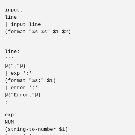
input:
line
| input line
(format "%s %s" $1 $2)
;
line:
';'
@{";"@}
| exp ';'
(format "%s;" $1)
| error ';'
@{"Error;"@}
;
exp:
NUM
(string-to-number $1)