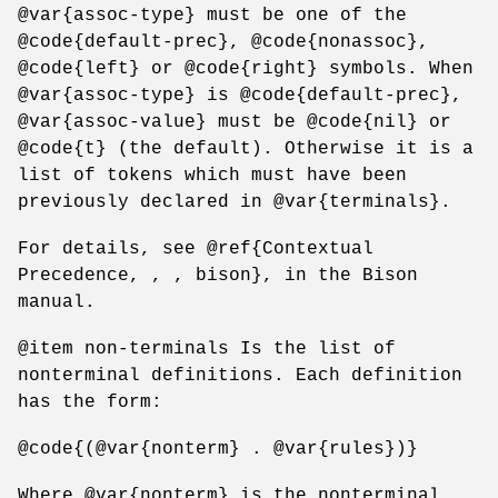
@var{assoc-type} must be one of the
@code{default-prec}, @code{nonassoc},
@code{left} or @code{right} symbols. When
@var{assoc-type} is @code{default-prec},
@var{assoc-value} must be @code{nil} or
@code{t} (the default). Otherwise it is a
list of tokens which must have been
previously declared in @var{terminals}.
For details, see @ref{Contextual
Precedence, , , bison}, in the Bison
manual.
@item non-terminals Is the list of
nonterminal definitions. Each definition
has the form:
@code{(@var{nonterm} . @var{rules})}
Where @var{nonterm} is the nonterminal