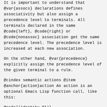
It is important to understand that
@var{assocs} declarations defines
associativity but also assign a
precedence level to terminals. All
terminals declared in the same
@code{left}, @code{right} or
@code{nonassoc} association get the same
precedence level. The precedence level is
increased at each new association.
On the other hand, @var{precedence}
explicitly assign the precedence level of
the given terminal to a rule.
@cindex semantic actions @item
@anchor{action}action An action is an
optional Emacs Lisp function call, like
this: