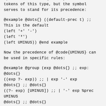
tokens of this type, but the symbol
serves to stand for its precedence:
@example @dots{} ((default-prec t) ;;
This is the default
(left '+' '-')
(left '*')
(left UMINUS)) @end example
Now the precedence of @code{UMINUS} can
be used in specific rules:
@example @group (exp @dots{} ;; exp:
@dots{}
((exp ?- exp)) ;; | exp '-' exp
@dots{} ;; @dots{}
((?- exp) [UMINUS]) ;; | '-' exp %prec
UMINUS
@dots{} ;; @dots{}