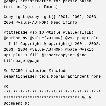
@emph{Infrastructure for parser based
text analysis in Emacs}
Copyright @copyright{} 2001, 2002, 2003,
2004 @value{AUTHOR} @end ifinfo
@titlepage @sp 10 @title @value{TITLE}
@author by @value{AUTHOR} @vskip 0pt plus
1 fill Copyright @copyright{} 2001, 2002,
2003, 2004 @value{AUTHOR} @page @vskip
0pt plus 1 fill @insertcopying @end
titlepage @page
@c MACRO inclusion @include
semanticheader.texi @paragraphindent none
@c
*****************************************
******************************** @c @
Document @c