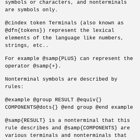
symbols or characters, and nonterminals
are symbols only.
@cindex token Terminals (also known as
@dfn{tokens}) represent the lexical
elements of the language like numbers,
strings, etc..
For example @samp{PLUS} can represent the
operator @samp{+}.
Nonterminal symbols are described by
rules:
@example @group RESULT @equiv{}
COMPONENTS@dots{} @end group @end example
@samp{RESULT} is a nonterminal that this
rule describes and @samp{COMPONENTS} are
various terminals and nonterminals that