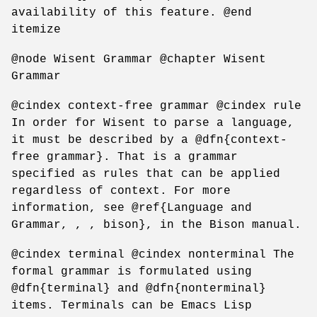
availability of this feature. @end
itemize
@node Wisent Grammar @chapter Wisent
Grammar
@cindex context-free grammar @cindex rule
In order for Wisent to parse a language,
it must be described by a @dfn{context-
free grammar}. That is a grammar
specified as rules that can be applied
regardless of context. For more
information, see @ref{Language and
Grammar, , , bison}, in the Bison manual.
@cindex terminal @cindex nonterminal The
formal grammar is formulated using
@dfn{terminal} and @dfn{nonterminal}
items. Terminals can be Emacs Lisp