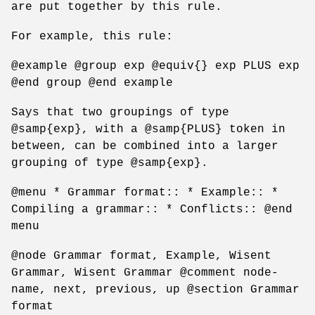
are put together by this rule.
For example, this rule:
@example @group exp @equiv{} exp PLUS exp
@end group @end example
Says that two groupings of type
@samp{exp}, with a @samp{PLUS} token in
between, can be combined into a larger
grouping of type @samp{exp}.
@menu * Grammar format:: * Example:: *
Compiling a grammar:: * Conflicts:: @end
menu
@node Grammar format, Example, Wisent
Grammar, Wisent Grammar @comment node-
name, next, previous, up @section Grammar
format