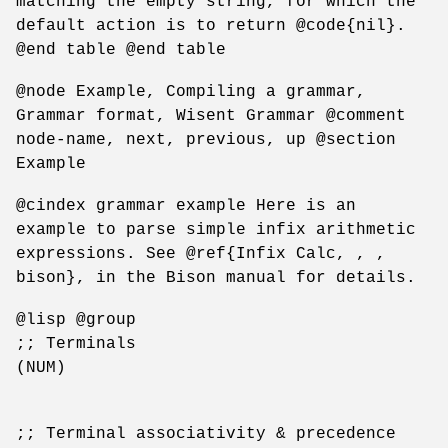
matching the empty string, for which the
default action is to return @code{nil}.
@end table @end table
@node Example, Compiling a grammar,
Grammar format, Wisent Grammar @comment
node-name, next, previous, up @section
Example
@cindex grammar example Here is an
example to parse simple infix arithmetic
expressions. See @ref{Infix Calc, , ,
bison}, in the Bison manual for details.
@lisp @group
;; Terminals
(NUM)
;; Terminal associativity & precedence