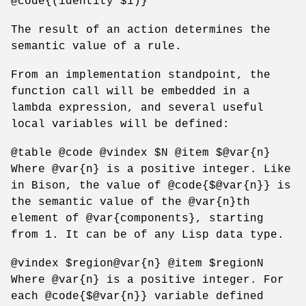
@code{(identity $1)}
The result of an action determines the
semantic value of a rule.
From an implementation standpoint, the
function call will be embedded in a
lambda expression, and several useful
local variables will be defined:
@table @code @vindex $N @item $@var{n}
Where @var{n} is a positive integer. Like
in Bison, the value of @code{$@var{n}} is
the semantic value of the @var{n}th
element of @var{components}, starting
from 1. It can be of any Lisp data type.
@vindex $region@var{n} @item $regionN
Where @var{n} is a positive integer. For
each @code{$@var{n}} variable defined