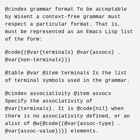
@cindex grammar format To be acceptable
by Wisent a context-free grammar must
respect a particular format. That is,
must be represented as an Emacs Lisp list
of the form:
@code{(@var{terminals} @var{assocs} .
@var{non-terminals})}
@table @var @item terminals Is the list
of terminal symbols used in the grammar.
@cindex associativity @item assocs
Specify the associativity of
@var{terminals}. It is @code{nil} when
there is no associativity defined, or an
alist of @w{@code{(@var{assoc-type} .
@var{assoc-value})}} elements.