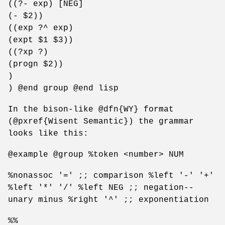
((?- exp) [NEG]
(- $2))
((exp ?^ exp)
(expt $1 $3))
((?xp ?)
(progn $2))
)
) @end group @end lisp
In the bison-like @dfn{WY} format
(@pxref{Wisent Semantic}) the grammar
looks like this:
@example @group %token <number> NUM
%nonassoc '=' ;; comparison %left '-' '+'
%left '*' '/' %left NEG ;; negation--
unary minus %right '^' ;; exponentiation
%%