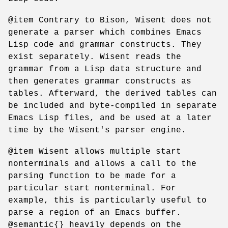
@item Contrary to Bison, Wisent does not
generate a parser which combines Emacs
Lisp code and grammar constructs. They
exist separately. Wisent reads the
grammar from a Lisp data structure and
then generates grammar constructs as
tables. Afterward, the derived tables can
be included and byte-compiled in separate
Emacs Lisp files, and be used at a later
time by the Wisent's parser engine.
@item Wisent allows multiple start
nonterminals and allows a call to the
parsing function to be made for a
particular start nonterminal. For
example, this is particularly useful to
parse a region of an Emacs buffer.
@semantic{} heavily depends on the