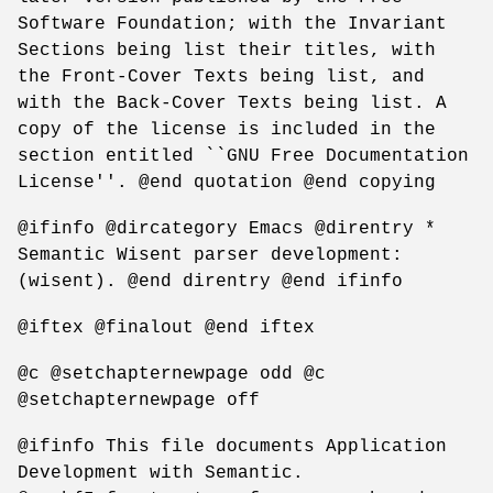
Software Foundation; with the Invariant
Sections being list their titles, with
the Front-Cover Texts being list, and
with the Back-Cover Texts being list. A
copy of the license is included in the
section entitled ``GNU Free Documentation
License''. @end quotation @end copying
@ifinfo @dircategory Emacs @direntry *
Semantic Wisent parser development:
(wisent). @end direntry @end ifinfo
@iftex @finalout @end iftex
@c @setchapternewpage odd @c
@setchapternewpage off
@ifinfo This file documents Application
Development with Semantic.