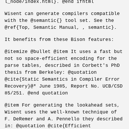
l_node/index.html}. @end ifhtml
Wisent can generate compilers compatible
with the @semantic{} tool set. See the
@ref{Top, Semantic Manual, , semantic}.
It benefits from these Bison features:
@itemize @bullet @item It uses a fast but
not so space-efficient encoding for the
parse tables, described in Corbett's PhD
thesis from Berkeley: @quotation
@cite{Static Semantics in Compiler Error
Recovery}@* June 1985, Report No. UCB/CSD
85/251. @end quotation
@item For generating the lookahead sets,
Wisent uses the well-known technique of
F. DeRemer and A. Pennello they described
in: @quotation @cite{Efficient