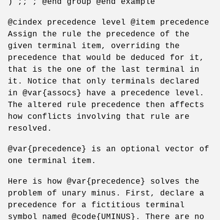
) ;; ; @end group @end example
@cindex precedence level @item precedence
Assign the rule the precedence of the
given terminal item, overriding the
precedence that would be deduced for it,
that is the one of the last terminal in
it. Notice that only terminals declared
in @var{assocs} have a precedence level.
The altered rule precedence then affects
how conflicts involving that rule are
resolved.
@var{precedence} is an optional vector of
one terminal item.
Here is how @var{precedence} solves the
problem of unary minus. First, declare a
precedence for a fictitious terminal
symbol named @code{UMINUS}. There are no