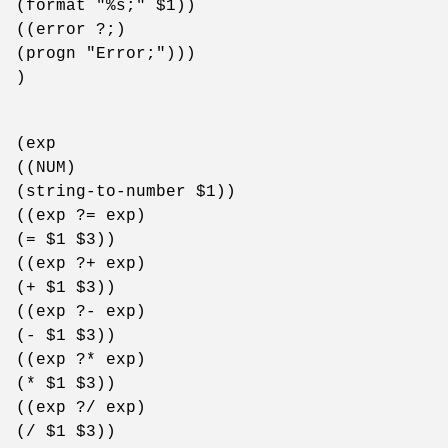
(format "%s;" $1))
((error ?;)
(progn "Error;")))
)
(exp
((NUM)
(string-to-number $1))
((exp ?= exp)
(= $1 $3))
((exp ?+ exp)
(+ $1 $3))
((exp ?- exp)
(- $1 $3))
((exp ?* exp)
(* $1 $3))
((exp ?/ exp)
(/ $1 $3))