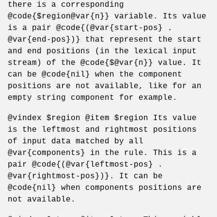
there is a corresponding
@code{$region@var{n}} variable. Its value
is a pair @code{(@var{start-pos} .
@var{end-pos})} that represent the start
and end positions (in the lexical input
stream) of the @code{$@var{n}} value. It
can be @code{nil} when the component
positions are not available, like for an
empty string component for example.
@vindex $region @item $region Its value
is the leftmost and rightmost positions
of input data matched by all
@var{components} in the rule. This is a
pair @code{(@var{leftmost-pos} .
@var{rightmost-pos})}. It can be
@code{nil} when components positions are
not available.