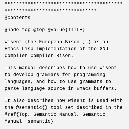
*****************************************
********************************
@contents
@node top @top @value{TITLE}
Wisent (the European Bison ;-) is an
Emacs Lisp implementation of the GNU
Compiler Compiler Bison.
This manual describes how to use Wisent
to develop grammars for programming
languages, and how to use grammars to
parse language source in Emacs buffers.
It also describes how Wisent is used with
the @semantic{} tool set described in the
@ref{Top, Semantic Manual, Semantic
Manual, semantic}.