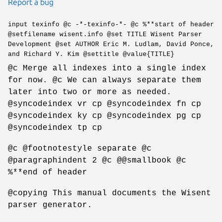
Report a bug
input texinfo @c -*-texinfo-*- @c %**start of header
@setfilename wisent.info @set TITLE Wisent Parser
Development @set AUTHOR Eric M. Ludlam, David Ponce,
and Richard Y. Kim @settitle @value{TITLE}
@c Merge all indexes into a single index
for now. @c We can always separate them
later into two or more as needed.
@syncodeindex vr cp @syncodeindex fn cp
@syncodeindex ky cp @syncodeindex pg cp
@syncodeindex tp cp
@c @footnotestyle separate @c
@paragraphindent 2 @c @@smallbook @c
%**end of header
@copying This manual documents the Wisent
parser generator.