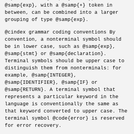
@samp{exp}, with a @samp{+} token in
between, can be combined into a larger
grouping of type @samp{exp}.
@cindex grammar coding conventions By
convention, a nonterminal symbol should
be in lower case, such as @samp{exp},
@samp{stmt} or @samp{declaration}.
Terminal symbols should be upper case to
distinguish them from nonterminals: for
example, @samp{INTEGER},
@samp{IDENTIFIER}, @samp{IF} or
@samp{RETURN}. A terminal symbol that
represents a particular keyword in the
language is conventionally the same as
that keyword converted to upper case. The
terminal symbol @code{error} is reserved
for error recovery.