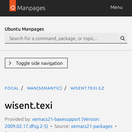
Manpages
Menu
Ubuntu Manpages
Toggle side navigation
focal
man(semantic)
wisent.texi.gz
wisent.texi
Provided by:
xemacs21-basesupport (Version:
2009.02.17.dfsg.2-5)
Source:
xemacs21-packages