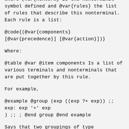
symbol defined and @var{rules} the list
of rules that describe this nonterminal.
Each rule is a list:
@code{(@var{components}
[@var{precedence}] [@var{action}])}
Where:
@table @var @item components Is a list of
various terminals and nonterminals that
are put together by this rule.
For example,
@example @group (exp ((exp ?+ exp)) ;;
exp: exp '+' exp
) ;; ; @end group @end example
Says that two groupings of type