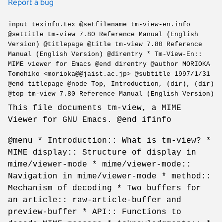
Report a bug
input texinfo.tex @setfilename tm-view-en.info
@settitle tm-view 7.80 Reference Manual (English
Version) @titlepage @title tm-view 7.80 Reference
Manual (English Version) @direntry * Tm-View-En::
MIME viewer for Emacs @end direntry @author MORIOKA
Tomohiko <morioka@@jaist.ac.jp> @subtitle 1997/1/31
@end titlepage @node Top, Introduction, (dir), (dir)
@top tm-view 7.80 Reference Manual (English Version)
This file documents tm-view, a MIME
Viewer for GNU Emacs. @end ifinfo
@menu * Introduction:: What is tm-view? *
MIME display:: Structure of display in
mime/viewer-mode * mime/viewer-mode::
Navigation in mime/viewer-mode * method::
Mechanism of decoding * Two buffers for
an article:: raw-article-buffer and
preview-buffer * API:: Functions to