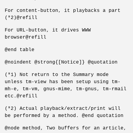
For content-button, it playbacks a part
(*2)@refill
For URL-button, it drives WWW
browser@refill
@end table
@noindent @strong{[Notice]} @quotation
(*1) Not return to the Summary mode
unless tm-view has been setup using tm-
mh-e, tm-vm, gnus-mime, tm-gnus, tm-rmail
etc.@refill
(*2) Actual playback/extract/print will
be performed by a method. @end quotation
@node method, Two buffers for an article,