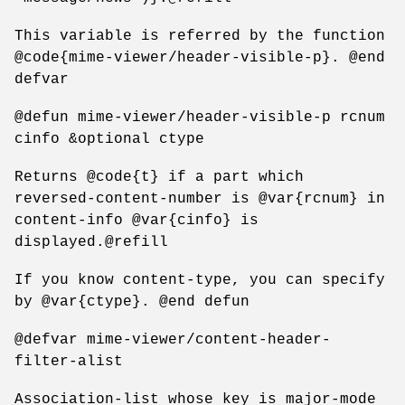
This variable is referred by the function
@code{mime-viewer/header-visible-p}. @end
defvar
@defun mime-viewer/header-visible-p rcnum
cinfo &optional ctype
Returns @code{t} if a part which
reversed-content-number is @var{rcnum} in
content-info @var{cinfo} is
displayed.@refill
If you know content-type, you can specify
by @var{ctype}. @end defun
@defvar mime-viewer/content-header-
filter-alist
Association-list whose key is major-mode