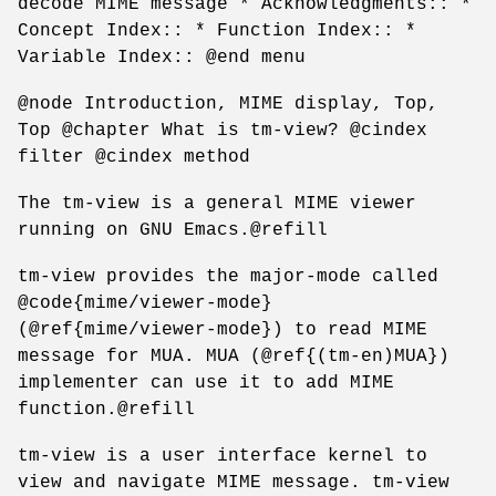
decode MIME message * Acknowledgments:: *
Concept Index:: * Function Index:: *
Variable Index:: @end menu
@node Introduction, MIME display, Top,
Top @chapter What is tm-view? @cindex
filter @cindex method
The tm-view is a general MIME viewer
running on GNU Emacs.@refill
tm-view provides the major-mode called
@code{mime/viewer-mode}
(@ref{mime/viewer-mode}) to read MIME
message for MUA. MUA (@ref{(tm-en)MUA})
implementer can use it to add MIME
function.@refill
tm-view is a user interface kernel to
view and navigate MIME message. tm-view