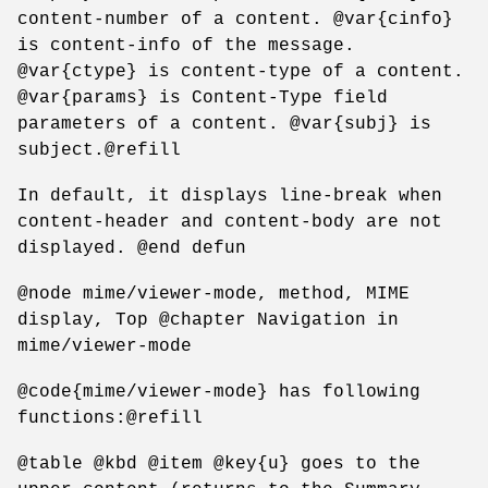
content-number of a content. @var{cinfo}
is content-info of the message.
@var{ctype} is content-type of a content.
@var{params} is Content-Type field
parameters of a content. @var{subj} is
subject.@refill
In default, it displays line-break when
content-header and content-body are not
displayed. @end defun
@node mime/viewer-mode, method, MIME
display, Top @chapter Navigation in
mime/viewer-mode
@code{mime/viewer-mode} has following
functions:@refill
@table @kbd @item @key{u} goes to the