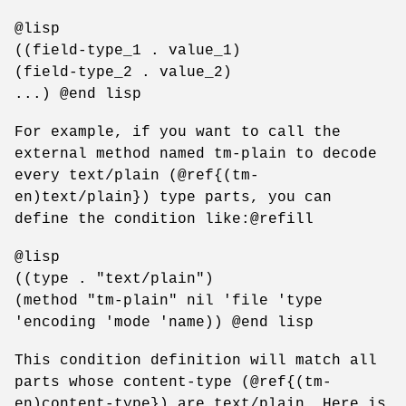
@lisp
((field-type_1 . value_1)
(field-type_2 . value_2)
...) @end lisp
For example, if you want to call the
external method named tm-plain to decode
every text/plain (@ref{(tm-
en)text/plain}) type parts, you can
define the condition like:@refill
@lisp
((type . "text/plain")
(method "tm-plain" nil 'file 'type
'encoding 'mode 'name)) @end lisp
This condition definition will match all
parts whose content-type (@ref{(tm-
en)content-type}) are text/plain. Here is