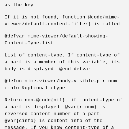
as the key.
If it is not found, function @code{mime-
viewer/default-content-filter} is called.
@defvar mime-viewer/default-showing-
Content-Type-list
List of content-type. If content-type of
a part is a member of this variable, its
body is displayed. @end defvar
@defun mime-viewer/body-visible-p rcnum
cinfo &optional ctype
Return non-@code{nil}, if content-type of
a part is displayed. @var{rcnum} is
reversed-content-number of a part.
@var{cinfo} is content-info of the
message. If you know content-type of a