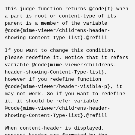
This judge function returns @code{t} when
a part is root or content-type of its
parent is a member of the variable
@code{mime-viewer/childrens-header-
showing-Content-Type-list}.@refill
If you want to change this condition,
please redefine it. Notice that it refers
variable @code{mime-viewer/childrens-
header-showing-Content-Type-list},
however if you redefine function
@code{mime-viewer/header-visible-p}, it
may not work. So if you want to redefine
it, it should be refer variable
@code{mime-viewer/childrens-header-
showing-Content-Type-list}.@refill
When content-header is displayed,