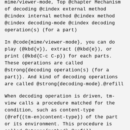
mime/viewer-mode, Top @chapter Mechanism
of decoding @cindex external method
@cindex internal method @cindex method
@cindex decoding-mode @cindex decoding
operation(s) (for a part)
In @code{mime/viewer-mode}, you can do
play (@kbd{v}), extract (@kbd{e}), or
print (@kbd{C-c C-p}) for each parts.
These operations are called
@strong{decoding operation(s) (for a
part)}. And kind of decoding operations
are called @strong{decoding-mode}.@refill
When decoding operation is driven, tm-
view calls a procedure matched for the
condition, such as content-type
(@ref{(tm-en)content-type}) of the part
or its environment. This procedure is