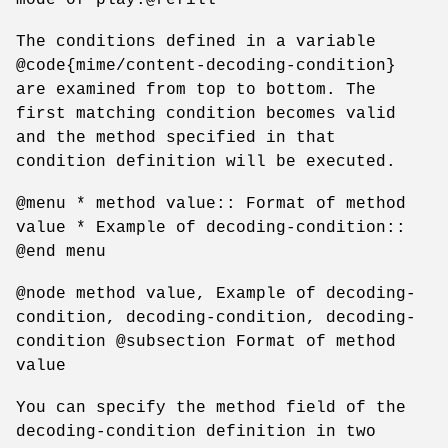
The conditions defined in a variable
@code{mime/content-decoding-condition}
are examined from top to bottom. The
first matching condition becomes valid
and the method specified in that
condition definition will be executed.
@menu * method value:: Format of method
value * Example of decoding-condition::
@end menu
@node method value, Example of decoding-
condition, decoding-condition, decoding-
condition @subsection Format of method
value
You can specify the method field of the
decoding-condition definition in two