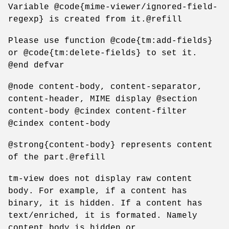
Variable @code{mime-viewer/ignored-field-
regexp} is created from it.@refill
Please use function @code{tm:add-fields}
or @code{tm:delete-fields} to set it.
@end defvar
@node content-body, content-separator,
content-header, MIME display @section
content-body @cindex content-filter
@cindex content-body
@strong{content-body} represents content
of the part.@refill
tm-view does not display raw content
body. For example, if a content has
binary, it is hidden. If a content has
text/enriched, it is formated. Namely
content body is hidden or