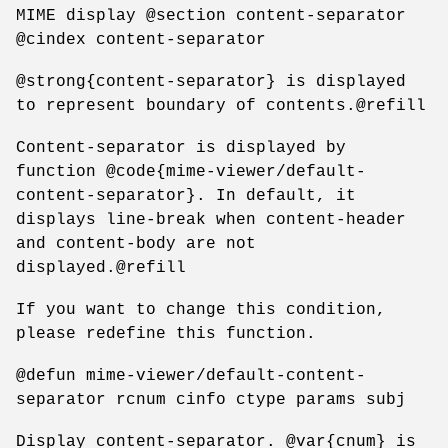
MIME display @section content-separator
@cindex content-separator
@strong{content-separator} is displayed
to represent boundary of contents.@refill
Content-separator is displayed by
function @code{mime-viewer/default-
content-separator}. In default, it
displays line-break when content-header
and content-body are not
displayed.@refill
If you want to change this condition,
please redefine this function.
@defun mime-viewer/default-content-
separator rcnum cinfo ctype params subj
Display content-separator. @var{cnum} is