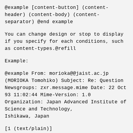
@example [content-button] (content-
header) (content-body) (content-
separator) @end example
You can change design or stop to display
if you specify for each conditions, such
as content-types.@refill
Example:
@example From: morioka@@jaist.ac.jp
(MORIOKA Tomohiko) Subject: Re: Question
Newsgroups: zxr.message.mime Date: 22 Oct
93 11:02:44 Mime-Version: 1.0
Organization: Japan Advanced Institute of
Science and Technology,
Ishikawa, Japan
[1 (text/plain)]