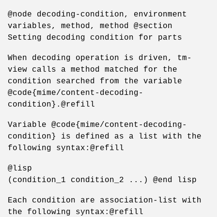
@node decoding-condition, environment
variables, method, method @section
Setting decoding condition for parts
When decoding operation is driven, tm-
view calls a method matched for the
condition searched from the variable
@code{mime/content-decoding-
condition}.@refill
Variable @code{mime/content-decoding-
condition} is defined as a list with the
following syntax:@refill
@lisp
(condition_1 condition_2 ...) @end lisp
Each condition are association-list with
the following syntax:@refill