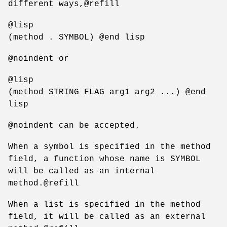
different ways,@refill
@lisp
(method . SYMBOL) @end lisp
@noindent or
@lisp
(method STRING FLAG arg1 arg2 ...) @end
lisp
@noindent can be accepted.
When a symbol is specified in the method
field, a function whose name is SYMBOL
will be called as an internal
method.@refill
When a list is specified in the method
field, it will be called as an external