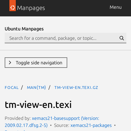
Manpages
Menu
Ubuntu Manpages
Toggle side navigation
focal
man(tm)
tm-view-en.texi.gz
tm-view-en.texi
Provided by:
xemacs21-basesupport (Version:
2009.02.17.dfsg.2-5)
Source:
xemacs21-packages