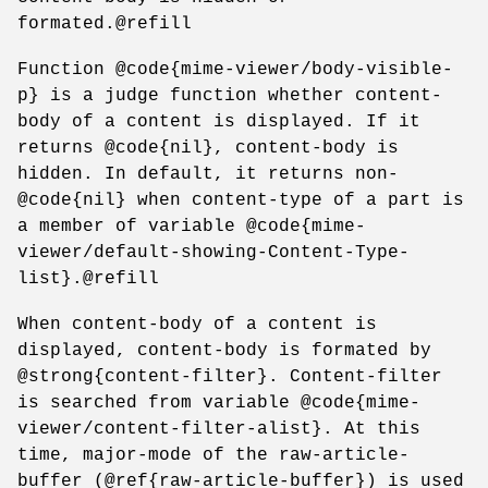
formated.@refill
Function @code{mime-viewer/body-visible-
p} is a judge function whether content-
body of a content is displayed. If it
returns @code{nil}, content-body is
hidden. In default, it returns non-
@code{nil} when content-type of a part is
a member of variable @code{mime-
viewer/default-showing-Content-Type-
list}.@refill
When content-body of a content is
displayed, content-body is formated by
@strong{content-filter}. Content-filter
is searched from variable @code{mime-
viewer/content-filter-alist}. At this
time, major-mode of the raw-article-
buffer (@ref{raw-article-buffer}) is used