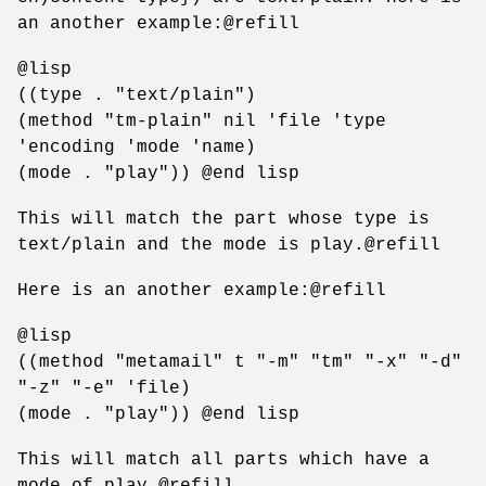
an another example:@refill
@lisp
((type . "text/plain")
(method "tm-plain" nil 'file 'type
'encoding 'mode 'name)
(mode . "play")) @end lisp
This will match the part whose type is
text/plain and the mode is play.@refill
Here is an another example:@refill
@lisp
((method "metamail" t "-m" "tm" "-x" "-d"
"-z" "-e" 'file)
(mode . "play")) @end lisp
This will match all parts which have a
mode of play.@refill