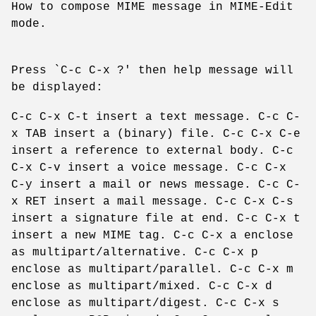
How to compose MIME message in MIME-Edit
mode.
Press `C-c C-x ?' then help message will
be displayed:
C-c C-x C-t insert a text message. C-c C-
x TAB insert a (binary) file. C-c C-x C-e
insert a reference to external body. C-c
C-x C-v insert a voice message. C-c C-x
C-y insert a mail or news message. C-c C-
x RET insert a mail message. C-c C-x C-s
insert a signature file at end. C-c C-x t
insert a new MIME tag. C-c C-x a enclose
as multipart/alternative. C-c C-x p
enclose as multipart/parallel. C-c C-x m
enclose as multipart/mixed. C-c C-x d
enclose as multipart/digest. C-c C-x s