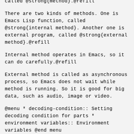
called @strong{method}.@refill
There are two kinds of methods. One is
Emacs Lisp function, called
@strong{internal method}. Another one is
external program, called @strong{external
method}.@refill
Internal method operates in Emacs, so it
can do carefully.@refill
External method is called as asynchronous
process, so Emacs does not wait while
method is running. So it is good for big
data, such as audio, image or video.
@menu * decoding-condition:: Setting
decoding condition for parts *
environment variables:: Environment
variables @end menu