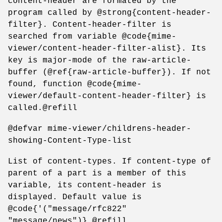
content-header are formated by the
program called by @strong{content-header-
filter}. Content-header-filter is
searched from variable @code{mime-
viewer/content-header-filter-alist}. Its
key is major-mode of the raw-article-
buffer (@ref{raw-article-buffer}). If not
found, function @code{mime-
viewer/default-content-header-filter} is
called.@refill
@defvar mime-viewer/childrens-header-
showing-Content-Type-list
List of content-types. If content-type of
parent of a part is a member of this
variable, its content-header is
displayed. Default value is
@code{'("message/rfc822"
"message/news")}.@refill