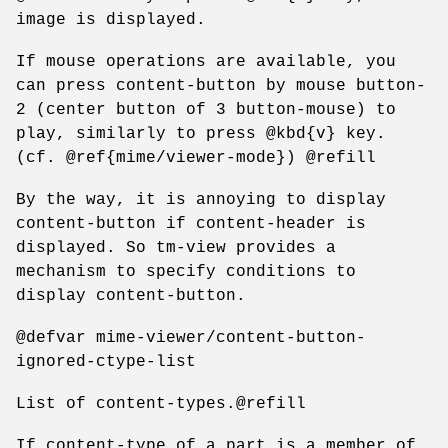
image is displayed.
If mouse operations are available, you
can press content-button by mouse button-
2 (center button of 3 button-mouse) to
play, similarly to press @kbd{v} key.
(cf. @ref{mime/viewer-mode}) @refill
By the way, it is annoying to display
content-button if content-header is
displayed. So tm-view provides a
mechanism to specify conditions to
display content-button.
@defvar mime-viewer/content-button-
ignored-ctype-list
List of content-types.@refill
If content-type of a part is a member of