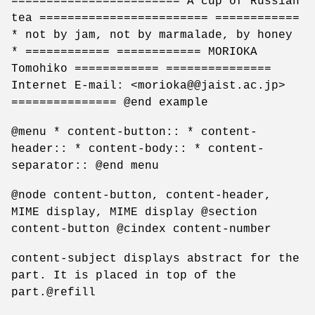
======================== A cup of Russian
tea ======================== ============
* not by jam, not by marmalade, by honey
* ============ ============ MORIOKA
Tomohiko ============ ===============
Internet E-mail: <morioka@@jaist.ac.jp>
=============== @end example
@menu * content-button:: * content-
header:: * content-body:: * content-
separator:: @end menu
@node content-button, content-header,
MIME display, MIME display @section
content-button @cindex content-number
content-subject displays abstract for the
part. It is placed in top of the
part.@refill