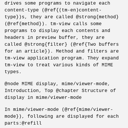
drives some programs to navigate each
content-type (@ref{(tm-en)content-
type})s, they are called @strong{method}
(@ref{method}). tm-view calls some
programs to display each contents and
headers in preview buffer, they are
called @strong{filter} (@ref{Two buffers
for an article}). Method and filters are
tm-view application program. They expand
tm-view to treat various kinds of MIME
types.
@node MIME display, mime/viewer-mode,
Introduction, Top @chapter Structure of
display in mime/viewer-mode
In mime/viewer-mode (@ref{mime/viewer-
mode}), following are displayed for each
parts:@refill