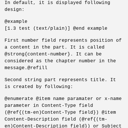
In default, it is displayed following
design:
@example
[1.3 test (text/plain)] @end example
First number field represents position of
a content in the part. It is called
@strong{content-number}. It can be
considered as the chapter number in the
message.@refill
Second string part represents title. It
is created by following:
@enumerate @item name paramater or x-name
parameter in Content-Type field
(@ref{(tm-en)Content-Type field}) @item
Content-Description field (@ref{(tm-
en)Content-Description field}) or Subject