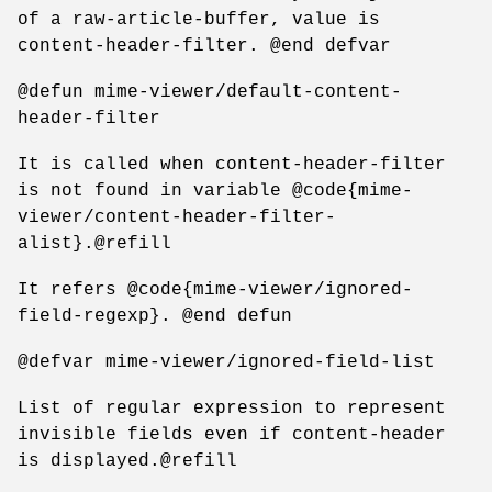
of a raw-article-buffer, value is
content-header-filter. @end defvar
@defun mime-viewer/default-content-
header-filter
It is called when content-header-filter
is not found in variable @code{mime-
viewer/content-header-filter-
alist}.@refill
It refers @code{mime-viewer/ignored-
field-regexp}. @end defun
@defvar mime-viewer/ignored-field-list
List of regular expression to represent
invisible fields even if content-header
is displayed.@refill