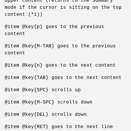
upper content (returns to the Summary
mode if the cursor is sitting on the top
content (*1))
@item @key{p} goes to the previous
content
@item @key{M-TAB} goes to the previous
content
@item @key{n} goes to the next content
@item @key{TAB} goes to the next content
@item @key{SPC} scrolls up
@item @key{M-SPC} scrolls down
@item @key{DEL} scrolls down
@item @key{RET} goes to the next line