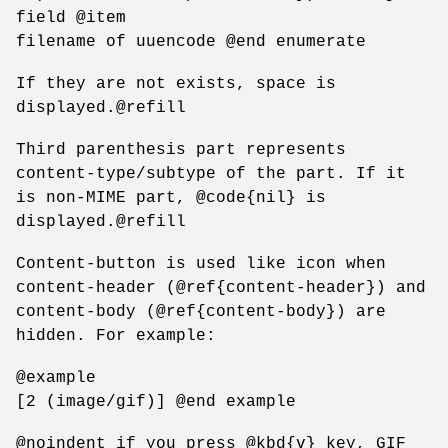
field @item
filename of uuencode @end enumerate
If they are not exists, space is
displayed.@refill
Third parenthesis part represents
content-type/subtype of the part. If it
is non-MIME part, @code{nil} is
displayed.@refill
Content-button is used like icon when
content-header (@ref{content-header}) and
content-body (@ref{content-body}) are
hidden. For example:
@example
[2 (image/gif)] @end example
@noindent if you press @kbd{v} key, GIF