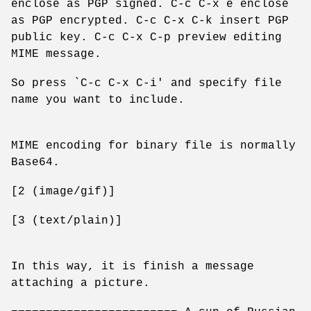
enclose as PGP signed. C-c C-x e enclose
as PGP encrypted. C-c C-x C-k insert PGP
public key. C-c C-x C-p preview editing
MIME message.
So press `C-c C-x C-i' and specify file
name you want to include.
MIME encoding for binary file is normally
Base64.
[2 (image/gif)]
[3 (text/plain)]
In this way, it is finish a message
attaching a picture.