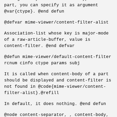
part, you can specify it as argument
@var{ctype}. @end defun
@defvar mime-viewer/content-filter-alist
Association-list whose key is major-mode
of a raw-article-buffer, value is
content-filter. @end defvar
@defun mime-viewer/default-content-filter
rcnum cinfo ctype params subj
It is called when content-body of a part
should be displayed and content-filter is
not found in @code{mime-viewer/content-
filter-alist}.@refill
In default, it does nothing. @end defun
@node content-separator, , content-body,