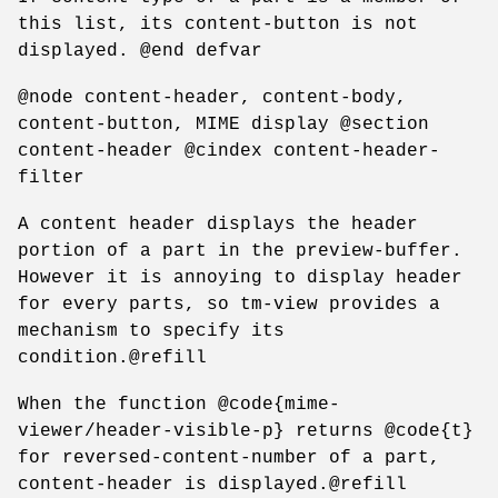
this list, its content-button is not
displayed. @end defvar
@node content-header, content-body,
content-button, MIME display @section
content-header @cindex content-header-
filter
A content header displays the header
portion of a part in the preview-buffer.
However it is annoying to display header
for every parts, so tm-view provides a
mechanism to specify its
condition.@refill
When the function @code{mime-
viewer/header-visible-p} returns @code{t}
for reversed-content-number of a part,
content-header is displayed.@refill