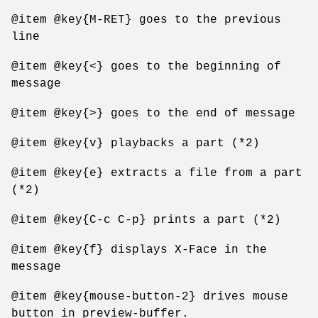
@item @key{M-RET} goes to the previous
line
@item @key{<} goes to the beginning of
message
@item @key{>} goes to the end of message
@item @key{v} playbacks a part (*2)
@item @key{e} extracts a file from a part
(*2)
@item @key{C-c C-p} prints a part (*2)
@item @key{f} displays X-Face in the
message
@item @key{mouse-button-2} drives mouse
button in preview-buffer.