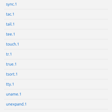
sync.1
tac.1
tail.1
tee.1
touch.1
tr.1
true.1
tsort.1
tty.1
uname.1
unexpand.1