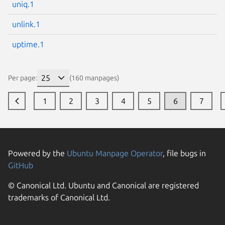
uniq.1
unlink.1
uptime.1
Per page:
(160 manpages)
1
2
3
4
5
6
7
Powered by the
Ubuntu Manpage Operator
, file bugs in
GitHub
© Canonical Ltd. Ubuntu and Canonical are registered
trademarks of Canonical Ltd.