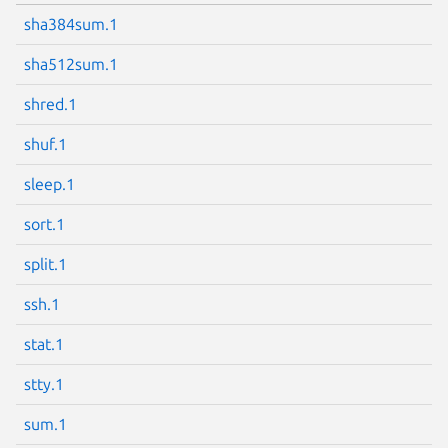
sha384sum.1
sha512sum.1
shred.1
shuf.1
sleep.1
sort.1
split.1
ssh.1
stat.1
stty.1
sum.1