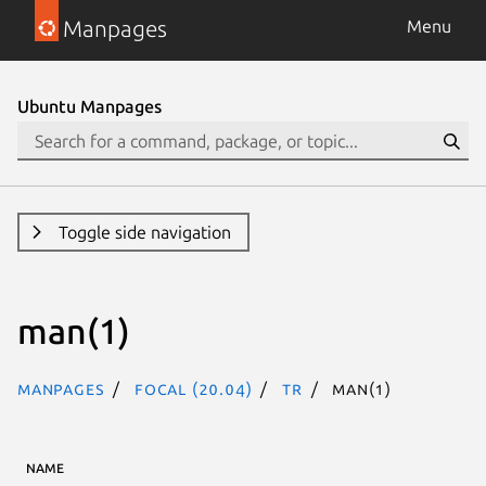
Manpages
Menu
Ubuntu Manpages
Toggle side navigation
man(1)
Manpages
focal (20.04)
tr
man(1)
NAME