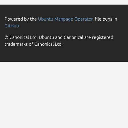
Powered by the
Ubuntu Manpage Operator
, file bugs in
GitHub
© Canonical Ltd. Ubuntu and Canonical are registered
trademarks of Canonical Ltd.