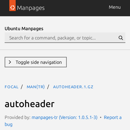
Manpages
Menu
Ubuntu Manpages
Toggle side navigation
focal
man(tr)
autoheader.1.gz
autoheader
Provided by:
manpages-tr (Version: 1.0.5.1-3)
Report a
bug