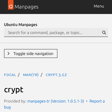
Manpages
Menu
Ubuntu Manpages
Toggle side navigation
focal
man(tr)
crypt.3.gz
crypt
Provided by:
manpages-tr (Version: 1.0.5.1-3)
Report a
bug