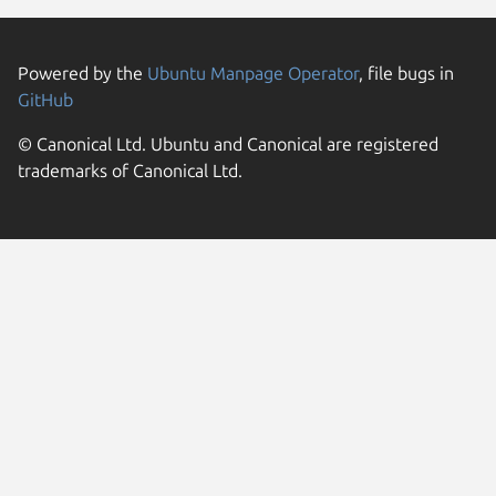
Powered by the
Ubuntu Manpage Operator
, file bugs in
GitHub
© Canonical Ltd. Ubuntu and Canonical are registered
trademarks of Canonical Ltd.