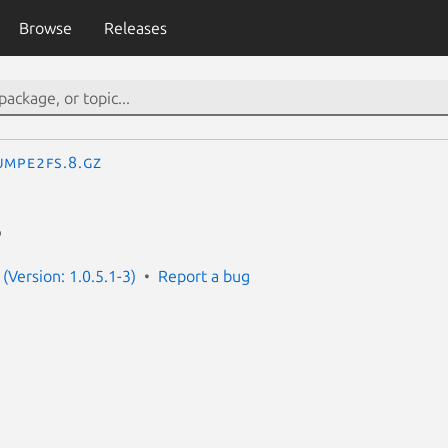
Browse
Releases
umpe2fs.8.gz
s
(Version: 1.0.5.1-3)
Report a bug