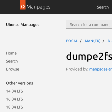
Manpages
Search
Ubuntu Manpages
focal
man(tr)
d
dumpe2f
Home
Search
Provided by:
manpages-tr 
Browse
Other versions
14.04 LTS
16.04 LTS
18.04 LTS