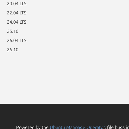
20.04 LTS
22.04 LTS
24.04 LTS
25.10
26.04 LTS
26.10
Powered by the
Ubuntu Manpage Operator
, file bugs i