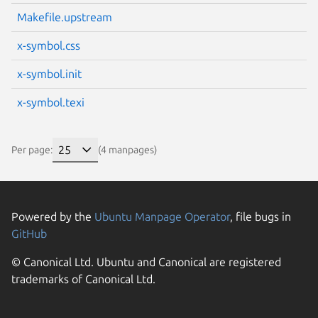
Makefile.upstream
x-symbol.css
x-symbol.init
x-symbol.texi
Per page:
(4 manpages)
Powered by the
Ubuntu Manpage Operator
, file bugs in
GitHub
© Canonical Ltd. Ubuntu and Canonical are registered
trademarks of Canonical Ltd.