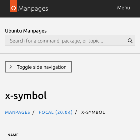
Manpages
Menu
Ubuntu Manpages
Toggle side navigation
x-symbol
Manpages
focal (20.04)
x-symbol
NAME