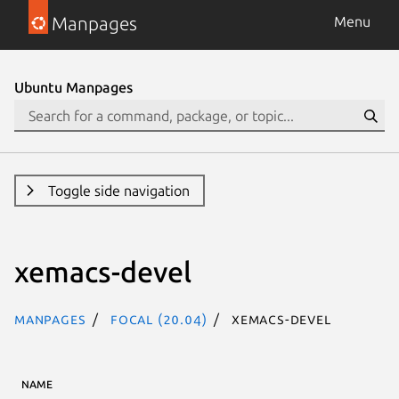
Manpages
Menu
Ubuntu Manpages
Toggle side navigation
xemacs-devel
Manpages
focal (20.04)
xemacs-devel
NAME