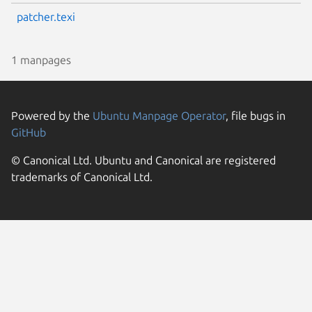
patcher.texi
1 manpages
Powered by the
Ubuntu Manpage Operator
, file bugs in
GitHub
© Canonical Ltd. Ubuntu and Canonical are registered
trademarks of Canonical Ltd.