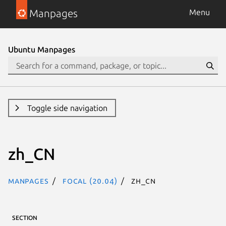
Manpages
Menu
Ubuntu Manpages
Toggle side navigation
zh_CN
Manpages
focal (20.04)
zh_CN
SECTION