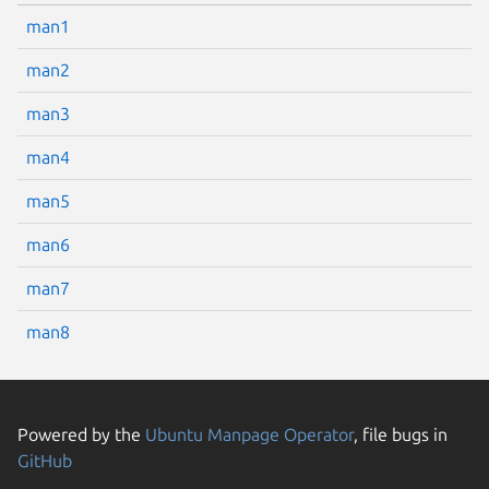
man1
man2
man3
man4
man5
man6
man7
man8
Powered by the
Ubuntu Manpage Operator
, file bugs in
GitHub