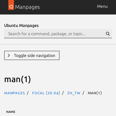
Manpages
Menu
Ubuntu Manpages
Toggle side navigation
man(1)
Manpages
focal (20.04)
zh_TW
man(1)
NAME