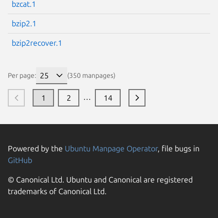
bzcat.1
bzip2.1
bzip2recover.1
Per page:
(350 manpages)
…
1
2
14
Powered by the
Ubuntu Manpage Operator
, file bugs in
GitHub
© Canonical Ltd. Ubuntu and Canonical are registered
trademarks of Canonical Ltd.