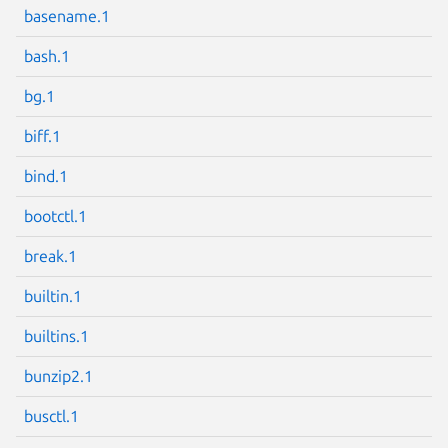
basename.1
bash.1
bg.1
Next page
biff.1
bind.1
bootctl.1
break.1
builtin.1
builtins.1
bunzip2.1
busctl.1