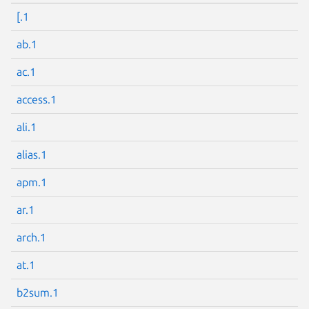
[.1
ab.1
ac.1
access.1
ali.1
alias.1
apm.1
ar.1
arch.1
at.1
b2sum.1