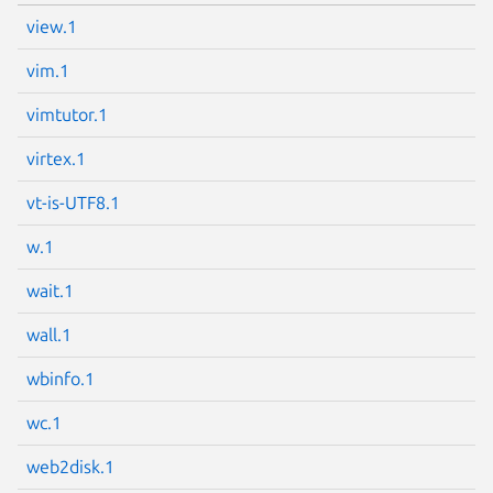
view.1
vim.1
vimtutor.1
virtex.1
vt-is-UTF8.1
w.1
wait.1
wall.1
wbinfo.1
wc.1
web2disk.1