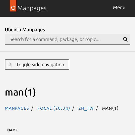
Manpages
Menu
Ubuntu Manpages
Toggle side navigation
man(1)
Manpages
focal (20.04)
zh_TW
man(1)
NAME