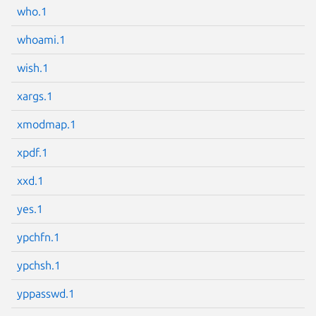
who.1
whoami.1
wish.1
Next page
xargs.1
xmodmap.1
xpdf.1
xxd.1
yes.1
ypchfn.1
ypchsh.1
yppasswd.1