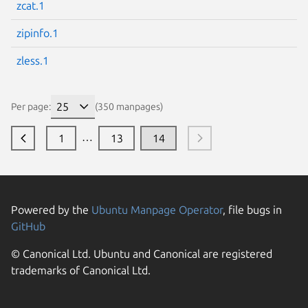
zcat.1
zipinfo.1
zless.1
Per page:
(350 manpages)
…
1
13
14
Powered by the
Ubuntu Manpage Operator
, file bugs in
GitHub
© Canonical Ltd. Ubuntu and Canonical are registered
trademarks of Canonical Ltd.