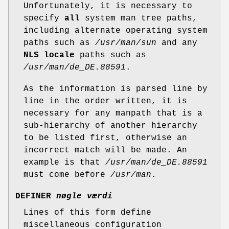
Unfortunately, it is necessary to
specify
all
system man tree paths,
including alternate operating system
paths such as
/usr/man/sun
and any
NLS locale
paths such as
/usr/man/de_DE.88591
.
As the information is parsed line by
line in the order written, it is
necessary for any manpath that is a
sub-hierarchy of another hierarchy
to be listed first, otherwise an
incorrect match will be made. An
example is that
/usr/man/de_DE.88591
must come before
/usr/man
.
DEFINER
nøgle værdi
Lines of this form define
miscellaneous configuration