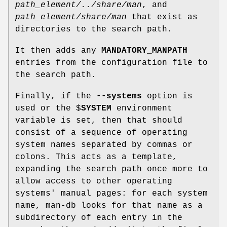
path_element/../share/man
, and
path_element/share/man
that exist as
directories to the search path.
It then adds any
MANDATORY_MANPATH
entries from the configuration file to
the search path.
Finally, if the
--systems
option is
used or the $
SYSTEM
environment
variable is set, then that should
consist of a sequence of operating
system names separated by commas or
colons. This acts as a template,
expanding the search path once more to
allow access to other operating
systems' manual pages: for each system
name, man-db looks for that name as a
subdirectory of each entry in the