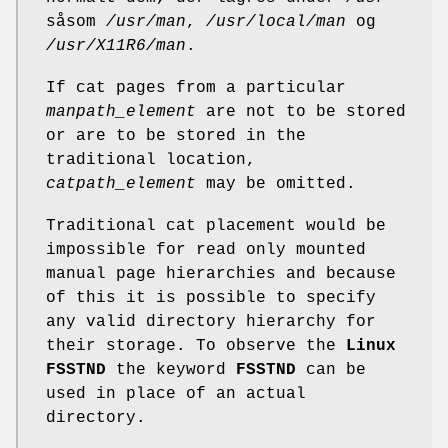
såsom
/usr/man
,
/usr/local/man
og
/usr/X11R6/man
.
If cat pages from a particular
manpath_element
are not to be stored
or are to be stored in the
traditional location,
catpath_element
may be omitted.
Traditional cat placement would be
impossible for read only mounted
manual page hierarchies and because
of this it is possible to specify
any valid directory hierarchy for
their storage. To observe the
Linux
FSSTND
the keyword
FSSTND
can be
used in place of an actual
directory.