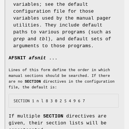
variables; see the default
configuration file for those
variables used by the manual pager
utilities. They include default
paths to various programs (such as
grep
and
tbl
), and default sets of
arguments to those programs.
AFSNIT
afsnit
...
Lines of this form define the order in which
manual sections should be searched. If there
are no
SECTION
directives in the configuration
file, the default is:
SECTION 1 n l 8 3 0 2 5 4 9 6 7
If multiple
SECTION
directives are
given, their section lists will be