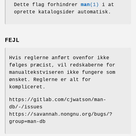
Dette flag forhindrer
man
(1)
i at
oprette katalogsider automatisk.
FEJL
Hvis reglerne anført ovenfor ikke
følges præcist, vil redskaberne for
manualtekstviseren ikke fungere som
ønsket. Reglerne er alt for
kompliceret.
https://gitlab.com/cjwatson/man-
db/-/issues
https://savannah.nongnu.org/bugs/?
group=man-db