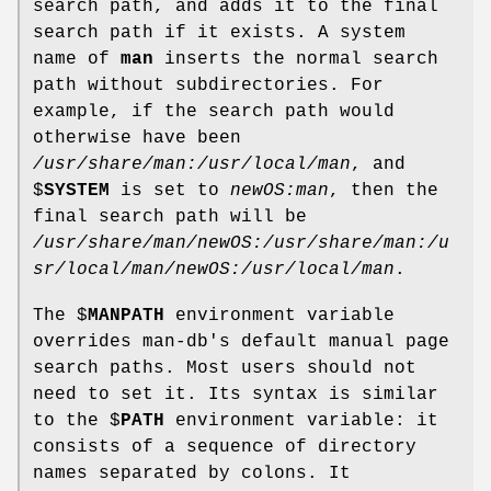
search path, and adds it to the final
search path if it exists. A system
name of
man
inserts the normal search
path without subdirectories. For
example, if the search path would
otherwise have been
/usr/share/man:/usr/local/man
, and
$
SYSTEM
is set to
newOS:man
, then the
final search path will be
/usr/share/man/newOS:/usr/share/man:/u
sr/local/man/newOS:/usr/local/man
.
The $
MANPATH
environment variable
overrides man-db's default manual page
search paths. Most users should not
need to set it. Its syntax is similar
to the $
PATH
environment variable: it
consists of a sequence of directory
names separated by colons. It