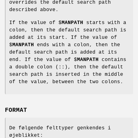
overrides the default search path
described above.
If the value of $
MANPATH
starts with a
colon, then the default search path is
added at its start. If the value of
$
MANPATH
ends with a colon, then the
default search path is added at its
end. If the value of $
MANPATH
contains
a double colon (
::
), then the default
search path is inserted in the middle
of the value, between the two colons.
FORMAT
De følgende felttyper genkendes i
øjeblikket: