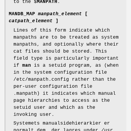
to the $
MANPATH
.
MANDB_MAP
manpath_element
[
catpath_element
]
Lines of this form indicate which
manpaths are to be treated as system
manpaths, and optionally where their
cat files should be stored. This
field type is particularly important
if
man
is a setuid program, as (when
in the system configuration file
/etc/manpath.config rather than the
per-user configuration file
.manpath) it indicates which manual
page hierarchies to access as the
setuid user and which as the
invoking user.
Systemets manualsidehierarkier er
normalt dem, der lagres under
/usr