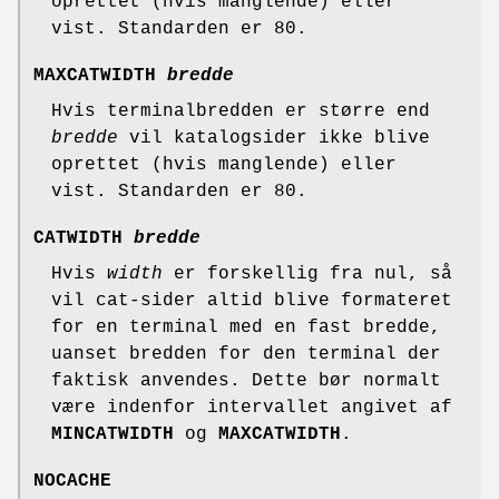
oprettet (hvis manglende) eller
vist. Standarden er 80.
MAXCATWIDTH
bredde
Hvis terminalbredden er større end
bredde
vil katalogsider ikke blive
oprettet (hvis manglende) eller
vist. Standarden er 80.
CATWIDTH
bredde
Hvis
width
er forskellig fra nul, så
vil cat-sider altid blive formateret
for en terminal med en fast bredde,
uanset bredden for den terminal der
faktisk anvendes. Dette bør normalt
være indenfor intervallet angivet af
MINCATWIDTH
og
MAXCATWIDTH
.
NOCACHE