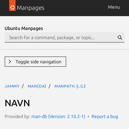
Manpages
Menu
Ubuntu Manpages
Toggle side navigation
jammy
man(da)
manpath.5.gz
NAVN
Provided by:
man-db (Version: 2.10.2-1)
Report a bug