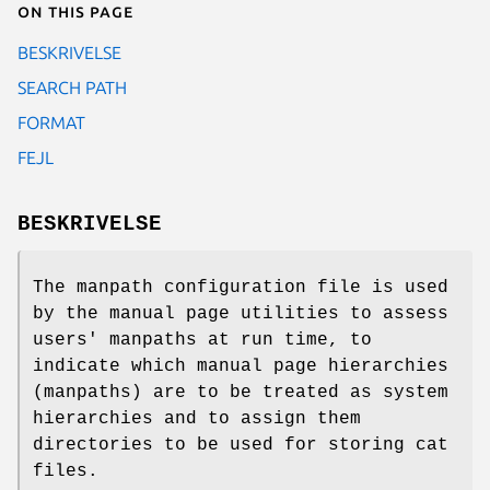
On this page
BESKRIVELSE
SEARCH PATH
FORMAT
FEJL
BESKRIVELSE
The manpath configuration file is used
by the manual page utilities to assess
users' manpaths at run time, to
indicate which manual page hierarchies
(manpaths) are to be treated as system
hierarchies and to assign them
directories to be used for storing cat
files.