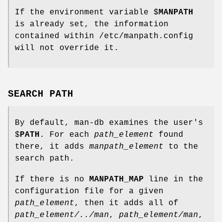
If the environment variable $
MANPATH
is already set, the information
contained within /etc/manpath.config
will not override it.
SEARCH PATH
By default, man-db examines the user's
$
PATH
. For each
path_element
found
there, it adds
manpath_element
to the
search path.
If there is no
MANPATH_MAP
line in the
configuration file for a given
path_element
, then it adds all of
path_element/../man
,
path_element/man
,