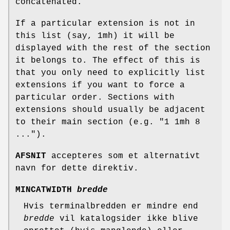
concatenated.
If a particular extension is not in
this list (say, 1mh) it will be
displayed with the rest of the section
it belongs to. The effect of this is
that you only need to explicitly list
extensions if you want to force a
particular order. Sections with
extensions should usually be adjacent
to their main section (e.g. "1 1mh 8
...").
AFSNIT
accepteres som et alternativt
navn for dette direktiv.
MINCATWIDTH
bredde
Hvis terminalbredden er mindre end
bredde
vil katalogsider ikke blive