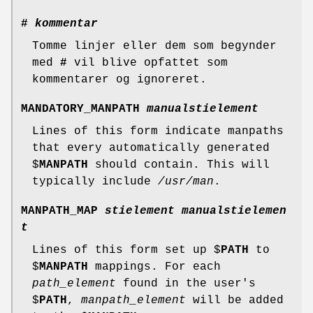
#
kommentar
Tomme linjer eller dem som begynder
med
#
vil blive opfattet som
kommentarer og ignoreret.
MANDATORY_MANPATH
manualstielement
Lines of this form indicate manpaths
that every automatically generated
$
MANPATH
should contain. This will
typically include
/usr/man
.
MANPATH_MAP
stielement manualstielemen
t
Lines of this form set up $
PATH
to
$
MANPATH
mappings. For each
path_element
found in the user's
$
PATH
,
manpath_element
will be added