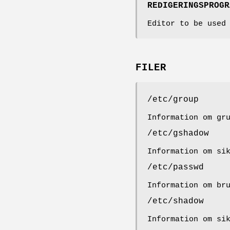
REDIGERINGSPROGR
Editor to be used
FILER
/etc/group
Information om gr
/etc/gshadow
Information om si
/etc/passwd
Information om br
/etc/shadow
Information om si