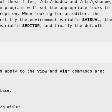
of those files, /etc/shadow and /etc/gshadow
e programs will set the appropriate locks to
ruption. When looking for an editor, the
irst try the environment variable
$VISUAL
, th
 variable
$EDITOR
, and finally the default
ch apply to the
vipw
and
vigr
commands are:
abase.
 og afslut.