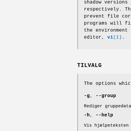
shadow versions 
respectively. Th
prevent file cor
programs will f
the environment
editor,
vi
(1)
.
TILVALG
The options whi
-g
,
--group
Rediger gruppedat
-h
,
--help
Vis hjælpeteksten