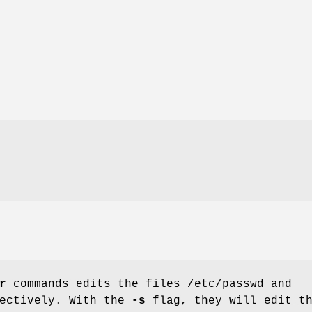
r
commands edits the files /etc/passwd and
pectively. With the
-s
flag, they will edit t