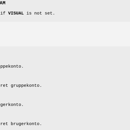
AM
 if
VISUAL
is not set.
uppekonto.
kret gruppekonto.
ugerkonto.
kret brugerkonto.