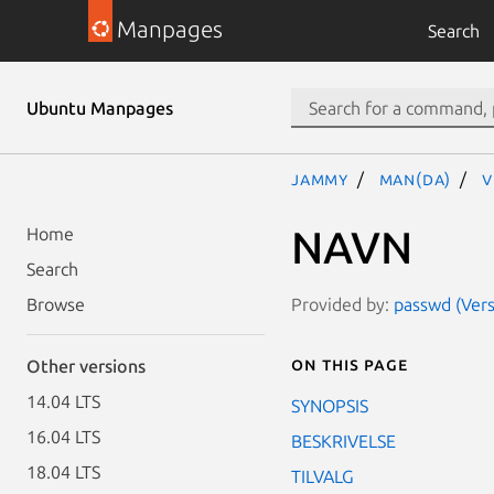
Manpages
Search
Ubuntu Manpages
jammy
man(da)
v
NAVN
Home
Search
Provided by:
passwd (Vers
Browse
On this page
Other versions
14.04 LTS
SYNOPSIS
16.04 LTS
BESKRIVELSE
18.04 LTS
TILVALG