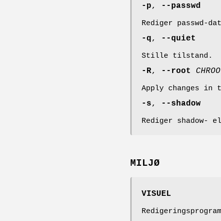
-p
,
--passwd
Rediger passwd-da
-q
,
--quiet
Stille tilstand.
-R
,
--root
CHROO
Apply changes in 
-s
,
--shadow
Rediger shadow- e
MILJØ
VISUEL
Redigeringsprogra