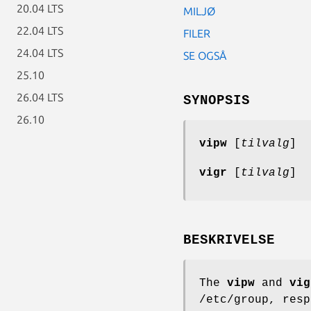
20.04 LTS
MILJØ
22.04 LTS
FILER
24.04 LTS
SE OGSÅ
25.10
26.04 LTS
SYNOPSIS
26.10
vipw
[
tilvalg
]
vigr
[
tilvalg
]
BESKRIVELSE
The
vipw
and
vig
/etc/group, res