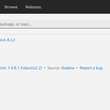
Browse
Releases
igr.8.gz
ion: 1:4.8.1-2ubuntu2.2)
Source:
shadow
Report a bug