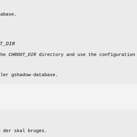
tabase.
T_DIR
the
CHROOT_DIR
directory and use the configuration
ller gshadow-database.
m der skal bruges.