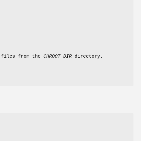
 files from the
CHROOT_DIR
directory.