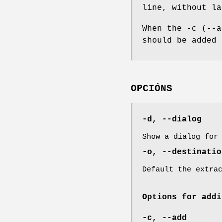
line, without la
When the -c (--a
should be added 
OPCIÓNS
-d, --dialog
Show a dialog for
-o, --destinati
Default the extra
Options for addi
-c, --add