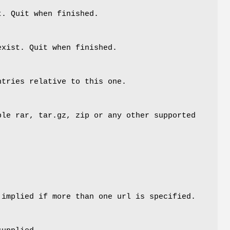
t. Quit when finished.
exist. Quit when finished.
ntries relative to this one.
le rar, tar.gz, zip or any other supported
 implied if more than one url is specified.