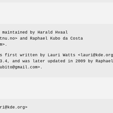
 maintained by Harald Hvaal
tnu.no> and Raphael Kubo da Costa
m>.
s first written by Lauri Watts <lauri@kde.or
3.4, and was later updated in 2009 by Raphae
ubito@gmail.com>.
ri@kde.org>