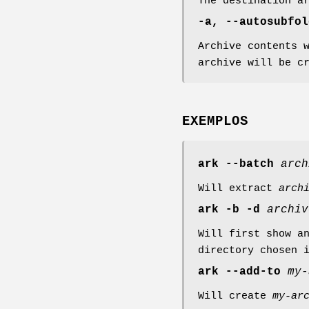
The destination a
-a, --autosubfol
Archive contents 
archive will be c
EXEMPLOS
ark
--batch
arch
Will extract
arch
ark
-b
-d
archiv
Will first show a
directory chosen 
ark
--add-to
my-
Will create
my-ar