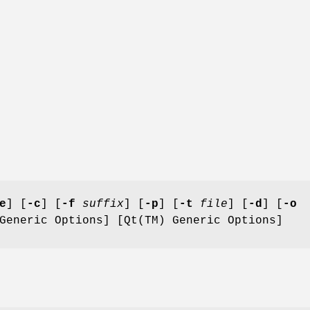
e
] [
-c
] [
-f
suffix
] [
-p
] [
-t
file
] [
-d
] [
-o
Generic Options] [Qt(TM) Generic Options]