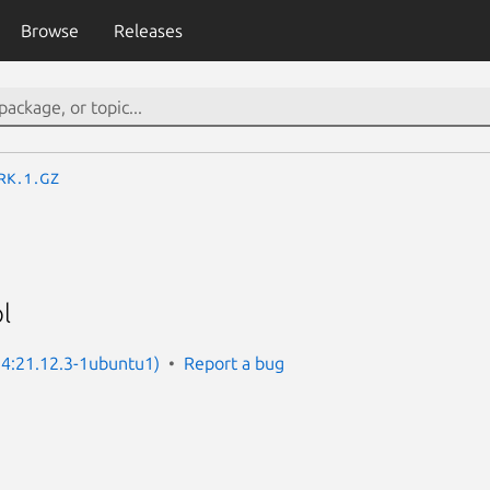
Browse
Releases
rk.1.gz
l
: 4:21.12.3-1ubuntu1)
Report a bug