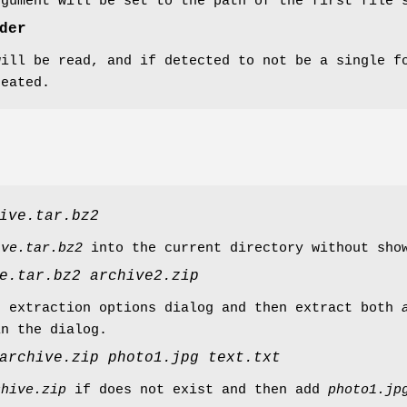
rgument will be set to the path of the first file 
der
will be read, and if detected to not be a single f
reated.
ive.tar.bz2
ive.tar.bz2
into the current directory without sho
e.tar.bz2
archive2.zip
n extraction options dialog and then extract both
in the dialog.
archive.zip
photo1.jpg
text.txt
chive.zip
if does not exist and then add
photo1.jp