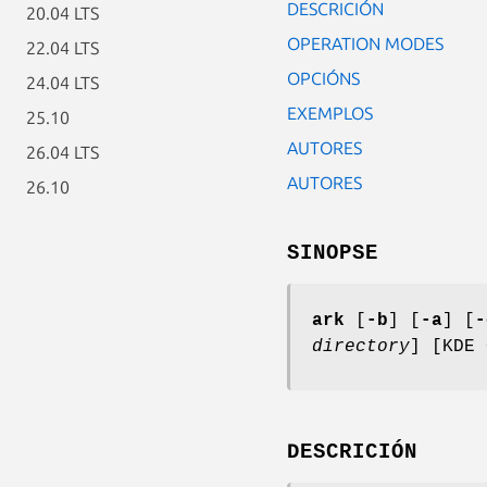
DESCRICIÓN
20.04 LTS
OPERATION MODES
22.04 LTS
OPCIÓNS
24.04 LTS
EXEMPLOS
25.10
AUTORES
26.04 LTS
AUTORES
26.10
SINOPSE
ark
[
-b
] [
-a
] [
-
directory
] [KDE 
DESCRICIÓN