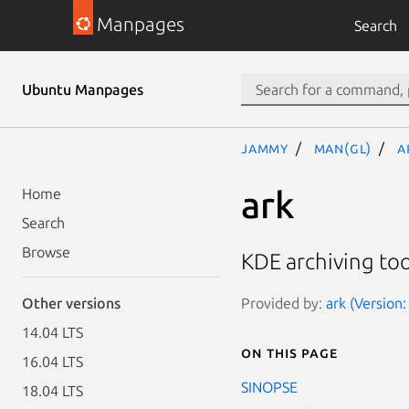
Manpages
Search
Ubuntu Manpages
jammy
man(gl)
a
ark
Home
Search
Browse
KDE archiving too
Provided by:
ark (Version
Other versions
14.04 LTS
On this page
16.04 LTS
SINOPSE
18.04 LTS