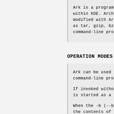
Ark is a program
within KDE. Arch
modified with Ar
as tar, gzip, bz
command-line pro
OPERATION MODES
Ark can be used 
command-line pro
If invoked witho
is started as a 
When the -b (--b
the contents of 