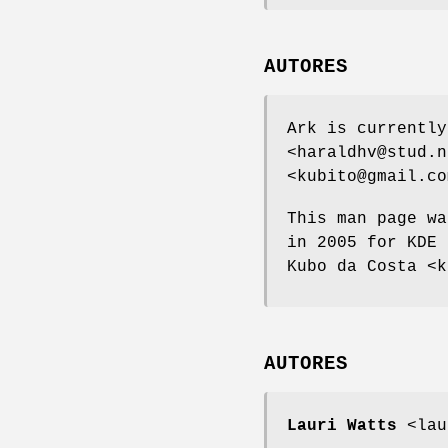
AUTORES
Ark is currently
<haraldhv@stud.n
<kubito@gmail.co
This man page wa
in 2005 for KDE 
Kubo da Costa <k
AUTORES
Lauri Watts
<lau