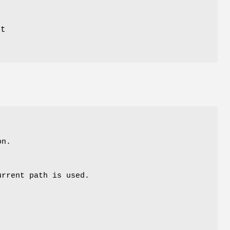
at
on.
urrent path is used.