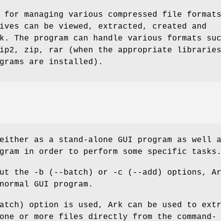
 for managing various compressed file format
ives can be viewed, extracted, created and
k. The program can handle various formats su
ip2, zip, rar (when the appropriate librarie
grams are installed).
either as a stand-alone GUI program as well 
gram in order to perform some specific tasks
ut the -b (--batch) or -c (--add) options, A
normal GUI program.
atch) option is used, Ark can be used to ext
one or more files directly from the command-