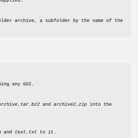
supplied.
older archive, a subfolder by the name of the
wing any GUI.
archive.tar.bz2
and
archive2.zip
into the
g
and
text.txt
to it.