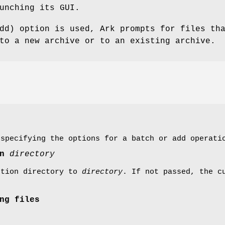
unching its GUI.
dd) option is used, Ark prompts for files th
to a new archive or to an existing archive.
 specifying the options for a batch or add operati
on
directory
ction directory to
directory
. If not passed, the c
ng files