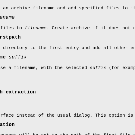
r an archive filename and add specified files to i
ename
 files to
filename
. Create archive if it does not 
rstpath
t directory to the first entry and add all other e
ame
suffix
ose a filename, with the selected
suffix
(for examp
h extraction
erface instead of the usual dialog. This option is
ation