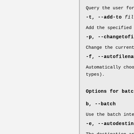
Query the user fo
-t, --add-to
fil
Add the specified
-p, --changetofi
Change the curren
-f, --autofilen
Automatically cho
types).
Options for batc
b, --batch
Use the batch int
-e, --autodestin