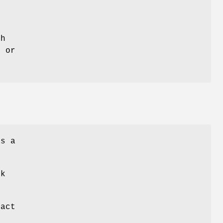
s
ch
s or
as a
.
rk
ract