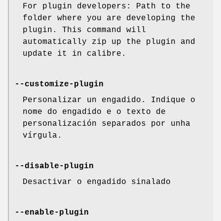
For plugin developers: Path to the
folder where you are developing the
plugin. This command will
automatically zip up the plugin and
update it in calibre.
--customize-plugin
Personalizar un engadido. Indique o
nome do engadido e o texto de
personalización separados por unha
vírgula.
--disable-plugin
Desactivar o engadido sinalado
--enable-plugin