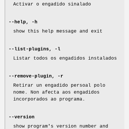
Activar o engadido sinalado
--help, -h
show this help message and exit
--list-plugins, -l
Listar todos os engadidos instalados
--remove-plugin, -r
Retirar un engadido persoal polo
nome. Non afecta aos engadidos
incorporados ao programa.
--version
show program
'
s version number and