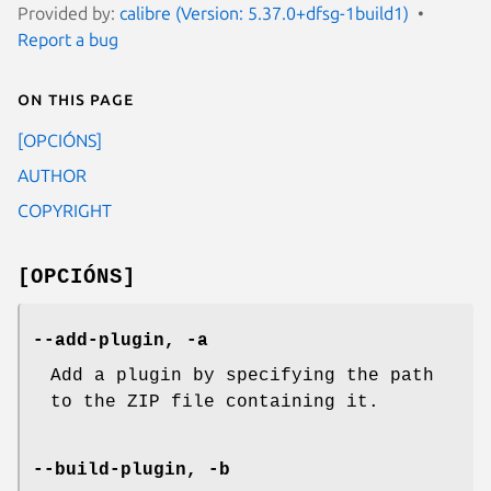
Provided by:
calibre (Version: 5.37.0+dfsg-1build1)
Report a bug
On this page
[OPCIÓNS]
AUTHOR
COPYRIGHT
[OPCIÓNS]
--add-plugin, -a
Add a plugin by specifying the path
to the ZIP file containing it.
--build-plugin, -b