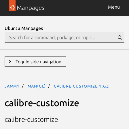
Manpages
Menu
Ubuntu Manpages
Toggle side navigation
jammy
man(gl)
calibre-customize.1.gz
calibre-customize
calibre-customize