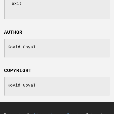
exit
AUTHOR
Kovid Goyal
COPYRIGHT
Kovid Goyal