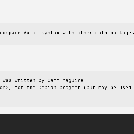
ompare Axiom syntax with other math package
 was written by Camm Maguire
om>, for the Debian project (but may be used