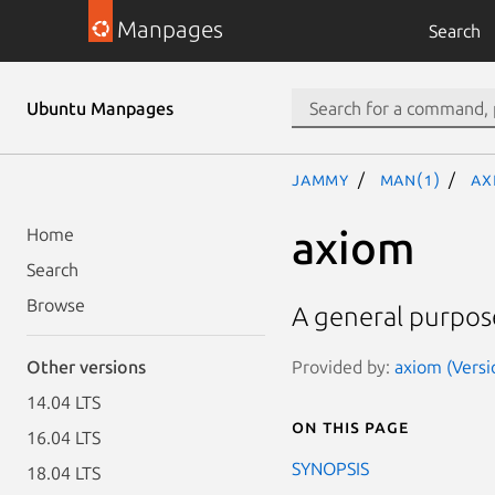
Manpages
Search
Ubuntu Manpages
jammy
man(1)
AX
axiom
Home
Search
Browse
A general purpos
Provided by:
axiom (Versi
Other versions
14.04 LTS
On this page
16.04 LTS
SYNOPSIS
18.04 LTS