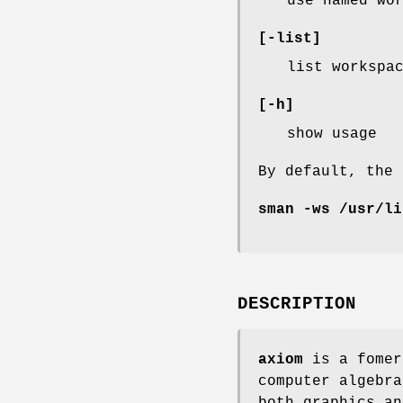
use named wo
[-list]
list workspa
[-h]
show usage
By default, the
sman -ws /usr/li
DESCRIPTION
axiom
is a fomer
computer algebra
both graphics an