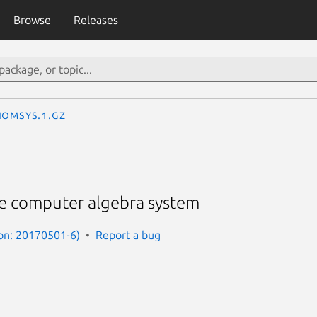
Browse
Releases
IOMsys.1.gz
e computer algebra system
on: 20170501-6)
Report a bug