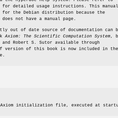
 for detailed usage instructions. This manua
 for the Debian distribution because the
 does not have a manual page.
tly out of date source of documentation can 
ok
Axiom: The Scientific Computation System
, 
 and Robert S. Sutor available through
f version of this book is now included in th
e.
 Axiom initialization file, executed at start