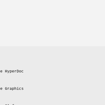
se HyperDoc
se Graphics