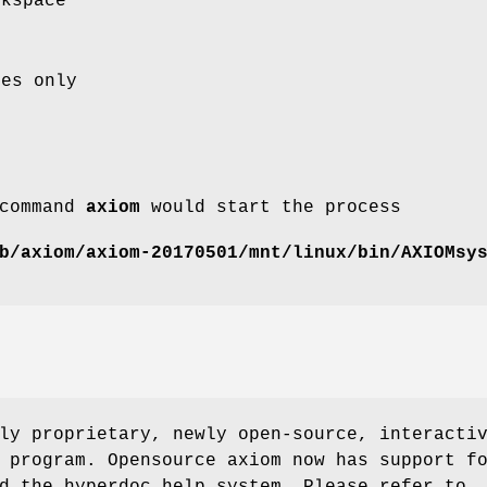
rkspace
ces only
 command
axiom
would start the process
b/axiom/axiom-20170501/mnt/linux/bin/AXIOMsy
ly proprietary, newly open-source, interacti
 program. Opensource axiom now has support f
d the hyperdoc help system. Please refer to