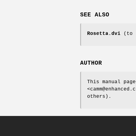
SEE ALSO
Rosetta.dvi
(to c
AUTHOR
This manual page
<camm@enhanced.c
others).