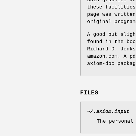
these facilities
page was written
original program
A good but sligh
found in the bo
Richard D. Jenks
amazon.com. A pd
axiom-doc packag
FILES
~/.axiom.input
The personal