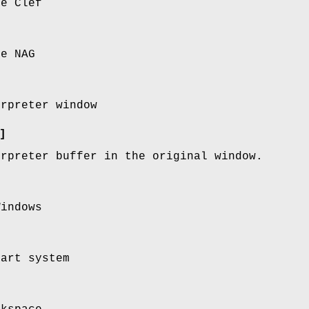
se Clef
se NAG
erpreter window
]
erpreter buffer in the original window.
Windows
tart system