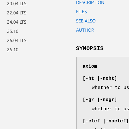
DESCRIPTION
20.04 LTS
FILES
22.04 LTS
SEE ALSO
24.04 LTS
AUTHOR
25.10
26.04 LTS
SYNOPSIS
26.10
axiom
[-ht |-noht]
whether to u
[-gr |-nogr]
whether to u
[-clef |-noclef]