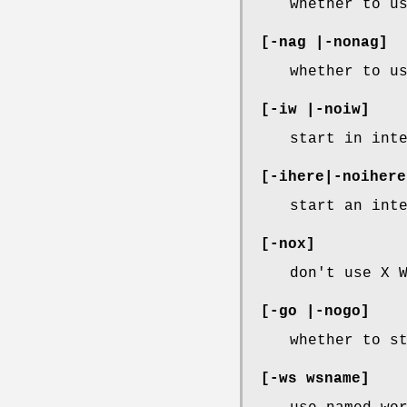
whether to u
[-nag |-nonag]
whether to u
[-iw |-noiw]
start in int
[-ihere|-noihere
start an int
[-nox]
don't use X 
[-go |-nogo]
whether to s
[-ws wsname]