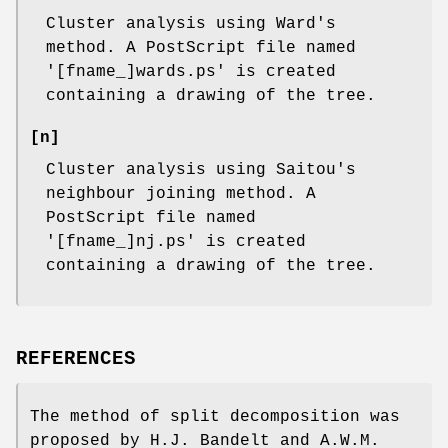
Cluster analysis using Ward's
method. A PostScript file named
'[fname_]wards.ps' is created
containing a drawing of the tree.
[n]
Cluster analysis using Saitou's
neighbour joining method. A
PostScript file named
'[fname_]nj.ps' is created
containing a drawing of the tree.
REFERENCES
The method of split decomposition was
proposed by H.J. Bandelt and A.W.M.