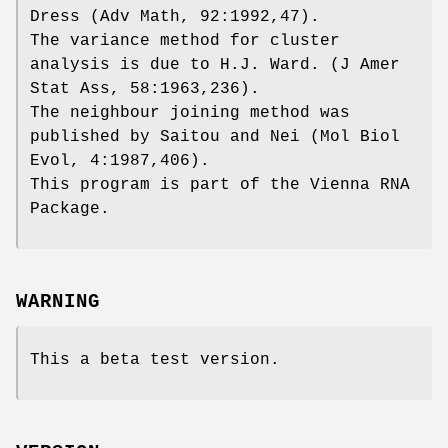
Dress (Adv Math, 92:1992,47).
The variance method for cluster
analysis is due to H.J. Ward. (J Amer
Stat Ass, 58:1963,236).
The neighbour joining method was
published by Saitou and Nei (Mol Biol
Evol, 4:1987,406).
This program is part of the Vienna RNA
Package.
WARNING
This a beta test version.