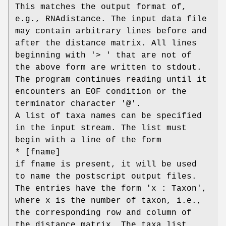
This matches the output format of,
e.g., RNAdistance. The input data file
may contain arbitrary lines before and
after the distance matrix. All lines
beginning with '> ' that are not of
the above form are written to stdout.
The program continues reading until it
encounters an EOF condition or the
terminator character '@'.
A list of taxa names can be specified
in the input stream. The list must
begin with a line of the form
* [fname]
if fname is present, it will be used
to name the postscript output files.
The entries have the form 'x : Taxon',
where x is the number of taxon, i.e.,
the corresponding row and column of
the distance matrix. The taxa list