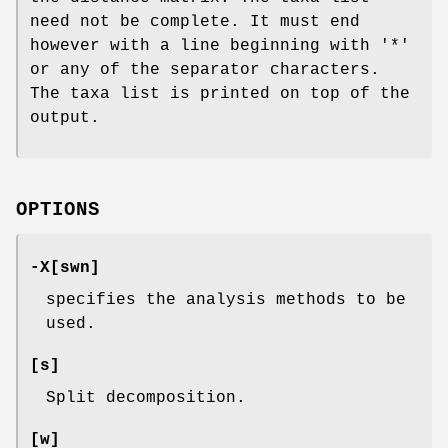
need not be complete. It must end
however with a line beginning with '*'
or any of the separator characters.
The taxa list is printed on top of the
output.
OPTIONS
-X[swn]
specifies the analysis methods to be
used.
[s]
Split decomposition.
[w]