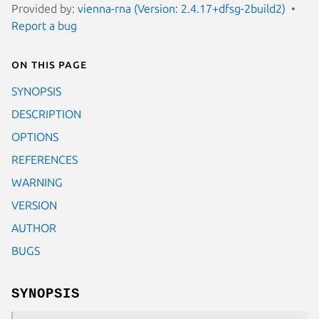
Provided by:
vienna-rna (Version: 2.4.17+dfsg-2build2)
Report a bug
On this page
SYNOPSIS
DESCRIPTION
OPTIONS
REFERENCES
WARNING
VERSION
AUTHOR
BUGS
SYNOPSIS