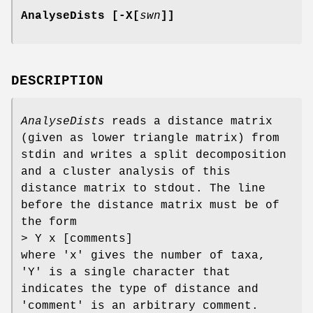
AnalyseDists [-X[
swn
]]
DESCRIPTION
AnalyseDists
reads a distance matrix
(given as lower triangle matrix) from
stdin and writes a split decomposition
and a cluster analysis of this
distance matrix to stdout. The line
before the distance matrix must be of
the form
> Y x [comments]
where 'x' gives the number of taxa,
'Y' is a single character that
indicates the type of distance and
'comment' is an arbitrary comment.