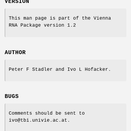
VERSION
This man page is part of the Vienna
RNA Package version 1.2
AUTHOR
Peter F Stadler and Ivo L Hofacker.
BUGS
Comments should be sent to
ivo@tbi.univie.ac.at.