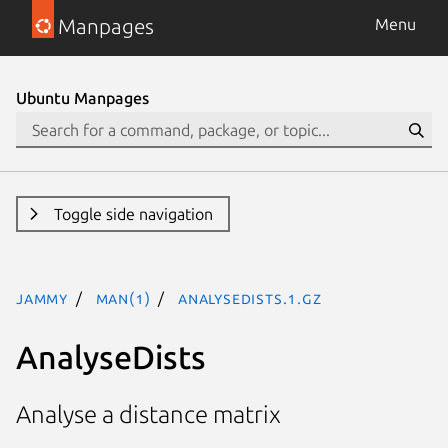
Manpages
Menu
Ubuntu Manpages
Toggle side navigation
jammy
man(1)
AnalyseDists.1.gz
AnalyseDists
Analyse a distance matrix