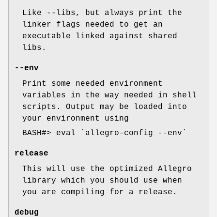
Like --libs, but always print the
linker flags needed to get an
executable linked against shared
libs.
--env
Print some needed environment
variables in the way needed in shell
scripts. Output may be loaded into
your environment using
BASH#> eval `allegro-config --env`
release
This will use the optimized Allegro
library which you should use when
you are compiling for a release.
debug