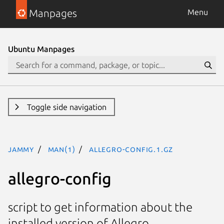
Manpages
Menu
Ubuntu Manpages
Toggle side navigation
jammy
man(1)
allegro-config.1.gz
allegro-config
script to get information about the
installed version of Allegro