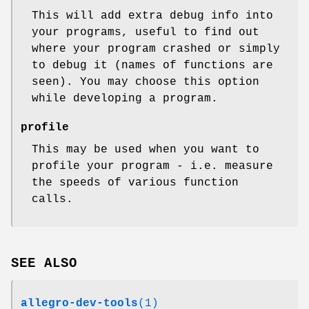
This will add extra debug info into
your programs, useful to find out
where your program crashed or simply
to debug it (names of functions are
seen). You may choose this option
while developing a program.
profile
This may be used when you want to
profile your program - i.e. measure
the speeds of various function
calls.
SEE ALSO
allegro-dev-tools
(1)