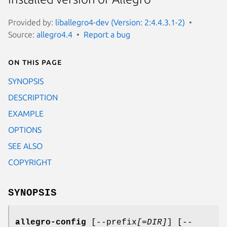
Provided by:
liballegro4-dev (Version: 2:4.4.3.1-2)
Source:
allegro4.4
Report a bug
On this page
SYNOPSIS
DESCRIPTION
EXAMPLE
OPTIONS
SEE ALSO
COPYRIGHT
SYNOPSIS
allegro-config
[--prefix
[=DIR]
] [--