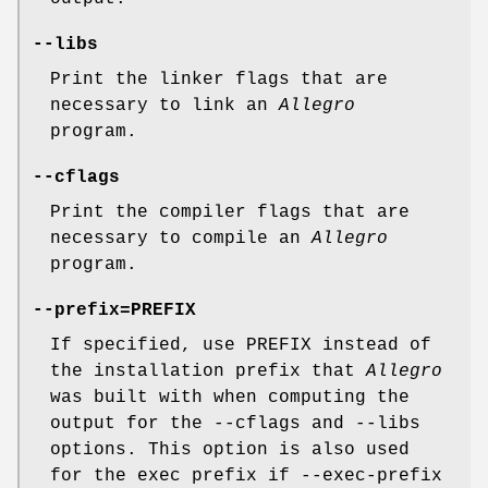
--libs
Print the linker flags that are
necessary to link an
Allegro
program.
--cflags
Print the compiler flags that are
necessary to compile an
Allegro
program.
--prefix=PREFIX
If specified, use PREFIX instead of
the installation prefix that
Allegro
was built with when computing the
output for the --cflags and --libs
options. This option is also used
for the exec prefix if --exec-prefix