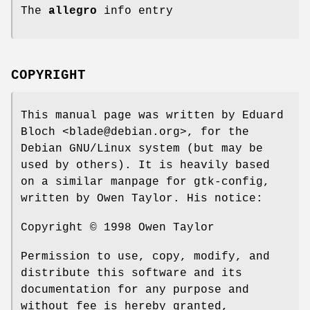
The
allegro
info entry
COPYRIGHT
This manual page was written by Eduard
Bloch <blade@debian.org>, for the
Debian GNU/Linux system (but may be
used by others). It is heavily based
on a similar manpage for gtk-config,
written by Owen Taylor. His notice:
Copyright © 1998 Owen Taylor
Permission to use, copy, modify, and
distribute this software and its
documentation for any purpose and
without fee is hereby granted,