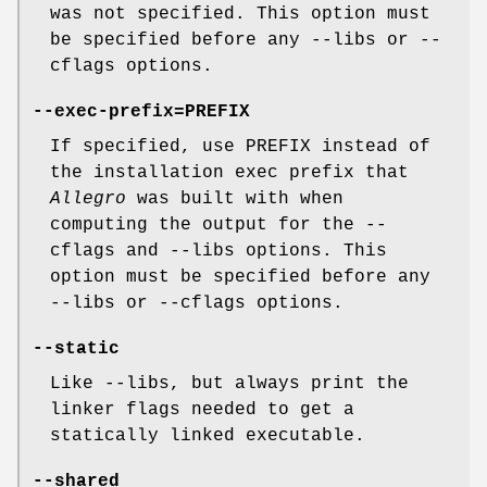
was not specified. This option must
be specified before any --libs or --
cflags options.
--exec-prefix=PREFIX
If specified, use PREFIX instead of
the installation exec prefix that
Allegro
was built with when
computing the output for the --
cflags and --libs options. This
option must be specified before any
--libs or --cflags options.
--static
Like --libs, but always print the
linker flags needed to get a
statically linked executable.
--shared