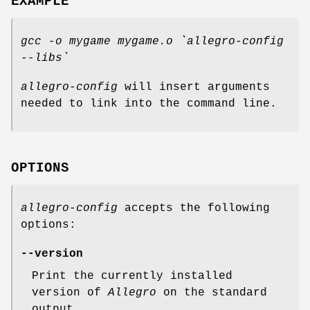
EXAMPLE
gcc -o mygame mygame.o `allegro-config
--libs`
allegro-config
will insert arguments
needed to link into the command line.
OPTIONS
allegro-config
accepts the following
options:
--version
Print the currently installed
version of
Allegro
on the standard
output.