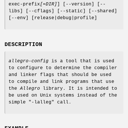
exec-prefix
[=DIR]
] [--version] [--
libs] [--cflags] [--static] [--shared]
[--env] [release|debug|profile]
DESCRIPTION
allegro-config
is a tool that is used
to configure to determine the compiler
and linker flags that should be used
to compile and link programs that use
the
Allegro
library. It is intended to
be used on Unix systems instead of the
simple "-lalleg" call.