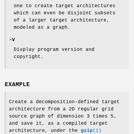
one to create target architectures
which can even be disjoint subsets
of a larger target architecture,
modeled as a graph.
-V
Display program version and
copyright.
EXAMPLE
Create a decomposition-defined target
architecture from a 2D regular grid
source graph of dimension 3 times 5,
and save it, as a compiled target
architecture, under the
gzip
(1)