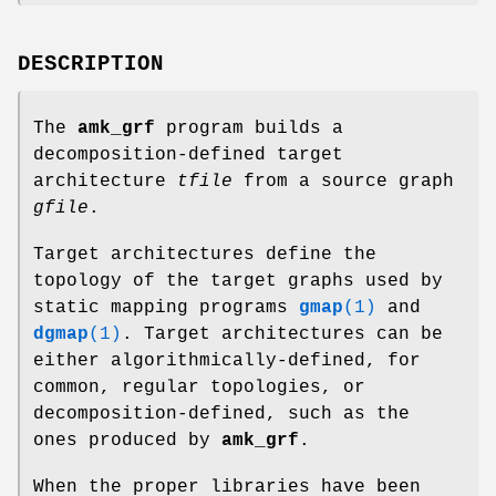
DESCRIPTION
The
amk_grf
program builds a
decomposition-defined target
architecture
tfile
from a source graph
gfile
.
Target architectures define the
topology of the target graphs used by
static mapping programs
gmap
(1)
and
dgmap
(1)
. Target architectures can be
either algorithmically-defined, for
common, regular topologies, or
decomposition-defined, such as the
ones produced by
amk_grf
.
When the proper libraries have been