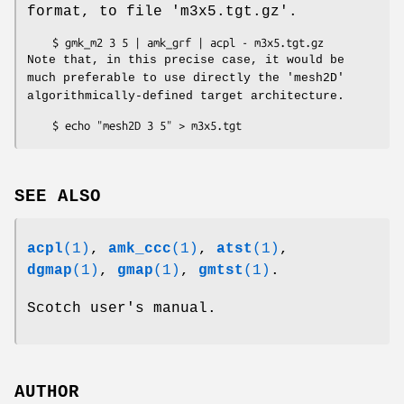
format, to file 'm3x5.tgt.gz'.
Note that, in this precise case, it would be
much preferable to use directly the 'mesh2D'
algorithmically-defined target architecture.
SEE ALSO
acpl
(1)
,
amk_ccc
(1)
,
atst
(1)
,
dgmap
(1)
,
gmap
(1)
,
gmtst
(1)
.
Scotch user's manual.
AUTHOR