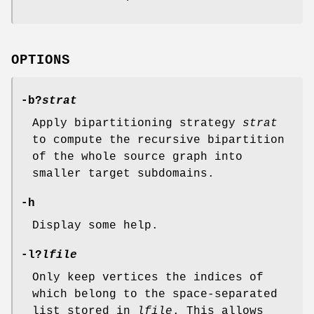
OPTIONS
-b
?
strat
Apply bipartitioning strategy
strat
to compute the recursive bipartition
of the whole source graph into
smaller target subdomains.
-h
Display some help.
-l
?
lfile
Only keep vertices the indices of
which belong to the space-separated
list stored in
lfile
. This allows