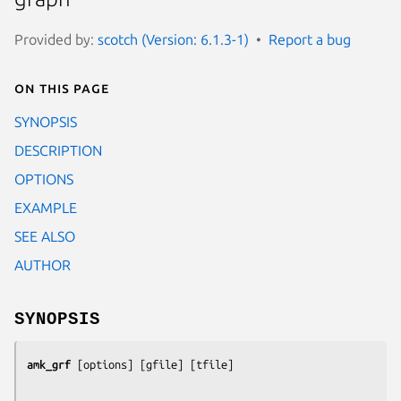
Provided by:
scotch (Version: 6.1.3-1)
Report a bug
On this page
SYNOPSIS
DESCRIPTION
OPTIONS
EXAMPLE
SEE ALSO
AUTHOR
SYNOPSIS
amk_grf
 [
options
] [
gfile
] [
tfile