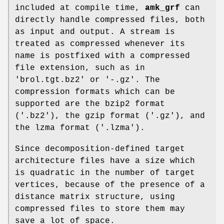
included at compile time,
amk_grf
can
directly handle compressed files, both
as input and output. A stream is
treated as compressed whenever its
name is postfixed with a compressed
file extension, such as in
'brol.tgt.bz2' or '-.gz'. The
compression formats which can be
supported are the bzip2 format
('.bz2'), the gzip format ('.gz'), and
the lzma format ('.lzma').
Since decomposition-defined target
architecture files have a size which
is quadratic in the number of target
vertices, because of the presence of a
distance matrix structure, using
compressed files to store them may
save a lot of space.