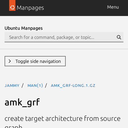
Manpages
Menu
Ubuntu Manpages
Toggle side navigation
jammy
man(1)
amk_grf-long.1.gz
amk_grf
create target architecture from source
graph