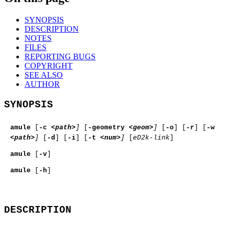
SYNOPSIS
DESCRIPTION
NOTES
FILES
REPORTING BUGS
COPYRIGHT
SEE ALSO
AUTHOR
SYNOPSIS
amule
[
-c
<path>
]
[
-geometry
<geom>
]
[
-o
] [
-r
] [
-w
<path>
]
[
-d
] [
-i
] [
-t
<num>
]
[
eD2k-link
]
amule
[
-v
]
amule
[
-h
]
DESCRIPTION