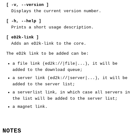
[ -v,
--version ]
Displays the current version number.
[ -h,
--help ]
Prints a short usage description.
[ eD2k-link ]
Adds an eD2k-link to the core.
The eD2k link to be added can be:
a file link (ed2k://|file|...), it will be
added to the download queue;
a server link (ed2k://|server|...), it will be
added to the server list;
a serverlist link, in which case all servers in
the list will be added to the server list;
a magnet link.
NOTES