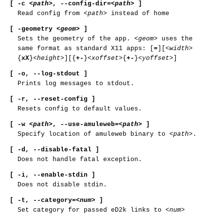
[ -c
<path>
,
--config-dir
=
<path>
]
Read config from
<path>
instead of home
[ -geometry
<geom>
]
Sets the geometry of the app.
<geom>
uses the
same format as standard X11 apps: [
=
][
<width>
{
xX
}
<height>
][{
+-
}
<xoffset>
{
+-
}
<yoffset>
]
[ -o,
--log-stdout ]
Prints log messages to stdout.
[ -r,
--reset-config ]
Resets config to default values.
[ -w
<path>
,
--use-amuleweb
=
<path>
]
Specify location of amuleweb binary to
<path>
.
[ -d,
--disable-fatal ]
Does not handle fatal exception.
[ -i,
--enable-stdin ]
Does not disable stdin.
[ -t
,
--category
=
<num>
]
Set category for passed eD2k links to
<num>