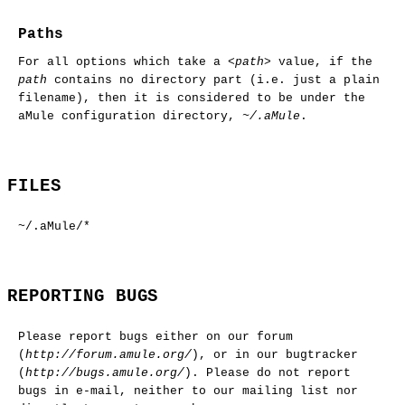
Paths
For all options which take a
<path>
value, if the
path
contains no directory part (i.e. just a plain
filename), then it is considered to be under the
aMule configuration directory,
~/.aMule
.
FILES
~/.aMule/*
REPORTING BUGS
Please report bugs either on our forum
(
http://forum.amule.org/
), or in our bugtracker
(
http://bugs.amule.org/
). Please do not report
bugs in e-mail, neither to our mailing list nor