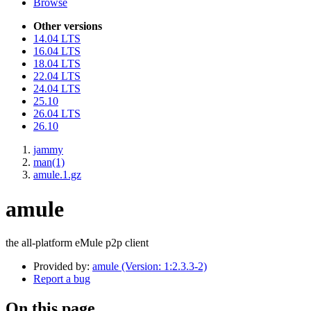
Browse
Other versions
14.04 LTS
16.04 LTS
18.04 LTS
22.04 LTS
24.04 LTS
25.10
26.04 LTS
26.10
jammy
man(1)
amule.1.gz
amule
the all-platform eMule p2p client
Provided by:
amule (Version: 1:2.3.3-2)
Report a bug
On this page