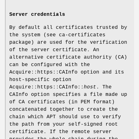
Server credentials
By default all certificates trusted by
the system (see ca-certificates
package) are used for the verification
of the server certificate. An
alternative certificate authority (CA)
can be configured with the
Acquire::https::CAInfo option and its
host-specific option
Acquire::https::CAInfo::
host
. The
CAInfo option specifies a file made up
of CA certificates (in PEM format)
concatenated together to create the
chain which APT should use to verify
the path from your self-signed root
certificate. If the remote server