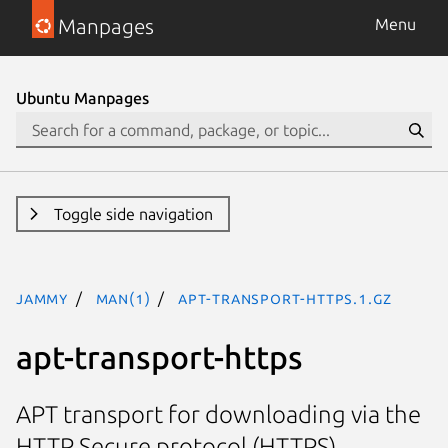
Manpages
Menu
Ubuntu Manpages
Toggle side navigation
jammy
man(1)
apt-transport-https.1.gz
apt-transport-https
APT transport for downloading via the
HTTP Secure protocol (HTTPS)