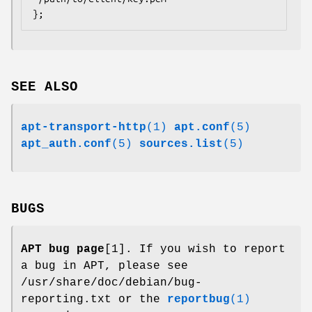
};
SEE ALSO
apt-transport-http
(1)
apt.conf
(5)
apt_auth.conf
(5)
sources.list
(5)
BUGS
APT bug page
[1]. If you wish to report
a bug in APT, please see
/usr/share/doc/debian/bug-
reporting.txt or the
reportbug
(1)