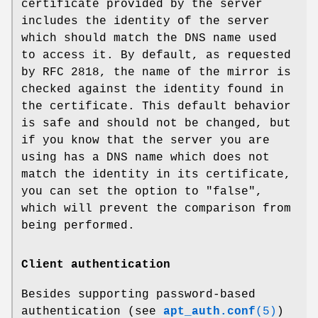
certificate provided by the server
includes the identity of the server
which should match the DNS name used
to access it. By default, as requested
by RFC 2818, the name of the mirror is
checked against the identity found in
the certificate. This default behavior
is safe and should not be changed, but
if you know that the server you are
using has a DNS name which does not
match the identity in its certificate,
you can set the option to "false",
which will prevent the comparison from
being performed.
Client authentication
Besides supporting password-based
authentication (see
apt_auth.conf
(5)
)