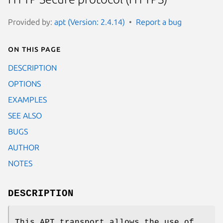
Provided by:
apt (Version: 2.4.14)
Report a bug
On this page
DESCRIPTION
OPTIONS
EXAMPLES
SEE ALSO
BUGS
AUTHOR
NOTES
DESCRIPTION
This APT transport allows the use of