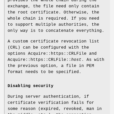
provides the whole chain during the
exchange, the file need only contain
the root certificate. Otherwise, the
whole chain is required. If you need
to support multiple authorities, the
only way is to concatenate everything.
A custom certificate revocation list
(CRL) can be configured with the
options Acquire::https::CRLFile and
Acquire::https::CRLFile::
host
. As with
the previous option, a file in PEM
format needs to be specified.
Disabling security
During server authentication, if
certificate verification fails for
some reason (expired, revoked, man in