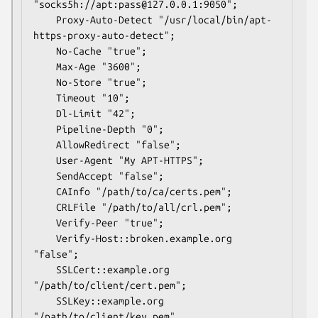
"socks5h://apt:pass@127.0.0.1:9050";

	Proxy-Auto-Detect "/usr/local/bin/apt-
https-proxy-auto-detect";

	No-Cache "true";

	Max-Age "3600";

	No-Store "true";

	Timeout "10";

	Dl-Limit "42";

	Pipeline-Depth "0";

	AllowRedirect "false";

	User-Agent "My APT-HTTPS";

	SendAccept "false";

	CAInfo "/path/to/ca/certs.pem";

	CRLFile "/path/to/all/crl.pem";

	Verify-Peer "true";

	Verify-Host::broken.example.org 
"false";

	SSLCert::example.org 
"/path/to/client/cert.pem";

	SSLKey::example.org 
"/path/to/client/key.pem"
