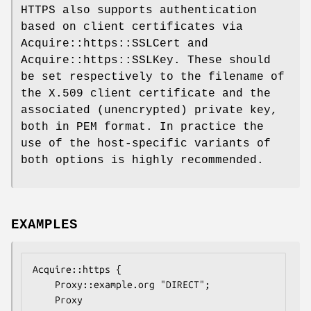
HTTPS also supports authentication
based on client certificates via
Acquire::https::SSLCert and
Acquire::https::SSLKey. These should
be set respectively to the filename of
the X.509 client certificate and the
associated (unencrypted) private key,
both in PEM format. In practice the
use of the host-specific variants of
both options is highly recommended.
EXAMPLES
Acquire::https {

	Proxy::example.org "DIRECT";

	Proxy 