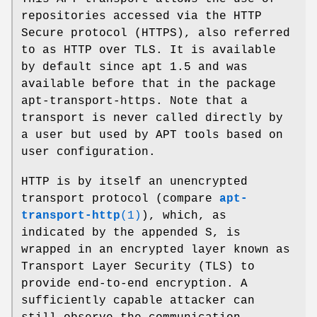
repositories accessed via the HTTP
Secure protocol (HTTPS), also referred
to as HTTP over TLS. It is available
by default since apt 1.5 and was
available before that in the package
apt-transport-https. Note that a
transport is never called directly by
a user but used by APT tools based on
user configuration.
HTTP is by itself an unencrypted
transport protocol (compare
apt-
transport-http
(1)
), which, as
indicated by the appended S, is
wrapped in an encrypted layer known as
Transport Layer Security (TLS) to
provide end-to-end encryption. A
sufficiently capable attacker can