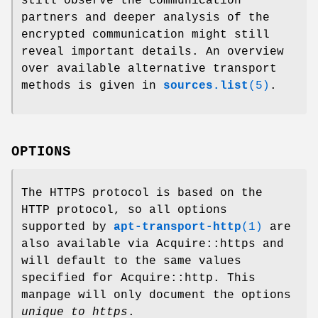
still observe the communication
partners and deeper analysis of the
encrypted communication might still
reveal important details. An overview
over available alternative transport
methods is given in
sources.list
(5)
.
OPTIONS
The HTTPS protocol is based on the
HTTP protocol, so all options
supported by
apt-transport-http
(1)
are
also available via Acquire::https and
will default to the same values
specified for Acquire::http. This
manpage will only document the options
unique to https
.