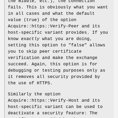
the middle, etc.), the connection
fails. This is obviously what you want
in all cases and what the default
value (true) of the option
Acquire::https::Verify-Peer and its
host-specific variant provides. If you
know
exactly
what you are doing,
setting this option to "false" allows
you to skip peer certificate
verification and make the exchange
succeed. Again, this option is for
debugging or testing purposes only as
it removes all security provided by
the use of HTTPS.
Similarly the option
Acquire::https::Verify-Host and its
host-specific variant can be used to
deactivate a security feature: The