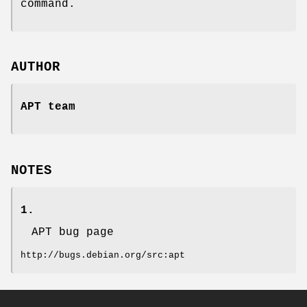
command.
AUTHOR
APT team
NOTES
1.
APT bug page
http://bugs.debian.org/src:apt