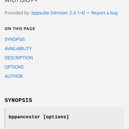
Provided by:
bppsuite (Version: 2.4.1-4)
Report a bug
On this page
SYNOPSIS
AVAILABILITY
DESCRIPTION
OPTIONS
AUTHOR
SYNOPSIS
bppancestor [options]