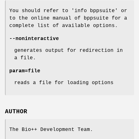
You should refer to 'info bppsuite' or
to the online manual of bppsuite for a
complete list of available options.
--noninteractive
generates output for redirection in
a file.
param=file
reads a file for loading options
AUTHOR
The Bio++ Development Team.