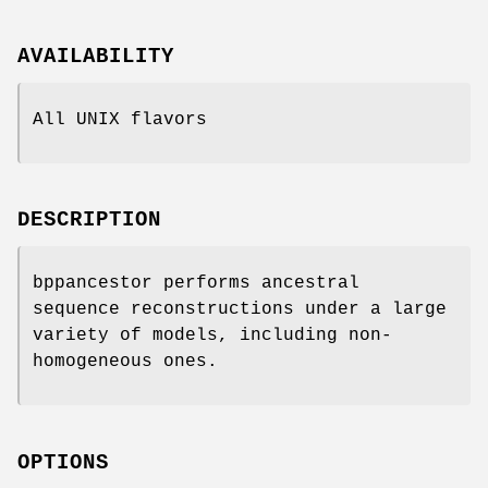
AVAILABILITY
All UNIX flavors
DESCRIPTION
bppancestor performs ancestral
sequence reconstructions under a large
variety of models, including non-
homogeneous ones.
OPTIONS