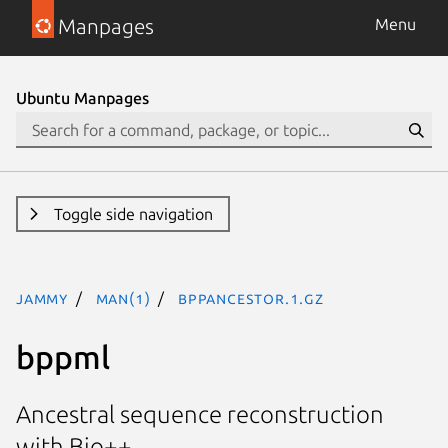
Manpages
Menu
Ubuntu Manpages
Toggle side navigation
jammy
man(1)
bppancestor.1.gz
bppml
Ancestral sequence reconstruction
with Bio++