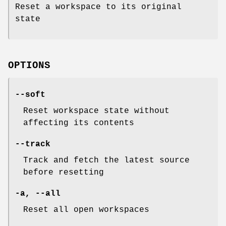
Reset a workspace to its original
state
OPTIONS
--soft
Reset workspace state without
affecting its contents
--track
Track and fetch the latest source
before resetting
-a,
--all
Reset all open workspaces