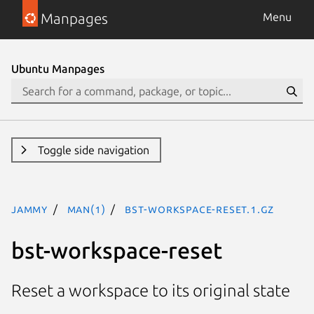
Manpages
Menu
Ubuntu Manpages
Toggle side navigation
jammy
man(1)
bst-workspace-reset.1.gz
bst-workspace-reset
Reset a workspace to its original state