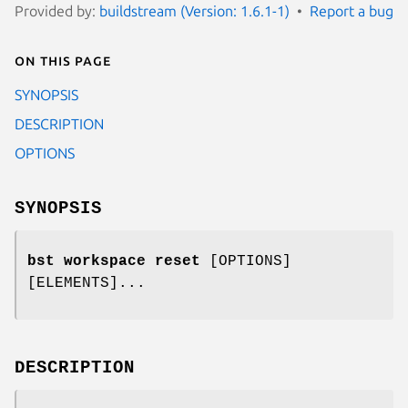
Provided by:
buildstream (Version: 1.6.1-1)
Report a bug
On this page
SYNOPSIS
DESCRIPTION
OPTIONS
SYNOPSIS
bst workspace reset
[OPTIONS]
[ELEMENTS]...
DESCRIPTION