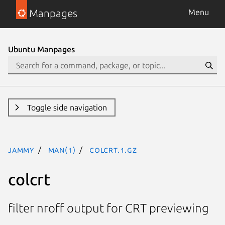
Manpages
Menu
Ubuntu Manpages
Toggle side navigation
jammy
man(1)
colcrt.1.gz
colcrt
filter nroff output for CRT previewing