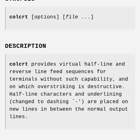
colcrt
[options] [
file
...]
DESCRIPTION
colcrt
provides virtual half-line and
reverse line feed sequences for
terminals without such capability, and
on which overstriking is destructive.
Half-line characters and underlining
(changed to dashing `-') are placed on
new lines in between the normal output
lines.