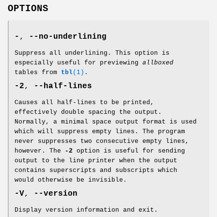
OPTIONS
-
,
--no-underlining
Suppress all underlining. This option is
especially useful for previewing
allboxed
tables from
tbl
(1)
.
-2
,
--half-lines
Causes all half-lines to be printed,
effectively double spacing the output.
Normally, a minimal space output format is used
which will suppress empty lines. The program
never suppresses two consecutive empty lines,
however. The
-2
option is useful for sending
output to the line printer when the output
contains superscripts and subscripts which
would otherwise be invisible.
-V
,
--version
Display version information and exit.