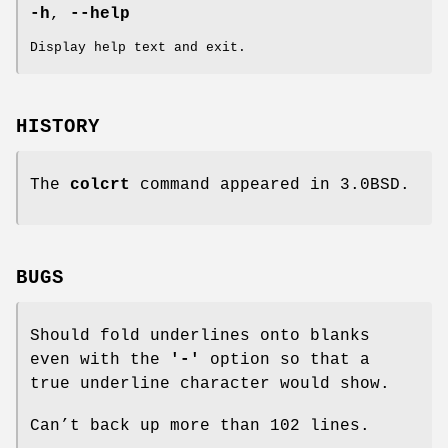
-h
,
--help
Display help text and exit.
HISTORY
The
colcrt
command appeared in 3.0BSD.
BUGS
Should fold underlines onto blanks
even with the
'-'
option so that a
true underline character would show.
Can’t back up more than 102 lines.