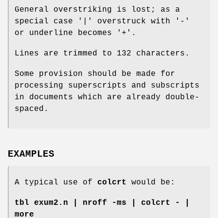
General overstriking is lost; as a
special case '|' overstruck with '-'
or underline becomes '+'.
Lines are trimmed to 132 characters.
Some provision should be made for
processing superscripts and subscripts
in documents which are already double-
spaced.
EXAMPLES
A typical use of
colcrt
would be:
tbl exum2.n | nroff -ms | colcrt - |
more