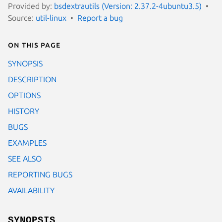
Provided by:
bsdextrautils (Version: 2.37.2-4ubuntu3.5)
Source:
util-linux
Report a bug
On this page
SYNOPSIS
DESCRIPTION
OPTIONS
HISTORY
BUGS
EXAMPLES
SEE ALSO
REPORTING BUGS
AVAILABILITY
SYNOPSIS