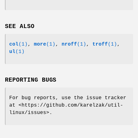
SEE ALSO
col
(1)
,
more
(1)
,
nroff
(1)
,
troff
(1)
,
ul
(1)
REPORTING BUGS
For bug reports, use the issue tracker
at
<https://github.com/karelzak/util-
linux/issues>.