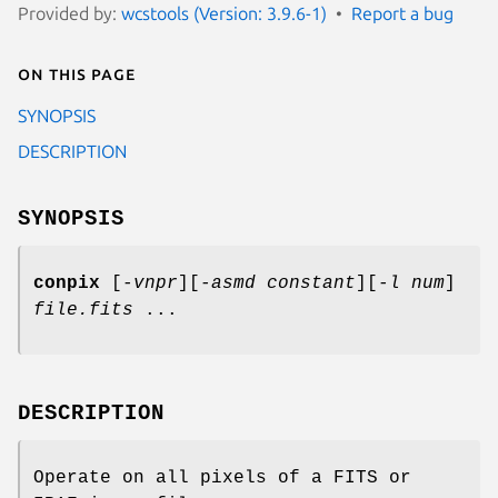
Provided by:
wcstools (Version: 3.9.6-1)
Report a bug
On this page
SYNOPSIS
DESCRIPTION
SYNOPSIS
conpix
[
-vnpr
][
-asmd constant
][
-l num
]
file.fits
...
DESCRIPTION
Operate on all pixels of a FITS or