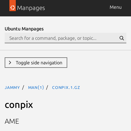
Manpages
Menu
Ubuntu Manpages
Toggle side navigation
jammy
man(1)
conpix.1.gz
conpix
AME