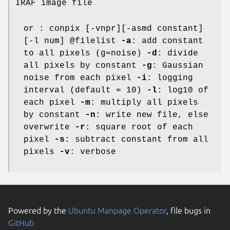
IRAF image file
or : conpix [-vnpr][-asmd constant]
[-l num] @filelist
-a
: add constant
to all pixels (g=noise)
-d
: divide
all pixels by constant
-g
: Gaussian
noise from each pixel
-i
: logging
interval (default = 10)
-l
: log10 of
each pixel
-m
: multiply all pixels
by constant
-n
: write new file, else
overwrite
-r
: square root of each
pixel
-s
: subtract constant from all
pixels
-v
: verbose
Powered by the
Ubuntu Manpage Operator
, file bugs in
GitHub