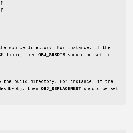
if
If
the source directory. For instance, if the
386-linux, then
OBJ_SUBDIR
should be set to
 the build directory. For instance, if the
kdesdk-obj, then
OBJ_REPLACEMENT
should be set