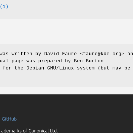
(1)
was written by David Faure <faure@kde.org> a
ual page was prepared by Ben Burton
 for the Debian GNU/Linux system (but may be
n
GitHub
rademarks of Canonical Ltd.