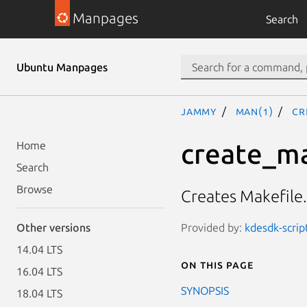
Manpages
Search
Ubuntu Manpages
jammy
man(1)
cr
create_ma
Home
Search
Browse
Creates Makefile
Provided by:
kdesdk-scrip
Other versions
14.04 LTS
On this page
16.04 LTS
SYNOPSIS
18.04 LTS