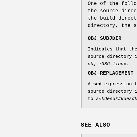
One of the follo
the source direc
the build direct
directory, the 
OBJ_SUBJDIR
Indicates that th
source directory 
obj-i386-linux
.
OBJ_REPLACEMENT
A
sed
expression t
source directory 
to
s#kdesdk#kdesd
SEE ALSO