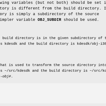
wing variables (but not both) should be set 
tory is different from the build directory. 
ory is simply a subdirectory of the source
simpler variable
OBJ_SUBDIR
should be used.
e build directory is in the given subdirectory of 
is kdesdk and the build directory is kdesdk/obj-i
hat is used to transform the source directory into
is ~/src/kdesdk and the build directory is ~/src/
k-obj#
.