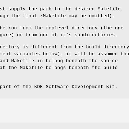
st supply the path to the desired Makefile
ugh the final /Makefile may be omitted).
be run from the toplevel directory (the one
gure) or from one of it's subdirectories.
rectory is different from the build director
ment variables below), it will be assumed th
and Makefile.in belong beneath the source
at the Makefile belongs beneath the build
part of the KDE Software Development Kit.