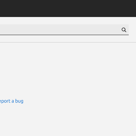
eport a bug