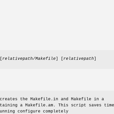
[
relativepath/Makefile
] [
relativepath
]
reates the Makefile.in and Makefile in a
taining a Makefile.am. This script saves tim
unning configure completely