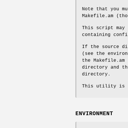
Note that you mu
Makefile.am (tho
This script may 
containing confi
If the source di
(see the environ
the Makefile.am 
directory and th
directory.
This utility is 
ENVIRONMENT