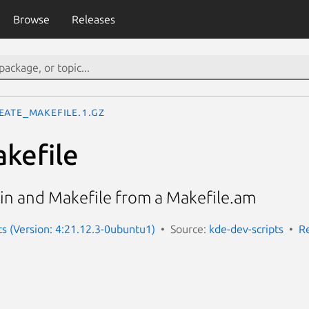
Browse
Releases
eate_makefile.1.gz
kefile
.in and Makefile from a Makefile.am
ts (Version: 4:21.12.3-0ubuntu1)
Source:
kde-dev-scripts
R