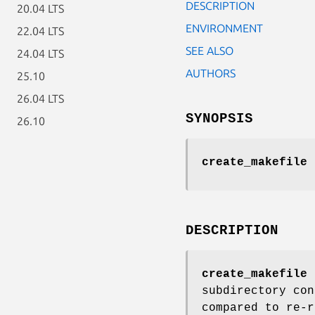
DESCRIPTION
20.04 LTS
ENVIRONMENT
22.04 LTS
SEE ALSO
24.04 LTS
AUTHORS
25.10
26.04 LTS
SYNOPSIS
26.10
create_makefile
DESCRIPTION
create_makefile
c
subdirectory con
compared to re-r