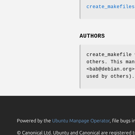
create_makefiles
AUTHORS
create_makefile 
others. This man
<bab@debian.org>
used by others).
Powered by the
Ubuntu Manpage Operator
, file bugs i
© Canonical Ltd. Ubuntu and Canonical are registered t