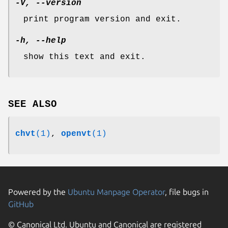
-V, --version
print program version and exit.
-h, --help
show this text and exit.
SEE ALSO
chvt
(1)
,
openvt
(1)
Powered by the
Ubuntu Manpage Operator
, file bugs in
GitHub
© Canonical Ltd. Ubuntu and Canonical are registered