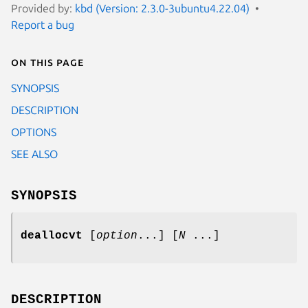
Provided by:
kbd (Version: 2.3.0-3ubuntu4.22.04)
Report a bug
On this page
SYNOPSIS
DESCRIPTION
OPTIONS
SEE ALSO
SYNOPSIS
deallocvt
[
option
...] [
N
...]
DESCRIPTION