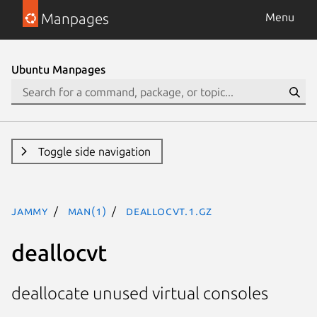
Manpages
Menu
Ubuntu Manpages
Toggle side navigation
jammy
man(1)
deallocvt.1.gz
deallocvt
deallocate unused virtual consoles