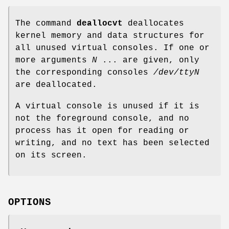
The command
deallocvt
deallocates
kernel memory and data structures for
all unused virtual consoles. If one or
more arguments
N
... are given, only
the corresponding consoles
/dev/ttyN
are deallocated.
A virtual console is unused if it is
not the foreground console, and no
process has it open for reading or
writing, and no text has been selected
on its screen.
OPTIONS