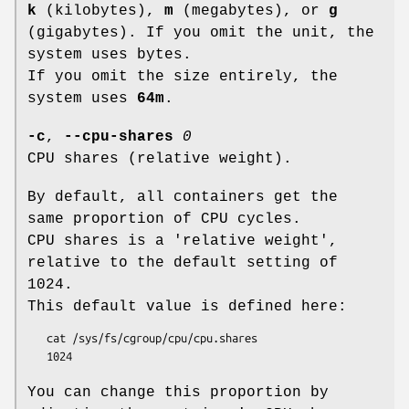
k
(kilobytes),
m
(megabytes), or
g
(gigabytes). If you omit the unit, the
system uses bytes.
If you omit the size entirely, the
system uses
64m
.
-c
,
--cpu-shares
0
CPU shares (relative weight).
By default, all containers get the
same proportion of CPU cycles.
CPU shares is a 'relative weight',
relative to the default setting of
1024.
This default value is defined here:
   cat /sys/fs/cgroup/cpu/cpu.shares

You can change this proportion by