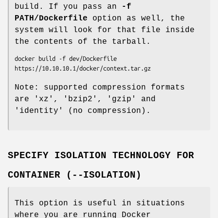
build. If you pass an
-f
PATH/Dockerfile
option as well, the
system will look for that file inside
the contents of the tarball.
docker build -f dev/Dockerfile 
Note: supported compression formats
are 'xz', 'bzip2', 'gzip' and
'identity' (no compression).
SPECIFY ISOLATION TECHNOLOGY FOR
CONTAINER (--ISOLATION)
This option is useful in situations
where you are running Docker