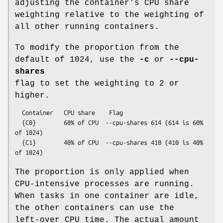
adjusting the container's CPU share
weighting relative to the weighting of
all other running containers.
To modify the proportion from the
default of 1024, use the
-c
or
--cpu-
shares
flag to set the weighting to 2 or
higher.
  Container   CPU share    Flag

  {C0}        60% of CPU  --cpu-shares 614 (614 is 60% 
of 1024)

  {C1}        40% of CPU  --cpu-shares 410 (410 is 40% 
The proportion is only applied when
CPU-intensive processes are running.
When tasks in one container are idle,
the other containers can use the
left-over CPU time. The actual amount