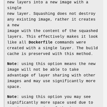
new layers into a new image with a
single
new layer. Squashing does not destroy
any existing image, rather it creates
a new
image with the content of the squashed
layers. This effectively makes it look
like all
Dockerfile
commands were
created with a single layer. The build
cache is preserved with this method.
Note
: using this option means the new
image will not be able to take
advantage of layer sharing with other
images and may use significantly more
space.
Note
: using this option you may see
significantly more space used due to