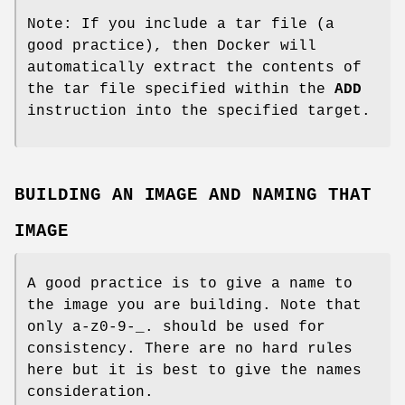
Note: If you include a tar file (a
good practice), then Docker will
automatically extract the contents of
the tar file specified within the
ADD
instruction into the specified target.
BUILDING AN IMAGE AND NAMING THAT
IMAGE
A good practice is to give a name to
the image you are building. Note that
only a-z0-9-_. should be used for
consistency. There are no hard rules
here but it is best to give the names
consideration.