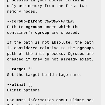
processes in your Docker container
only use memory from the first two
memory nodes.
--cgroup-parent
CGROUP-PARENT
Path to
cgroups
under which the
container's
cgroup
are created.
If the path is not absolute, the path
is considered relative to the
cgroups
path of the init process. Cgroups are
created if they do not already exist.
--target
""
Set the target build stage name.
--ulimit
[]
Ulimit options
For more information about
ulimit
see