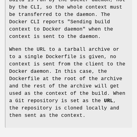
by the CLI, so the whole context must
be transferred to the daemon. The
Docker CLI reports "Sending build
context to Docker daemon" when the
context is sent to the daemon.
When the URL to a tarball archive or
to a single Dockerfile is given, no
context is sent from the client to the
Docker daemon. In this case, the
Dockerfile at the root of the archive
and the rest of the archive will get
used as the context of the build. When
a Git repository is set as the
URL
,
the repository is cloned locally and
then sent as the context.