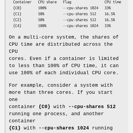
  Container   CPU share   Flag                CPU time

  {C0}        100%        --cpu-shares 1024   33%

  {C1}        50%         --cpu-shares 512    16.5%

  {C2}        50%         --cpu-shares 512    16.5%

On a multi-core system, the shares of
CPU time are distributed across the
CPU
cores. Even if a container is limited
to less than 100% of CPU time, it can
use 100% of each individual CPU core.
For example, consider a system with
more than three cores. If you start
one
container
{C0}
with
--cpu-shares 512
running one process, and another
container
{C1}
with
--cpu-shares 1024
running