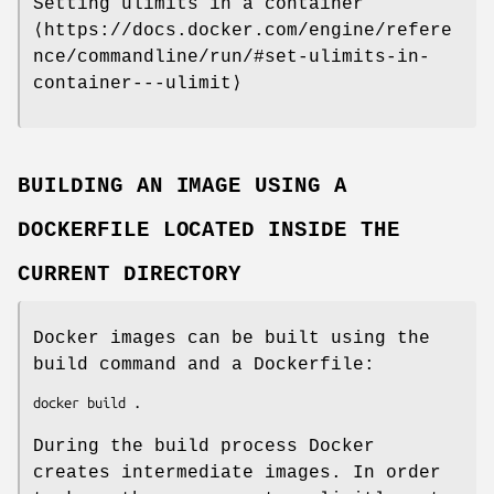
Setting ulimits in a container
⟨https://docs.docker.com/engine/refere
nce/commandline/run/#set-ulimits-in-
container---ulimit⟩
BUILDING AN IMAGE USING A
DOCKERFILE LOCATED INSIDE THE
CURRENT DIRECTORY
Docker images can be built using the
build command and a Dockerfile:
During the build process Docker
creates intermediate images. In order