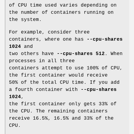
of CPU time used varies depending on
the number of containers running on
the system.
For example, consider three
containers, where one has
--cpu-shares
1024
and
two others have
--cpu-shares 512
. When
processes in all three
containers attempt to use 100% of CPU,
the first container would receive
50% of the total CPU time. If you add
a fourth container with
--cpu-shares
1024
,
the first container only gets 33% of
the CPU. The remaining containers
receive 16.5%, 16.5% and 33% of the
CPU.