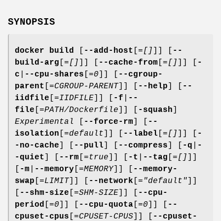
SYNOPSIS
docker build
[
--add-host
[=
[]
]] [
--
build-arg
[=
[]
]] [
--cache-from
[=
[]
]] [
-
c
|
--cpu-shares
[=
0
]] [
--cgroup-
parent
[=
CGROUP-PARENT
]] [
--help
] [
--
iidfile
[=
IIDFILE
]] [
-f
|
--
file
[=
PATH/Dockerfile
]] [
-squash
]
Experimental
[
--force-rm
] [
--
isolation
[=
default
]] [
--label
[=
[]
]] [
-
-no-cache
] [
--pull
] [
--compress
] [
-q
|
-
-quiet
] [
--rm
[=
true
]] [
-t
|
--tag
[=
[]
]]
[
-m
|
--memory
[=
MEMORY
]] [
--memory-
swap
[=
LIMIT
]] [
--network
[=
"default"
]]
[
--shm-size
[=
SHM-SIZE
]] [
--cpu-
period
[=
0
]] [
--cpu-quota
[=
0
]] [
--
cpuset-cpus
[=
CPUSET-CPUS
]] [
--cpuset-