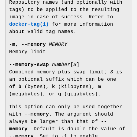
Repository names (and optionally with
tags) to be applied to the resulting
image in case of success. Refer to
docker-tag(1)
for more information
about valid tag names.
-m
,
--memory
MEMORY
Memory limit
--memory-swap
number
[
S
]
Combined memory plus swap limit;
S
is
an optional suffix which can be one
of
b
(bytes),
k
(kilobytes),
m
(megabytes), or
g
(gigabytes).
This option can only be used together
with
--memory
. The argument should
always be larger than that of
--
memory
. Default is double the value of
--memory
. Set to
-1
to enable