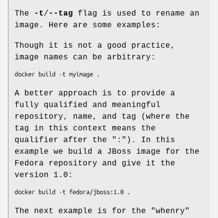
The
-t
/
--tag
flag is used to rename an
image. Here are some examples:
Though it is not a good practice,
image names can be arbitrary:
A better approach is to provide a
fully qualified and meaningful
repository, name, and tag (where the
tag in this context means the
qualifier after the ":"). In this
example we build a JBoss image for the
Fedora repository and give it the
version 1.0:
The next example is for the "whenry"