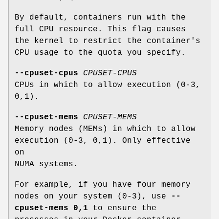
By default, containers run with the
full CPU resource. This flag causes
the kernel to restrict the container's
CPU usage to the quota you specify.
--cpuset-cpus
CPUSET-CPUS
CPUs in which to allow execution (0-3,
0,1).
--cpuset-mems
CPUSET-MEMS
Memory nodes (MEMs) in which to allow
execution (0-3, 0,1). Only effective
on
NUMA systems.
For example, if you have four memory
nodes on your system (0-3), use
--
cpuset-mems 0,1
to ensure the