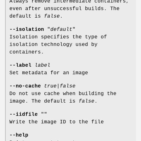
Always remove intermediate containers,
even after unsuccessful builds. The
default is
false
.
--isolation
"
default
"
Isolation specifies the type of
isolation technology used by
containers.
--label
label
Set metadata for an image
--no-cache
true
|
false
Do not use cache when building the
image. The default is
false
.
--iidfile
""
Write the image ID to the file
--help