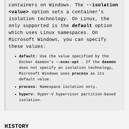
containers on Windows. The
--isolation
<value>
option sets a container's
isolation technology. On Linux, the
only supported is the
default
option
which uses Linux namespaces. On
Microsoft Windows, you can specify
these values:
default
: Use the value specified by the
Docker daemon's
--exec-opt
. If the
daemon
does not specify an isolation technology,
Microsoft Windows uses
process
as its
default value.
process
: Namespace isolation only.
hyperv
: Hyper-V hypervisor partition-based
isolation.
HISTORY