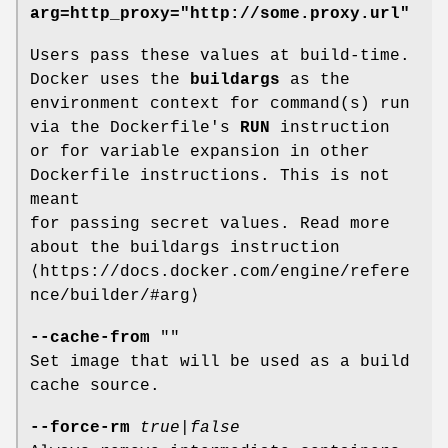
arg=http_proxy="http://some.proxy.url"
Users pass these values at build-time.
Docker uses the
buildargs
as the
environment context for command(s) run
via the Dockerfile's
RUN
instruction
or for variable expansion in other
Dockerfile instructions. This is not
meant
for passing secret values. Read more
about the buildargs instruction
⟨https://docs.docker.com/engine/refere
nce/builder/#arg⟩
--cache-from
""
Set image that will be used as a build
cache source.
--force-rm
true
|
false