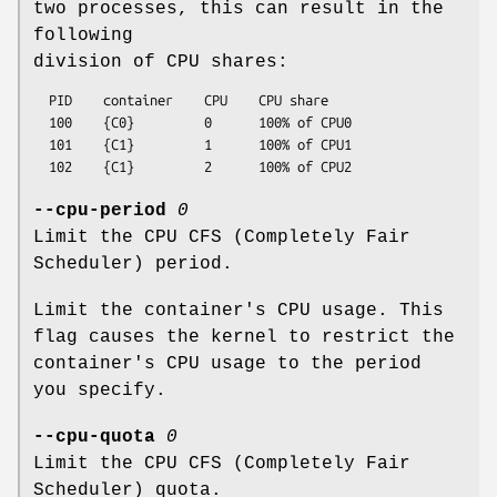
two processes, this can result in the
following
division of CPU shares:
  PID    container    CPU    CPU share

  100    {C0}         0      100% of CPU0

  101    {C1}         1      100% of CPU1

--cpu-period
0
Limit the CPU CFS (Completely Fair
Scheduler) period.
Limit the container's CPU usage. This
flag causes the kernel to restrict the
container's CPU usage to the period
you specify.
--cpu-quota
0
Limit the CPU CFS (Completely Fair
Scheduler) quota.