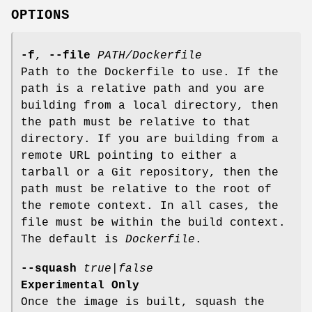
OPTIONS
-f
,
--file
PATH/Dockerfile
Path to the Dockerfile to use. If the
path is a relative path and you are
building from a local directory, then
the path must be relative to that
directory. If you are building from a
remote URL pointing to either a
tarball or a Git repository, then the
path must be relative to the root of
the remote context. In all cases, the
file must be within the build context.
The default is
Dockerfile
.
--squash
true
|
false
Experimental Only
Once the image is built, squash the