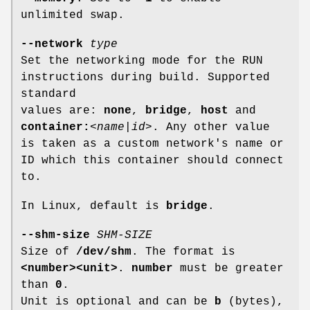
unlimited swap.
--network
type
Set the networking mode for the RUN
instructions during build. Supported
standard
values are:
none
,
bridge
,
host
and
container:
<
name
|
id
>. Any other value
is taken as a custom network's name or
ID which this container should connect
to.
In Linux, default is
bridge
.
--shm-size
SHM-SIZE
Size of
/dev/shm
. The format is
<number><unit>
.
number
must be greater
than
0
.
Unit is optional and can be
b
(bytes),