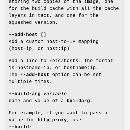
storing two copies of the image, one
for the build cache with all the cache
layers in tact, and one for the
squashed version.
--add-host
[]
Add a custom host-to-IP mapping
(host=ip, or host:ip)
Add a line to /etc/hosts. The format
is hostname=ip, or hostname:ip.
The
--add-host
option can be set
multiple times.
--build-arg
variable
name and value of a
buildarg
.
For example, if you want to pass a
value for
http_proxy
, use
--build-