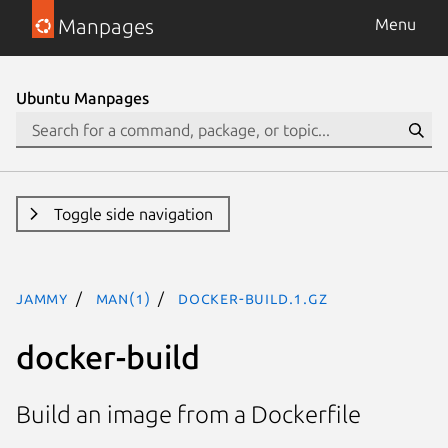
Manpages
Menu
Ubuntu Manpages
Toggle side navigation
jammy
man(1)
docker-build.1.gz
docker-build
Build an image from a Dockerfile