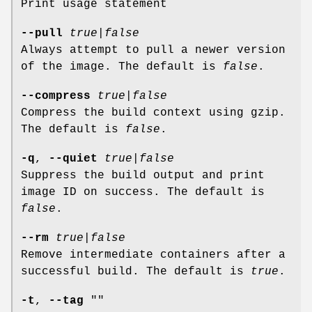
Print usage statement
--pull
true
|
false
Always attempt to pull a newer version
of the image. The default is
false
.
--compress
true
|
false
Compress the build context using gzip.
The default is
false
.
-q
,
--quiet
true
|
false
Suppress the build output and print
image ID on success. The default is
false
.
--rm
true
|
false
Remove intermediate containers after a
successful build. The default is
true
.
-t
,
--tag
""