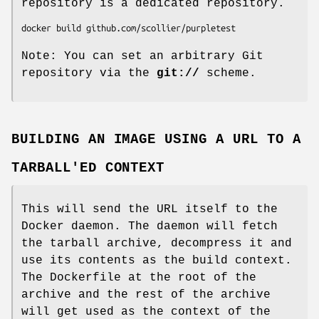
repository is a dedicated repository.
Note: You can set an arbitrary Git
repository via the
git://
scheme.
BUILDING AN IMAGE USING A URL TO A
TARBALL'ED CONTEXT
This will send the URL itself to the
Docker daemon. The daemon will fetch
the tarball archive, decompress it and
use its contents as the build context.
The Dockerfile at the root of the
archive and the rest of the archive
will get used as the context of the