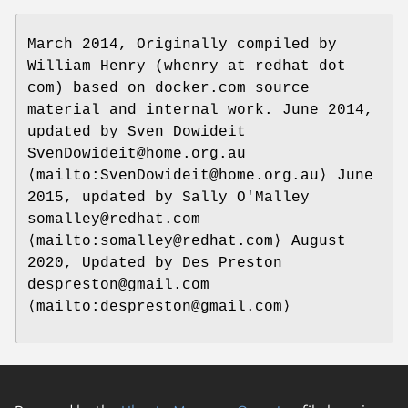
March 2014, Originally compiled by
William Henry (whenry at redhat dot
com) based on docker.com source
material and internal work. June 2014,
updated by Sven Dowideit
SvenDowideit@home.org.au
⟨mailto:SvenDowideit@home.org.au⟩ June
2015, updated by Sally O'Malley
somalley@redhat.com
⟨mailto:somalley@redhat.com⟩ August
2020, Updated by Des Preston
despreston@gmail.com
⟨mailto:despreston@gmail.com⟩