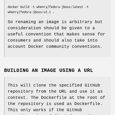
docker build -t whenry/fedora-jboss:latest -t 
So renaming an image is arbitrary but
consideration should be given to a
useful convention that makes sense for
consumers and should also take into
account Docker community conventions.
BUILDING AN IMAGE USING A URL
This will clone the specified GitHub
repository from the URL and use it as
context. The Dockerfile at the root of
the repository is used as Dockerfile.
This only works if the GitHub