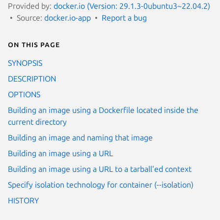
Provided by:
docker.io (Version: 29.1.3-0ubuntu3~22.04.2)
Source:
docker.io-app
Report a bug
On this page
SYNOPSIS
DESCRIPTION
OPTIONS
Building an image using a Dockerfile located inside the
current directory
Building an image and naming that image
Building an image using a URL
Building an image using a URL to a tarball'ed context
Specify isolation technology for container (--isolation)
HISTORY