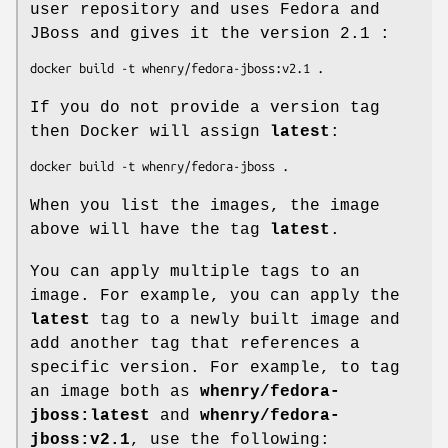
user repository and uses Fedora and
JBoss and gives it the version 2.1 :
If you do not provide a version tag
then Docker will assign
latest
:
When you list the images, the image
above will have the tag
latest
.
You can apply multiple tags to an
image. For example, you can apply the
latest
tag to a newly built image and
add another tag that references a
specific version. For example, to tag
an image both as
whenry/fedora-
jboss:latest
and
whenry/fedora-
jboss:v2.1
, use the following: