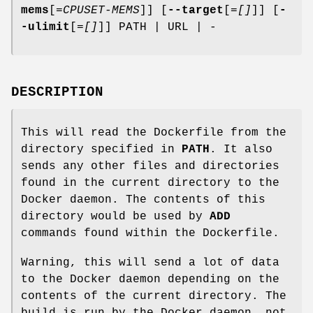
mems
[=
CPUSET-MEMS
]] [
--target
[=
[]
]] [
-
-ulimit
[=
[]
]] PATH | URL | -
DESCRIPTION
This will read the Dockerfile from the
directory specified in
PATH
. It also
sends any other files and directories
found in the current directory to the
Docker daemon. The contents of this
directory would be used by
ADD
commands found within the Dockerfile.
Warning, this will send a lot of data
to the Docker daemon depending on the
contents of the current directory. The
build is run by the Docker daemon, not