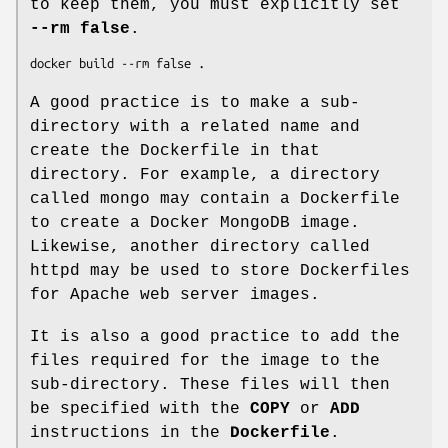
to keep them, you must explicitly set
--rm false
.
A good practice is to make a sub-
directory with a related name and
create the Dockerfile in that
directory. For example, a directory
called mongo may contain a Dockerfile
to create a Docker MongoDB image.
Likewise, another directory called
httpd may be used to store Dockerfiles
for Apache web server images.
It is also a good practice to add the
files required for the image to the
sub-directory. These files will then
be specified with the
COPY
or
ADD
instructions in the
Dockerfile
.