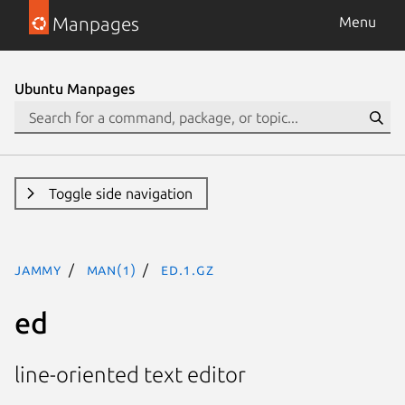
Manpages
Menu
Ubuntu Manpages
Toggle side navigation
jammy
man(1)
ed.1.gz
ed
line-oriented text editor