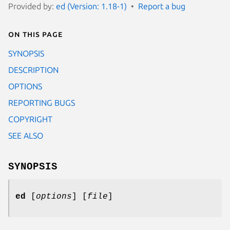
Provided by:
ed (Version: 1.18-1)
Report a bug
On this page
SYNOPSIS
DESCRIPTION
OPTIONS
REPORTING BUGS
COPYRIGHT
SEE ALSO
SYNOPSIS
ed
[
options
] [
file
]