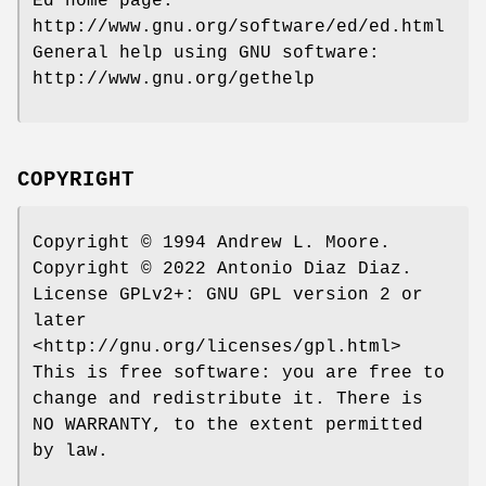
Ed home page:
http://www.gnu.org/software/ed/ed.html
General help using GNU software:
http://www.gnu.org/gethelp
COPYRIGHT
Copyright © 1994 Andrew L. Moore.
Copyright © 2022 Antonio Diaz Diaz.
License GPLv2+: GNU GPL version 2 or
later
<http://gnu.org/licenses/gpl.html>
This is free software: you are free to
change and redistribute it. There is
NO WARRANTY, to the extent permitted
by law.