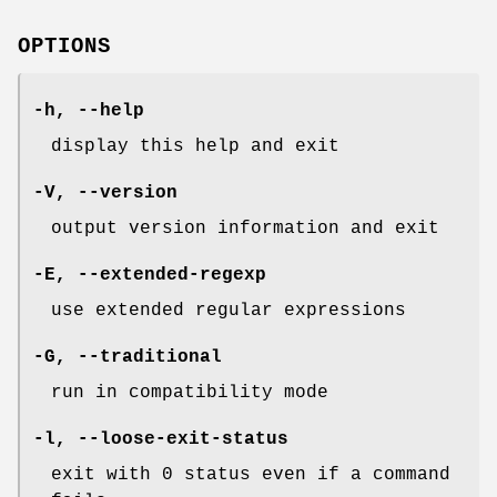
OPTIONS
-h
,
--help
display this help and exit
-V
,
--version
output version information and exit
-E
,
--extended-regexp
use extended regular expressions
-G
,
--traditional
run in compatibility mode
-l
,
--loose-exit-status
exit with 0 status even if a command