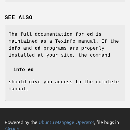
SEE ALSO
The full documentation for
ed
is
maintained as a Texinfo manual. If the
info
and
ed
programs are properly
installed at your site, the command
info ed
should give you access to the complete
manual.
Powered by the
Ubuntu Manpage Operator
, file bugs in
GitHub