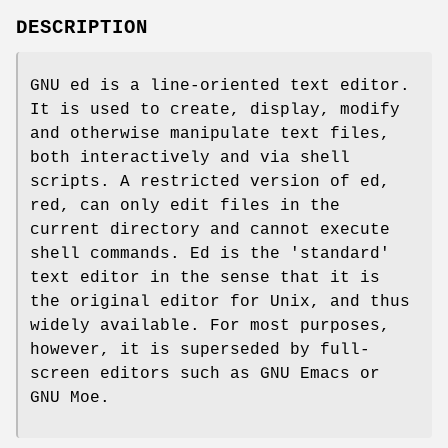
DESCRIPTION
GNU ed is a line-oriented text editor.
It is used to create, display, modify
and otherwise manipulate text files,
both interactively and via shell
scripts. A restricted version of ed,
red, can only edit files in the
current directory and cannot execute
shell commands. Ed is the 'standard'
text editor in the sense that it is
the original editor for Unix, and thus
widely available. For most purposes,
however, it is superseded by full-
screen editors such as GNU Emacs or
GNU Moe.