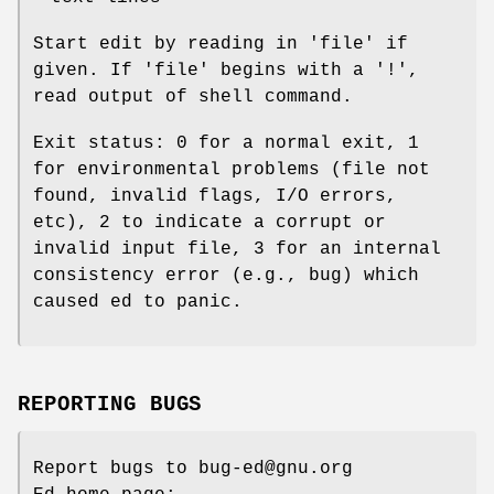
Start edit by reading in 'file' if
given. If 'file' begins with a '!',
read output of shell command.
Exit status: 0 for a normal exit, 1
for environmental problems (file not
found, invalid flags, I/O errors,
etc), 2 to indicate a corrupt or
invalid input file, 3 for an internal
consistency error (e.g., bug) which
caused ed to panic.
REPORTING BUGS
Report bugs to bug-ed@gnu.org