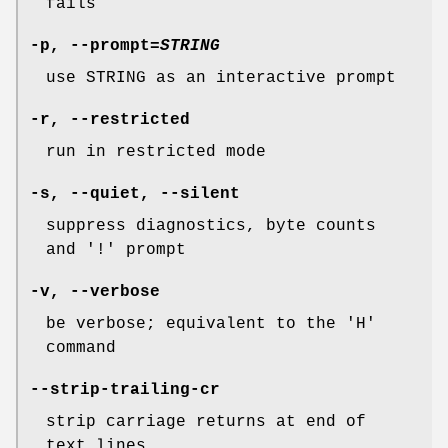
fails
-p
,
--prompt
=
STRING
use STRING as an interactive prompt
-r
,
--restricted
run in restricted mode
-s
,
--quiet
,
--silent
suppress diagnostics, byte counts
and '!' prompt
-v
,
--verbose
be verbose; equivalent to the 'H'
command
--strip-trailing-cr
strip carriage returns at end of
text lines