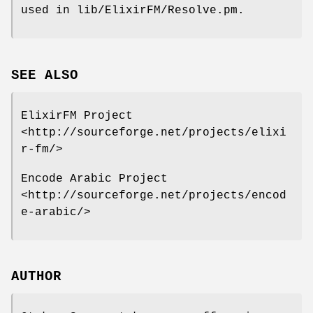
used in lib/ElixirFM/Resolve.pm.
SEE ALSO
ElixirFM Project
<http://sourceforge.net/projects/elixi
r-fm/>
Encode Arabic Project
<http://sourceforge.net/projects/encod
e-arabic/>
AUTHOR