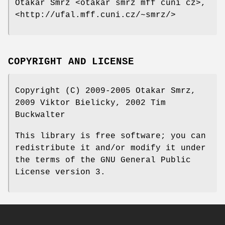
Otakar Smrz <otakar smrz mff cuni cz>,
<http://ufal.mff.cuni.cz/~smrz/>
COPYRIGHT AND LICENSE
Copyright (C) 2009-2005 Otakar Smrz,
2009 Viktor Bielicky, 2002 Tim
Buckwalter
This library is free software; you can
redistribute it and/or modify it under
the terms of the GNU General Public
License version 3.