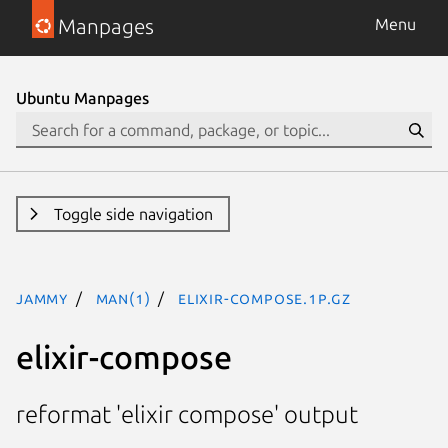
Manpages
Menu
Ubuntu Manpages
Toggle side navigation
jammy
man(1)
elixir-compose.1p.gz
elixir-compose
reformat 'elixir compose' output