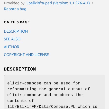
Provided by:
libelixirfm-perl (Version: 1.1.976-4.1)
Report a bug
On this page
DESCRIPTION
SEE ALSO
AUTHOR
COPYRIGHT AND LICENSE
DESCRIPTION
elixir-compose can be used for
reformatting the general output of
elixir compose and produces the
contents of
lib/ElixirFM/Data/Compose.PL which is